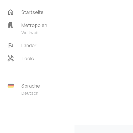
home
Startseite
apartment
Metropolen
Weltweit
flag
Länder
handyman
Tools
Sprache
Deutsch