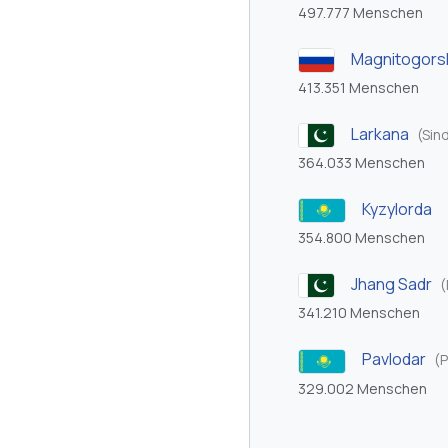
497.777 Menschen
Magnitogors
413.351 Menschen
Larkana
(Sin
364.033 Menschen
Kyzylorda
354.800 Menschen
Jhang Sadr
(
341.210 Menschen
Pavlodar
(P
329.002 Menschen