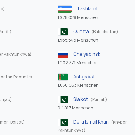
Tashkent
ab)
1.978.028 Menschen
Quetta
Sindh)
(Balochistan)
1.565.546 Menschen
Chelyabinsk
er Pakhtunkhwa)
1.202.371 Menschen
Ashgabat
tostan Republic)
1.030.063 Menschen
Sialkot
unjab)
(Punjab)
911.817 Menschen
Dera Ismail Khan
men Oblast)
(Khyber
Pakhtunkhwa)