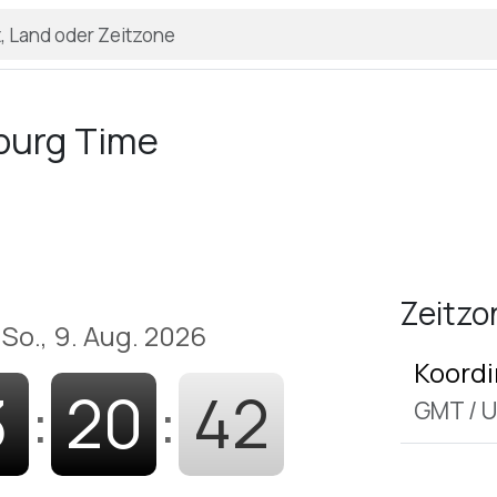
burg Time
Zeitzo
So., 9. Aug. 2026
Koordi
3
:
20
:
43
GMT
/