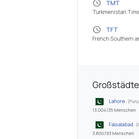
schedule
TMT
Turkmenistan Tim
schedule
TFT
French Southern a
Großstädte
Lahore
(Punj
13.004.135 Menschen
Faisalabad
(
3.800.193 Menschen