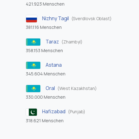
421.923 Menschen
Nizhny Tagil
(Sverdlovsk Oblast)
381.116 Menschen
Taraz
(Zhambyl)
358.153 Menschen
Astana
345.604 Menschen
Oral
(West Kazakhstan)
330.000 Menschen
Hafizabad
(Punjab)
318.621 Menschen