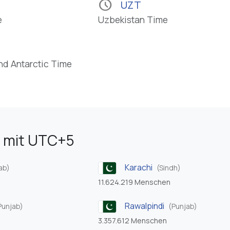
schedule
UZT
e
Uzbekistan Time
nd Antarctic Time
 mit UTC+5
Karachi
ab)
(Sindh)
11.624.219 Menschen
Rawalpindi
Punjab)
(Punjab)
3.357.612 Menschen