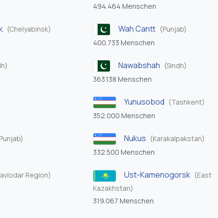
494.464 Menschen
k
Wah Cantt
(Chelyabinsk)
(Punjab)
400.733 Menschen
Nawabshah
dh)
(Sindh)
363.138 Menschen
Yunusobod
(Tashkent)
352.000 Menschen
Nukus
Punjab)
(Karakalpakstan)
332.500 Menschen
Ust-Kamenogorsk
avlodar Region)
(East
Kazakhstan)
319.067 Menschen