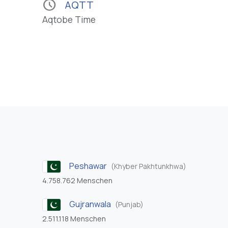
schedule
AQTT
Aqtobe Time
Peshawar
(Khyber Pakhtunkhwa)
4.758.762 Menschen
Gujranwala
(Punjab)
2.511.118 Menschen