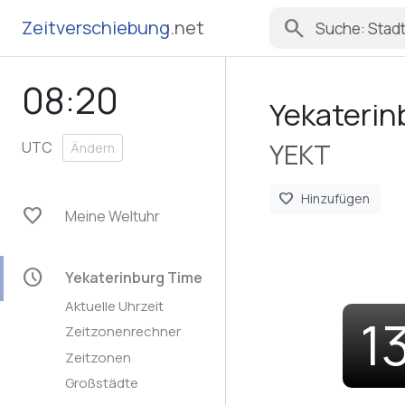
search
Zeitverschiebung
.net
08:20
Yekaterin
YEKT
UTC
Ändern
favorite
Hinzufügen
favorite
Meine Weltuhr
schedule
Yekaterinburg Time
Aktuelle Uhrzeit
1
Zeitzonenrechner
Zeitzonen
Großstädte