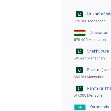
Muzaffarābā
725.000 Menschen
Dushanbe
679.400 Menschen
Shekhupura
591.424 Menschen
Sukkur
(Sind
563.851 Menschen
Rahim Yar Kh
517.000 Menschen
Karagandy