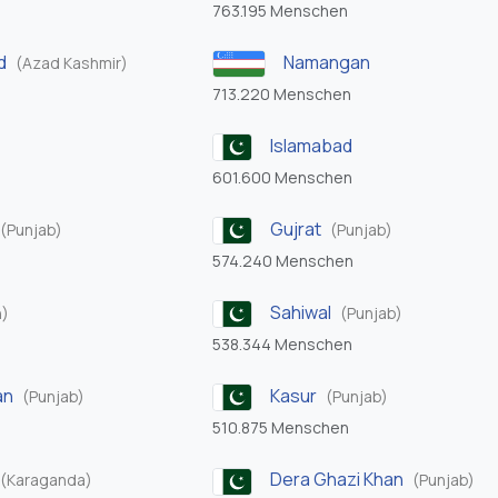
763.195 Menschen
d
Namangan
(Azad Kashmir)
713.220 Menschen
Islamabad
601.600 Menschen
Gujrat
(Punjab)
(Punjab)
574.240 Menschen
Sahiwal
h)
(Punjab)
538.344 Menschen
an
Kasur
(Punjab)
(Punjab)
510.875 Menschen
Dera Ghazi Khan
(Karaganda)
(Punjab)