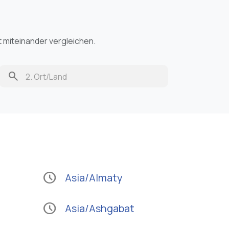
t miteinander vergleichen.
search
schedule
Asia/Almaty
schedule
Asia/Ashgabat