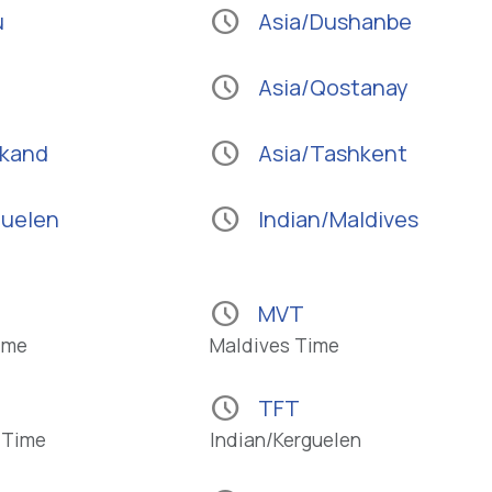
schedule
u
Asia/Dushanbe
schedule
Asia/Qostanay
schedule
rkand
Asia/Tashkent
schedule
guelen
Indian/Maldives
schedule
MVT
ime
Maldives Time
schedule
TFT
 Time
Indian/Kerguelen