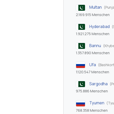
Multan
(Punj
2.169.915 Menschen
Hyderabad
(
1.921.275 Menschen
Bannu
(Khyb
1.357.890 Menschen
Ufa
(Bashkor
1.120.547 Menschen
Sargodha
(P
975.886 Menschen
Tyumen
(Tyu
768.358 Menschen