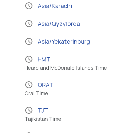
schedule
Asia/Karachi
schedule
Asia/Qyzylorda
schedule
Asia/Yekaterinburg
schedule
HMT
Heard and McDonald Islands Time
schedule
ORAT
Oral Time
schedule
TJT
Tajikistan Time