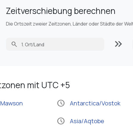
Zeitverschiebung berechnen
Die Ortszeit zweier Zeitzonen, Länder oder Städte der Wel
keyboard_double_arrow_right
search
itzonen mit UTC +5
schedule
a/Mawson
Antarctica/Vostok
schedule
Asia/Aqtobe