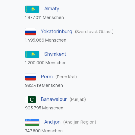
Almaty
1.977.011 Menschen
Yekaterinburg
(Sverdlovsk Oblast)
1.495.066 Menschen
Shymkent
1.200.000 Menschen
Perm
(Perm Krai)
982.419 Menschen
Bahawalpur
(Punjab)
903.795 Menschen
Andijon
(Andijan Region)
747.800 Menschen