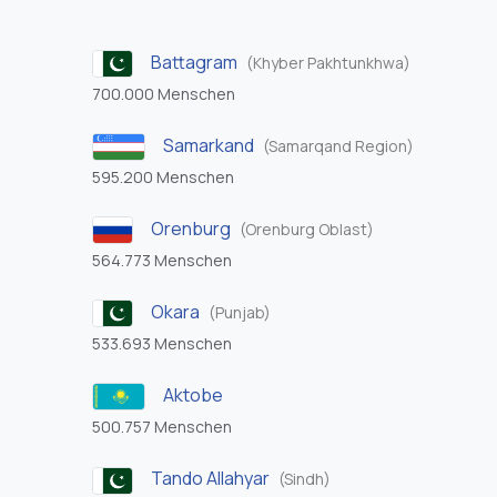
Battagram
(Khyber Pakhtunkhwa)
700.000 Menschen
Samarkand
(Samarqand Region)
595.200 Menschen
Orenburg
(Orenburg Oblast)
564.773 Menschen
Okara
(Punjab)
533.693 Menschen
Aktobe
500.757 Menschen
Tando Allahyar
(Sindh)