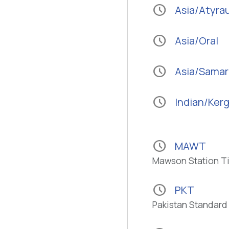
schedule
Asia/Atyra
schedule
Asia/Oral
schedule
Asia/Sama
schedule
Indian/Ker
schedule
MAWT
Mawson Station T
schedule
PKT
Pakistan Standard