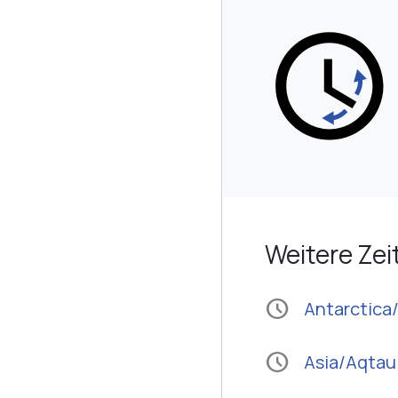
Weitere Ze
schedule
Antarctic
schedule
Asia/Aqtau