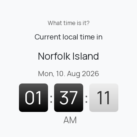
What time is it?
Current local time in
Norfolk Island
Mon, 10. Aug 2026
01
:
37
:
12
AM