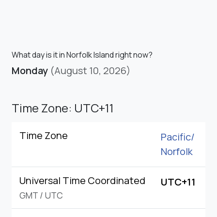
What day is it in Norfolk Island right now?
Monday
(August 10, 2026)
Time Zone: UTC+11
Time Zone
Pacific/
Norfolk
Universal Time Coordinated
UTC+11
GMT
/
UTC