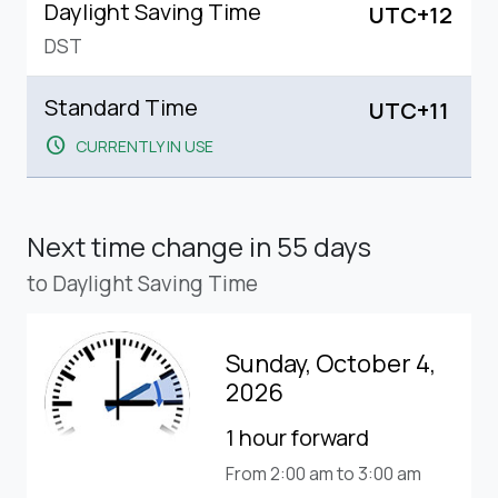
Daylight Saving Time
UTC+12
DST
Standard Time
UTC+11
schedule
CURRENTLY IN USE
Next time change
in 55 days
to Daylight Saving Time
Sunday, October 4,
2026
1 hour forward
From 2:00 am to 3:00 am