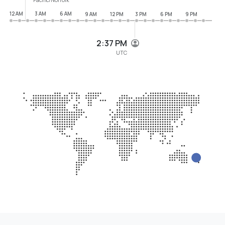
12 AM
3 AM
6 AM
9 AM
12 PM
3 PM
6 PM
9 PM
2:37 PM
UTC