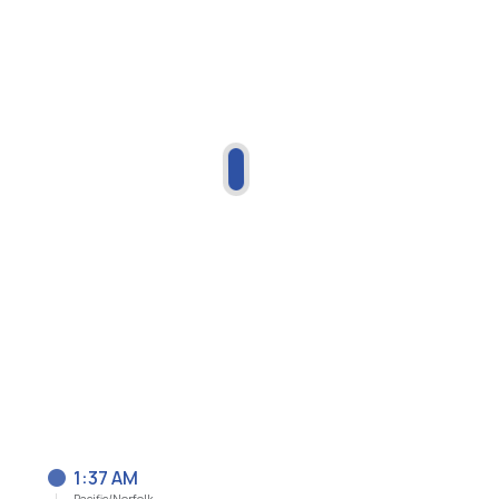
1:37 AM
Pacific/Norfolk