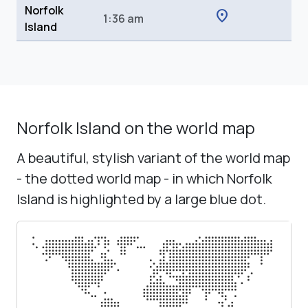
Norfolk
location_on
1:36 am
Island
Norfolk Island on the world map
A beautiful, stylish variant of the world map
- the dotted world map - in which Norfolk
Island is highlighted by a large blue dot.