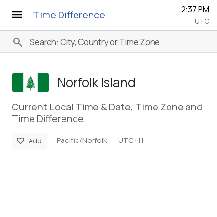
2:37 PM
menu
Time Difference
UTC
search
Norfolk Island
Current Local Time & Date, Time Zone and
Time Difference
Pacific/Norfolk
UTC+11
favorite
Add