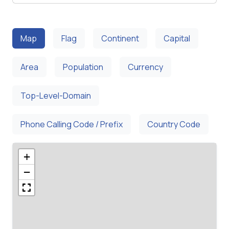
Map
Flag
Continent
Capital
Area
Population
Currency
Top-Level-Domain
Phone Calling Code / Prefix
Country Code
+
−