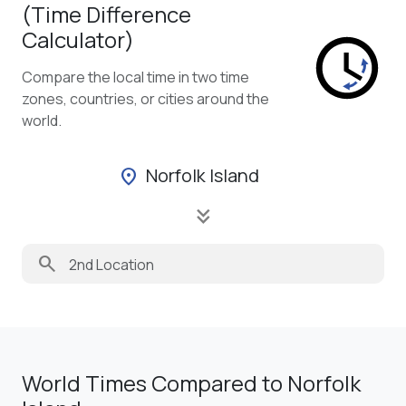
(Time Difference
Calculator)
Compare the local time in two time
zones, countries, or cities around the
world.
Norfolk Island
location_on
keyboard_double_arrow_down
search
World Times Compared to Norfolk