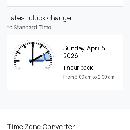
Latest clock change
to Standard Time
Sunday, April 5,
2026
1 hour back
From 3:00 am to 2:00 am
Time Zone Converter