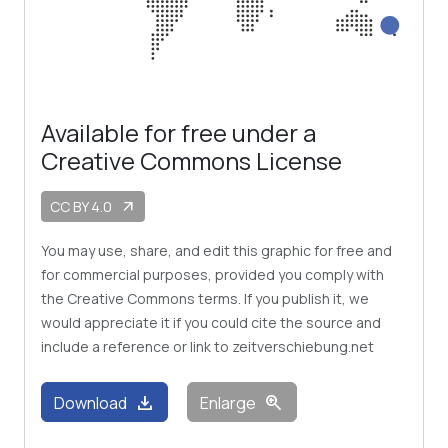
Available for free under a
Creative Commons License
CC BY 4.0
arrow_outward
You may use, share, and edit this graphic for free and
for commercial purposes, provided you comply with
the Creative Commons terms. If you publish it, we
would appreciate it if you could cite the source and
include a reference or link to zeitverschiebung.net
download
zoom_in
Download
Enlarge