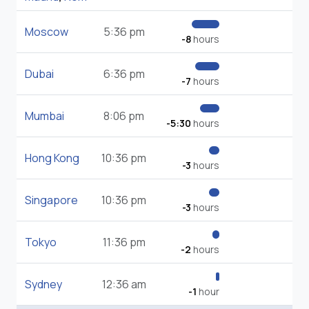
Moscow
5:36 pm
-8
hours
Dubai
6:36 pm
-7
hours
Mumbai
8:06 pm
-5:30
hours
Hong Kong
10:36 pm
-3
hours
Singapore
10:36 pm
-3
hours
Tokyo
11:36 pm
-2
hours
Sydney
12:36 am
-1
hour