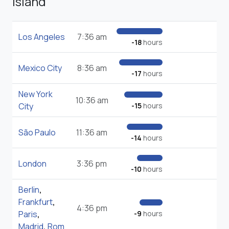
Island
Los Angeles
7:36 am
-18
hours
Mexico City
8:36 am
-17
hours
New York
10:36 am
City
-15
hours
São Paulo
11:36 am
-14
hours
London
3:36 pm
-10
hours
Berlin
,
Frankfurt
,
4:36 pm
Paris
,
-9
hours
Madrid
,
Rom