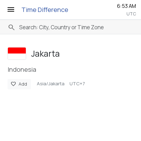
6:53 AM
menu
Time Difference
UTC
search
Jakarta
Indonesia
Asia/Jakarta
UTC+7
favorite
Add