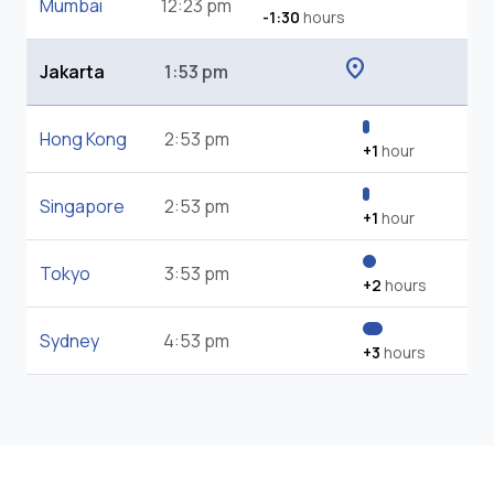
Mumbai
12:23 pm
-1:30
hours
location_on
Jakarta
1:53 pm
Hong Kong
2:53 pm
+1
hour
Singapore
2:53 pm
+1
hour
Tokyo
3:53 pm
+2
hours
Sydney
4:53 pm
+3
hours