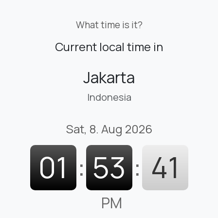
What time is it?
Current local time in
Jakarta
Indonesia
Sat, 8. Aug 2026
01
:
53
:
42
PM