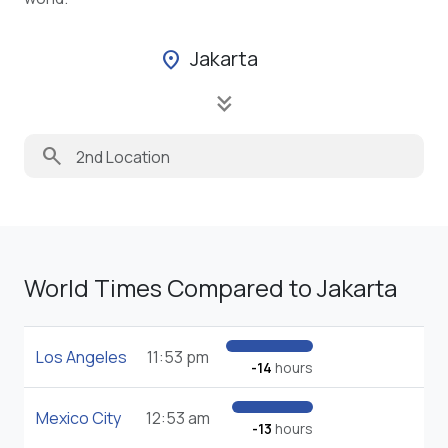
Jakarta
location_on
keyboard_double_arrow_down
search
World Times Compared to Jakarta
Los Angeles
11:53 pm
-14
hours
Mexico City
12:53 am
-13
hours