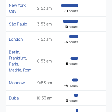
New York
2:53 am
City
-11
hours
São Paulo
3:53 am
-10
hours
London
7:53 am
-6
hours
Berlin
,
Frankfurt
,
8:53 am
Paris
,
-5
hours
Madrid
,
Rom
Moscow
9:53 am
-4
hours
Dubai
10:53 am
-3
hours