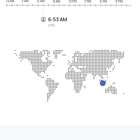
12 AM
3 AM
6 AM
9 AM
12 PM
3 PM
6 PM
9 PM
6:53 AM
UTC