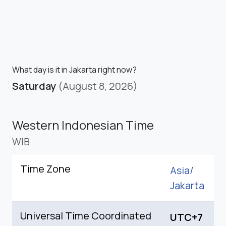
What day is it in Jakarta right now?
Saturday
(August 8, 2026)
Western Indonesian Time
WIB
Time Zone
Asia/
Jakarta
Universal Time Coordinated
UTC+7