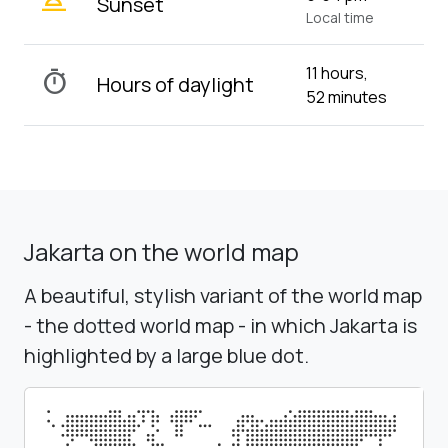
wb_twilight_2
Sunset
Local time
11 hours,
timer
Hours of daylight
52 minutes
Jakarta on the world map
A beautiful, stylish variant of the world map
- the dotted world map - in which Jakarta is
highlighted by a large blue dot.