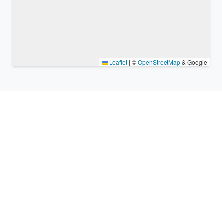
Leaflet
|
©
OpenStreetMap
& Google
Nearby places & similar time
zones
Major cities in the vicinity of Jakarta