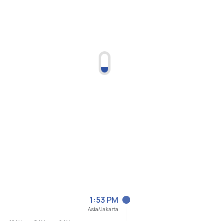
1:53 PM
Asia/Jakarta