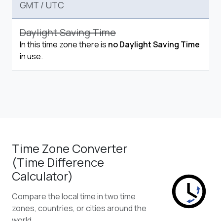
GMT
/
UTC
Daylight Saving Time
In this time zone there is
no Daylight Saving Time
in use.
Time Zone Converter
(Time Difference
Calculator)
Compare the local time in two time
zones, countries, or cities around the
world.