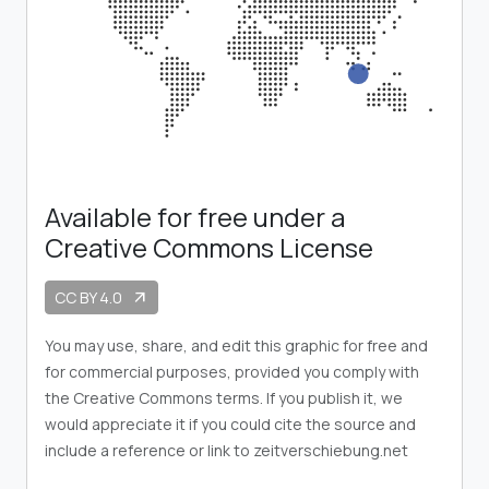
Available for free under a
Creative Commons License
CC BY 4.0
arrow_outward
You may use, share, and edit this graphic for free and
for commercial purposes, provided you comply with
the Creative Commons terms. If you publish it, we
would appreciate it if you could cite the source and
include a reference or link to zeitverschiebung.net