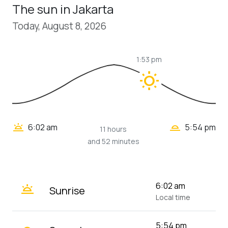
The sun in Jakarta
Today, August 8, 2026
1:53 pm
wb_sunny
wb_twilight_2
wb_twilight
6:02 am
5:54 pm
11 hours
and 52 minutes
wb_twilight
6:02 am
Sunrise
Local time
5:54 pm