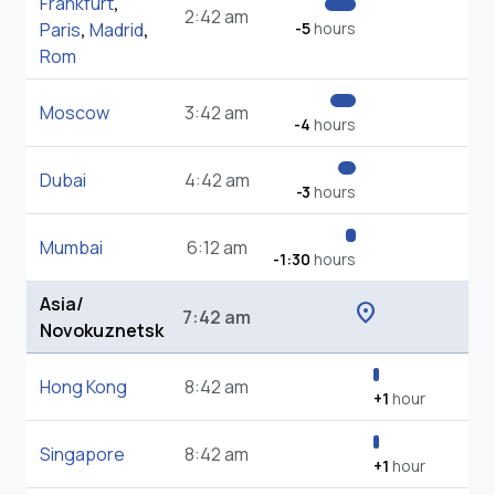
Frankfurt
,
2:42 am
Paris
,
Madrid
,
-5
hours
Rom
Moscow
3:42 am
-4
hours
Dubai
4:42 am
-3
hours
Mumbai
6:12 am
-1:30
hours
Asia/
location_on
7:42 am
Novokuznetsk
Hong Kong
8:42 am
+1
hour
Singapore
8:42 am
+1
hour