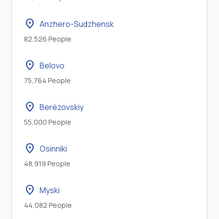
location_on
Anzhero-Sudzhensk
82,526 People
location_on
Belovo
75,764 People
location_on
Berëzovskiy
55,000 People
location_on
Osinniki
48,919 People
location_on
Myski
44,082 People