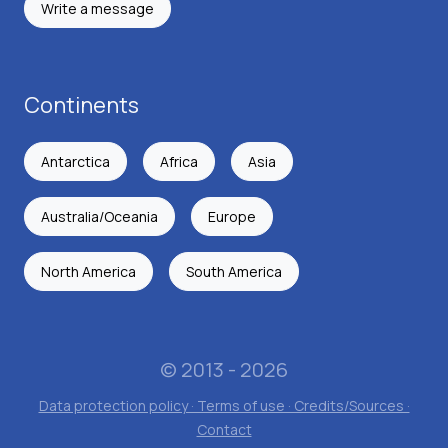
Write a message
Continents
Antarctica
Africa
Asia
Australia/Oceania
Europe
North America
South America
© 2013 - 2026
Data protection policy · Terms of use · Credits/Sources ·
Contact