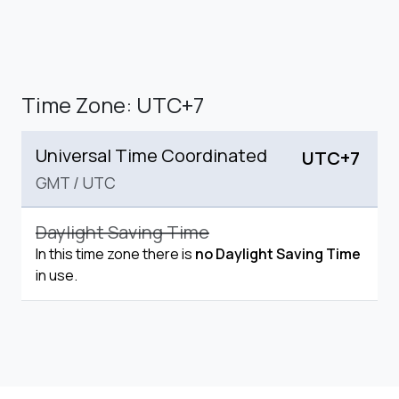
Time Zone: UTC+7
Universal Time Coordinated
UTC+7
GMT
/
UTC
Daylight Saving Time
In this time zone there is
no Daylight Saving Time
in use.