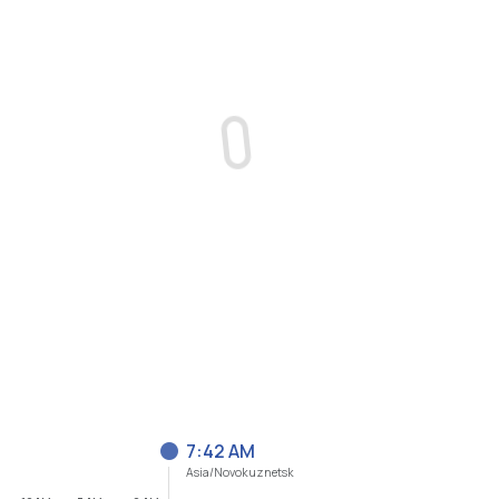
7:42 AM
Asia/Novokuznetsk