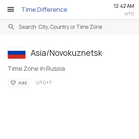
12:42 AM
menu
Time Difference
UTC
search
Asia/­Novokuznetsk
Time Zone in Russia
UTC+7
favorite
Add