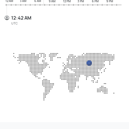
12 AM
3 AM
6 AM
9 AM
12 PM
3 PM
6 PM
9 PM
12:42 AM
UTC