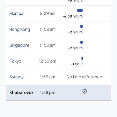
-6
hours
Mumbai
9:29 am
-4:30
hours
Hong Kong
11:59 am
-2
hours
Singapore
11:59 am
-2
hours
Tokyo
12:59 pm
-1
hour
Sydney
1:59 pm
No time difference
location_on
Khabarovsk
1:59 pm