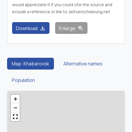
would appreciate it if you could cite the source and
include a reference or link to zeitverschiebung.net
download
zoom_in
Download
Enlarge
Map: Khabarovsk
Alternative names
Population
+
−