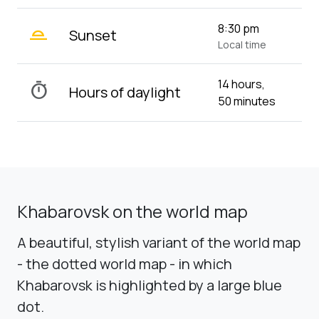
wb_twilight_2
8:30 pm
Sunset
Local time
14 hours,
timer
Hours of daylight
50 minutes
Khabarovsk on the world map
A beautiful, stylish variant of the world map
- the dotted world map - in which
Khabarovsk is highlighted by a large blue
dot.