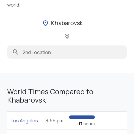
world.
Khabarovsk
location_on
keyboard_double_arrow_down
search
World Times Compared to
Khabarovsk
Los Angeles
8:59 pm
-17
hours