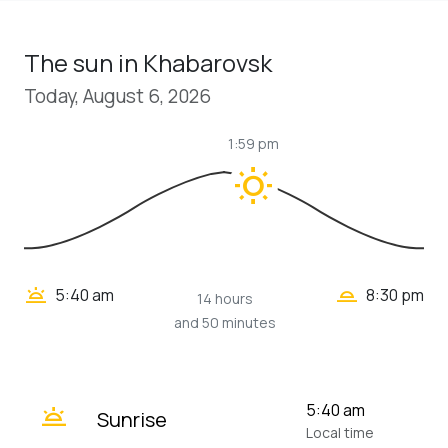
The sun in Khabarovsk
Today, August 6, 2026
1:59 pm
wb_sunny
wb_twilight_2
wb_twilight
5:40 am
8:30 pm
14 hours
and 50 minutes
wb_twilight
5:40 am
Sunrise
Local time