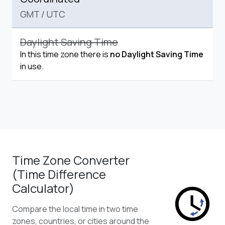
GMT
/
UTC
Daylight Saving Time
In this time zone there is
no Daylight Saving Time
in use.
Time Zone Converter
(Time Difference
Calculator)
Compare the local time in two time
zones, countries, or cities around the