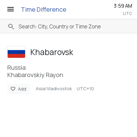
3:59 AM
menu
Time Difference
UTC
search
Khabarovsk
Russia
Khabarovskiy Rayon
Asia/Vladivostok
UTC+10
favorite
Add