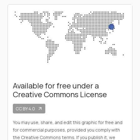
Available for free under a
Creative Commons License
CC BY 4.0
arrow_outward
You may use, share, and edit this graphic for free and
for commercial purposes, provided you comply with
the Creative Commons terms. If you publish it, we