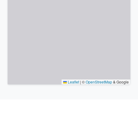
Leaflet
|
©
OpenStreetMap
& Google
Nearby places & similar time
zones