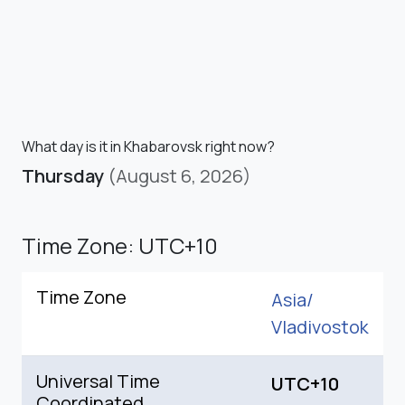
What day is it in Khabarovsk right now?
Thursday
(August 6, 2026)
Time Zone: UTC+10
Time Zone
Asia/
Vladivostok
Universal Time
UTC+10
Coordinated