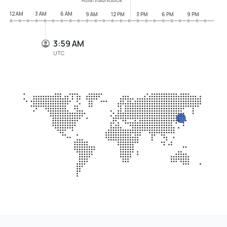
12 AM
3 AM
6 AM
9 AM
12 PM
3 PM
6 PM
9 PM
3:59 AM
UTC