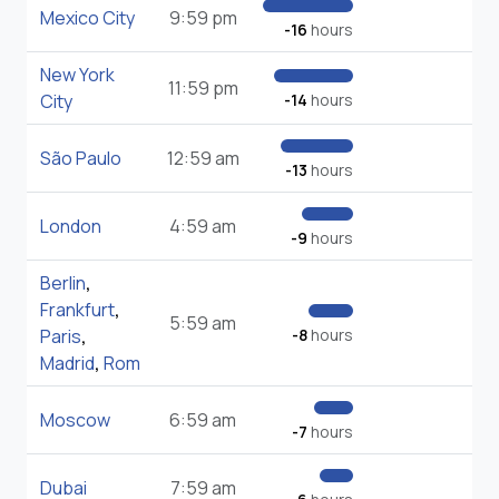
Mexico City
9:59 pm
-16
hours
New York
11:59 pm
City
-14
hours
São Paulo
12:59 am
-13
hours
London
4:59 am
-9
hours
Berlin
,
Frankfurt
,
5:59 am
Paris
,
-8
hours
Madrid
,
Rom
Moscow
6:59 am
-7
hours
Dubai
7:59 am