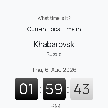
What time is it?
Current local time in
Khabarovsk
Russia
Thu, 6. Aug 2026
01
:
59
:
44
PM