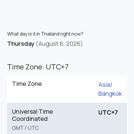
What day is it in Thailand right now?
Thursday
(August 6, 2026)
Time Zone: UTC+7
Time Zone
Asia/
Bangkok
Universal Time
UTC+7
Coordinated
GMT
/
UTC