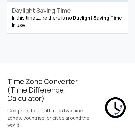
Daylight Saving Time
In this time zone there is
no Daylight Saving Time
in use.
Time Zone Converter
(Time Difference
Calculator)
Compare the local time in two time
zones, countries, or cities around the
world.