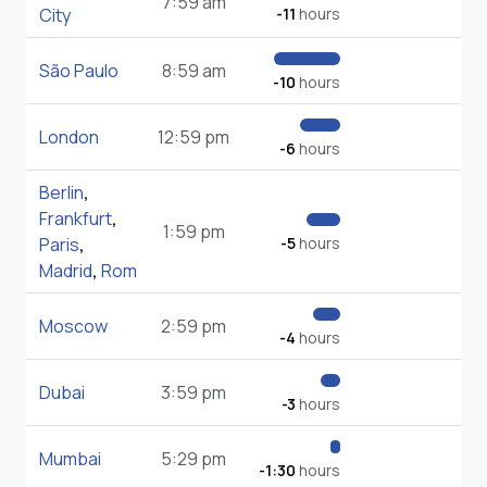
7:59 am
City
-11
hours
São Paulo
8:59 am
-10
hours
London
12:59 pm
-6
hours
Berlin
,
Frankfurt
,
1:59 pm
Paris
,
-5
hours
Madrid
,
Rom
Moscow
2:59 pm
-4
hours
Dubai
3:59 pm
-3
hours
Mumbai
5:29 pm
-1:30
hours