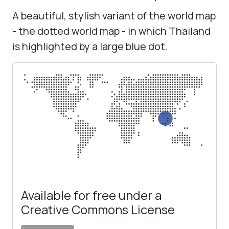
A beautiful, stylish variant of the world map
- the dotted world map - in which Thailand
is highlighted by a large blue dot.
Available for free under a
Creative Commons License