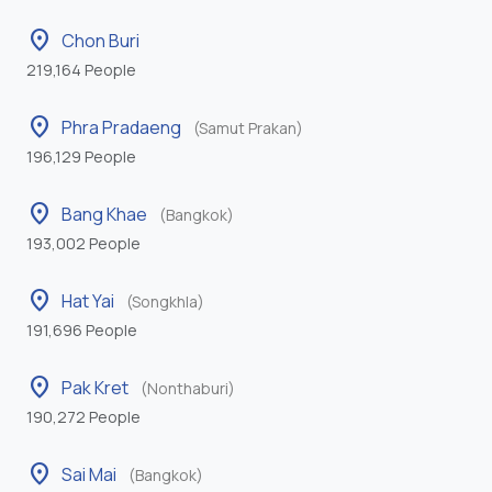
location_on
Chon Buri
219,164 People
location_on
Phra Pradaeng
(Samut Prakan)
196,129 People
location_on
Bang Khae
(Bangkok)
193,002 People
location_on
Hat Yai
(Songkhla)
191,696 People
location_on
Pak Kret
(Nonthaburi)
190,272 People
location_on
Sai Mai
(Bangkok)