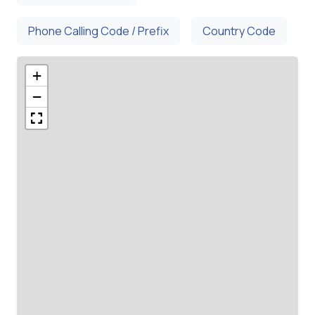
Phone Calling Code / Prefix
Country Code
+
−