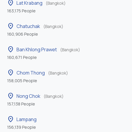
location_on
Lat Krabang
(Bangkok)
163,175 People
location_on
Chatuchak
(Bangkok)
160,906 People
location_on
Ban Khlong Prawet
(Bangkok)
160,671 People
location_on
Chom Thong
(Bangkok)
158,005 People
location_on
Nong Chok
(Bangkok)
157,138 People
location_on
Lampang
156,139 People