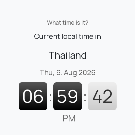
What time is it?
Current local time in
Thailand
Thu, 6. Aug 2026
06
:
59
:
43
PM