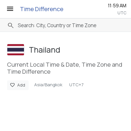
11:59 AM
menu
Time Difference
UTC
search
Thailand
Current Local Time & Date, Time Zone and
Time Difference
Asia/Bangkok
UTC+7
favorite
Add