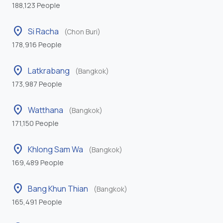
188,123 People
location_on
Si Racha
(Chon Buri)
178,916 People
location_on
Latkrabang
(Bangkok)
173,987 People
location_on
Watthana
(Bangkok)
171,150 People
location_on
Khlong Sam Wa
(Bangkok)
169,489 People
location_on
Bang Khun Thian
(Bangkok)
165,491 People