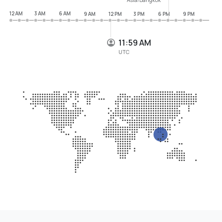
12 AM
3 AM
6 AM
9 AM
12 PM
3 PM
6 PM
9 PM
11:59 AM
UTC