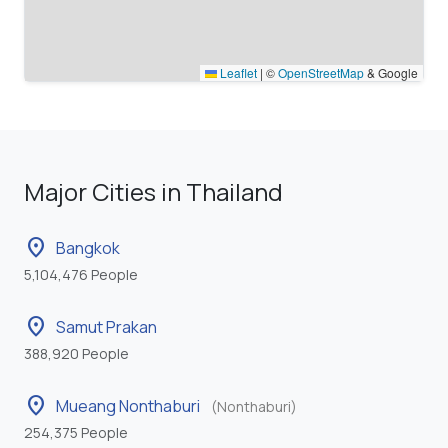
Leaflet
|
©
OpenStreetMap
& Google
Major Cities in Thailand
location_on
Bangkok
5,104,476 People
location_on
Samut Prakan
388,920 People
location_on
Mueang Nonthaburi
(Nonthaburi)
254,375 People