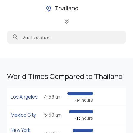
Thailand
location_on
keyboard_double_arrow_down
search
World Times Compared to Thailand
Los Angeles
4:59 am
-14
hours
Mexico City
5:59 am
-13
hours
New York