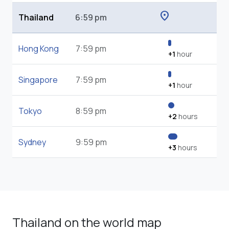
location_on
Thailand
6:59 pm
Hong Kong
7:59 pm
+1
hour
Singapore
7:59 pm
+1
hour
Tokyo
8:59 pm
+2
hours
Sydney
9:59 pm
+3
hours
Thailand on the world map