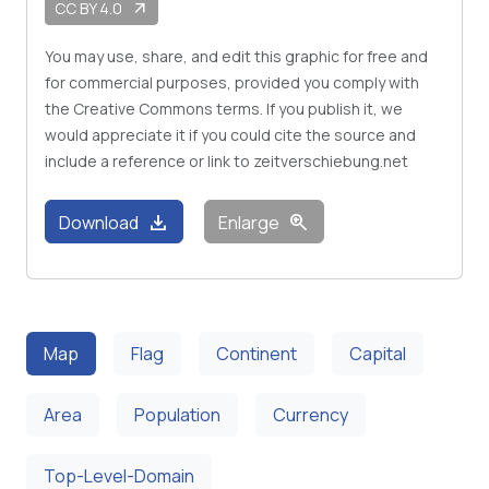
CC BY 4.0
arrow_outward
You may use, share, and edit this graphic for free and
for commercial purposes, provided you comply with
the Creative Commons terms. If you publish it, we
would appreciate it if you could cite the source and
include a reference or link to zeitverschiebung.net
download
zoom_in
Download
Enlarge
Map
Flag
Continent
Capital
Area
Population
Currency
Top-Level-Domain