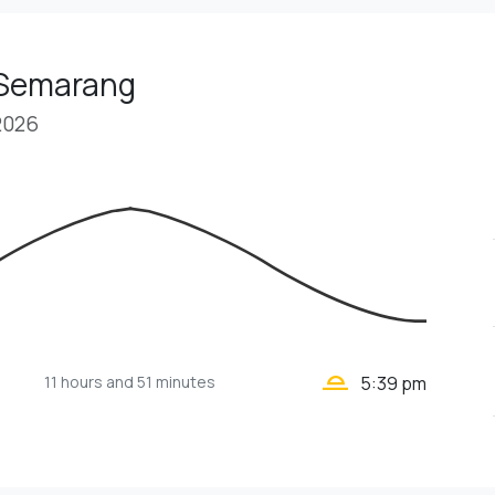
 Semarang
2026
wb_twilight_2
11 hours
and 51 minutes
5:39 pm