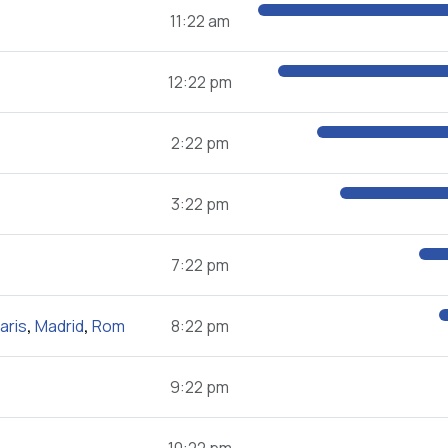
11:22 am
12:22 pm
2:22 pm
3:22 pm
7:22 pm
aris
,
Madrid
,
Rom
8:22 pm
9:22 pm