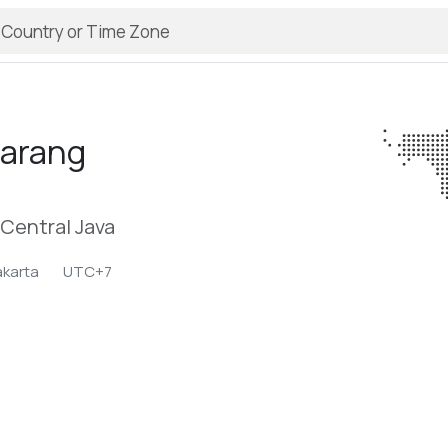
arang
Central Java
akarta
UTC+7