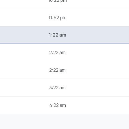
10:22 pm
11:52 pm
1:22 am
2:22 am
2:22 am
3:22 am
4:22 am