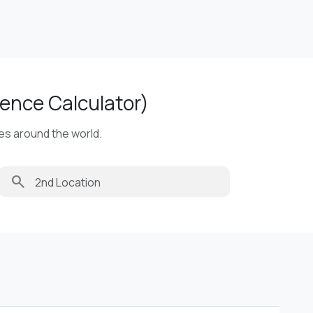
ence Calculator)
ies around the world.
search