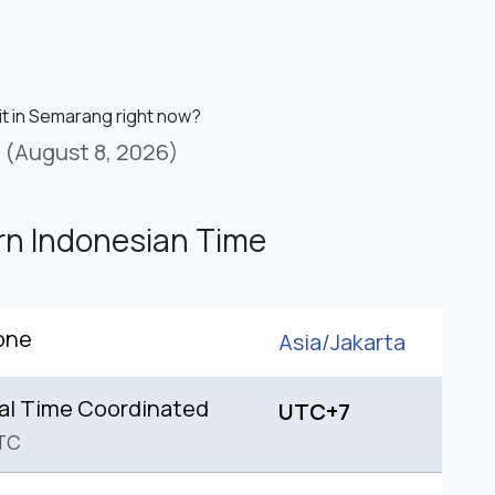
 it in Semarang right now?
(August 8, 2026)
n Indonesian Time
one
Asia/
Jakarta
al Time Coordinated
UTC+7
TC