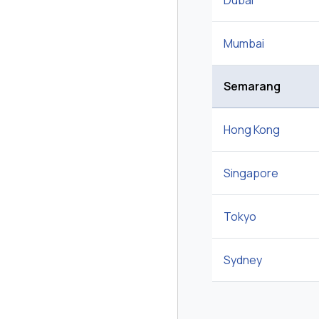
Dubai
Mumbai
Semarang
Hong Kong
Singapore
Tokyo
Sydney