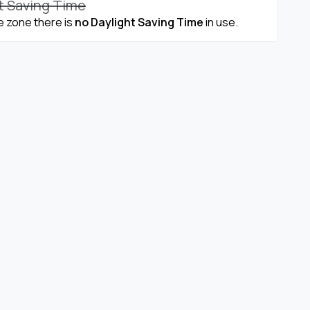
t Saving Time
me zone there is
no Daylight Saving Time
in use.