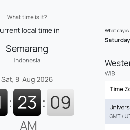
What time is it?
urrent local time in
What day is
Saturday
Semarang
Indonesia
Wester
WIB
Sat, 8. Aug 2026
Time Z
1
:
23
:
10
Univers
GMT
/
U
AM