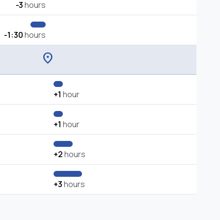
-3
hours
-1:30
hours
location_on
+1
hour
+1
hour
+2
hours
+3
hours