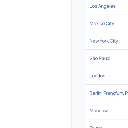
Los Angeles
Mexico City
New York City
São Paulo
London
Berlin
,
Frankfurt
,
P
Moscow