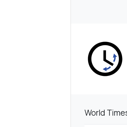
World Time