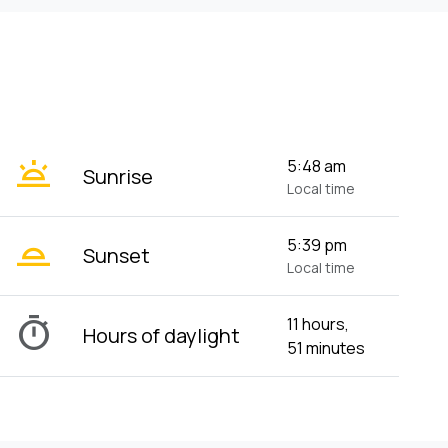
wb_twilight
5:48 am
Sunrise
Local time
wb_twilight_2
5:39 pm
Sunset
Local time
timer
11 hours,
Hours of daylight
51 minutes