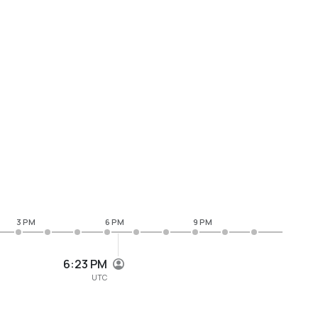
3 PM
6 PM
9 PM
6:23 PM
UTC