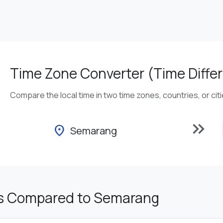
Time Zone Converter (Time Differ
Compare the local time in two time zones, countries, or cit
keyboard_double_arrow_right
location_on
Semarang
s Compared to Semarang