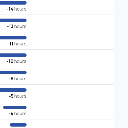
-14
hours
-13
hours
-11
hours
-10
hours
-6
hours
-5
hours
-4
hours