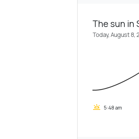
The sun in
Today, August 8, 
wb_twilight
5:48 am