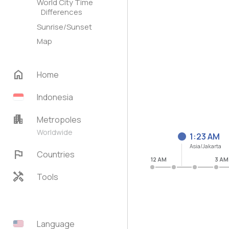
World City Time
Differences
Sunrise/Sunset
Map
home
Home
Indonesia
apartment
Metropoles
Worldwide
1:23 AM
Asia/Jakarta
flag
Countries
12 AM
3 AM
handyman
Tools
Language