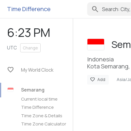
search
Time Difference
6:23 PM
Sem
UTC
Change
Indonesia
Kota Semarang, 
favorite
My World Clock
Asia/J
favorite
Add
Semarang
Current local time
Time Difference
Time Zone & Details
Time Zone Calculator