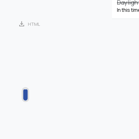
Dayligh
In this ti
download
HTML