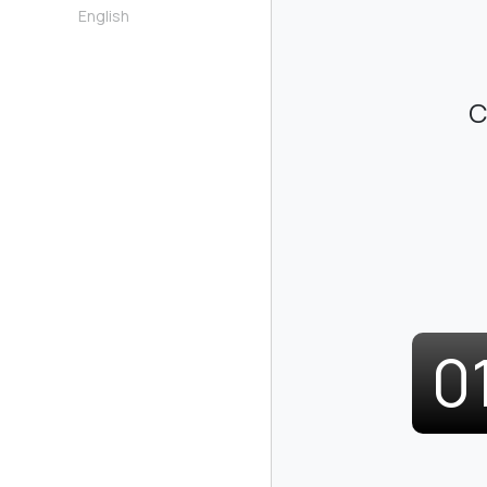
English
C
0