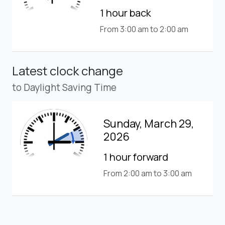
1 hour back
From 3:00 am to 2:00 am
Latest clock change
to Daylight Saving Time
Sunday, March 29,
2026
1 hour forward
From 2:00 am to 3:00 am