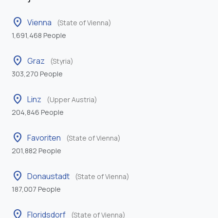
location_on
Vienna
(State of Vienna)
1,691,468 People
location_on
Graz
(Styria)
303,270 People
location_on
Linz
(Upper Austria)
204,846 People
location_on
Favoriten
(State of Vienna)
201,882 People
location_on
Donaustadt
(State of Vienna)
187,007 People
location_on
Floridsdorf
(State of Vienna)