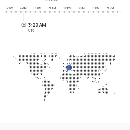
12 AM
3 AM
6 AM
9 AM
12 PM
3 PM
6 PM
9 PM
3:29 AM
UTC