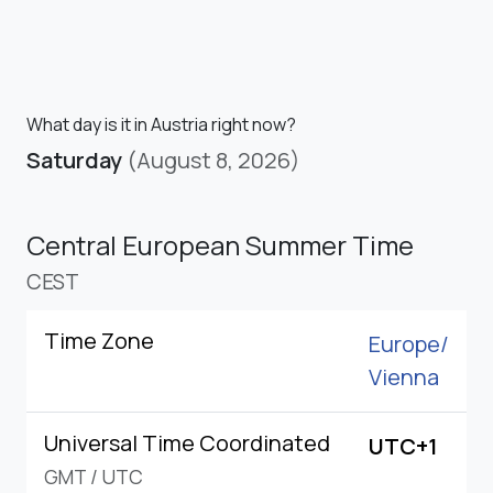
What day is it in Austria right now?
Saturday
(August 8, 2026)
Central European Summer Time
CEST
Time Zone
Europe/
Vienna
Universal Time Coordinated
UTC+1
GMT
/
UTC