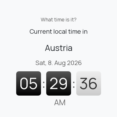
What time is it?
Current local time in
Austria
Sat, 8. Aug 2026
05
:
29
:
37
AM