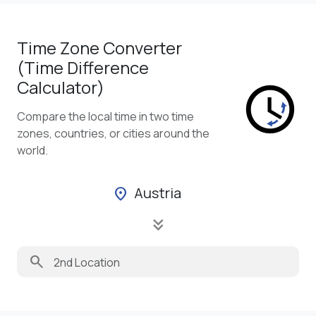
Time Zone Converter
(Time Difference
Calculator)
Compare the local time in two time
zones, countries, or cities around the
world.
Austria
location_on
keyboard_double_arrow_down
search