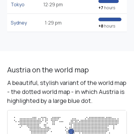
Tokyo
12:29 pm
+7
hours
Sydney
1:29 pm
+8
hours
Austria on the world map
A beautiful, stylish variant of the world map
- the dotted world map - in which Austria is
highlighted by a large blue dot.