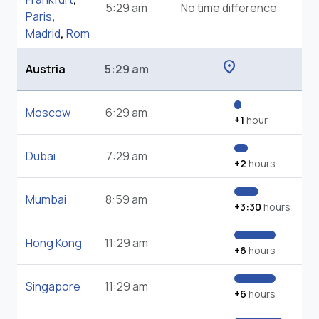
5:29 am
No time difference
Paris
,
Madrid
,
Rom
location_on
Austria
5:29 am
Moscow
6:29 am
+1
hour
Dubai
7:29 am
+2
hours
Mumbai
8:59 am
+3:30
hours
Hong Kong
11:29 am
+6
hours
Singapore
11:29 am
+6
hours