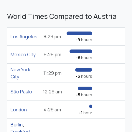
World Times Compared to Austria
Los Angeles
8:29 pm
-9
hours
Mexico City
9:29 pm
-8
hours
New York
11:29 pm
City
-6
hours
São Paulo
12:29 am
-5
hours
London
4:29 am
-1
hour
Berlin
,
Frankfurt
,