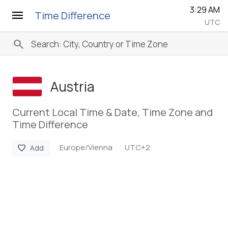
3:29 AM
menu
Time Difference
UTC
search
Austria
Current Local Time & Date, Time Zone and
Time Difference
Europe/Vienna
UTC+2
favorite
Add