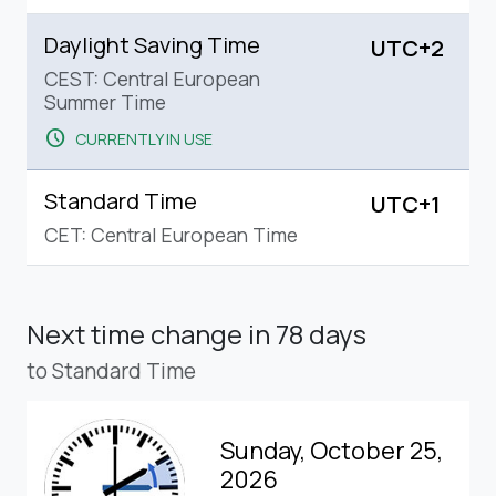
Daylight Saving Time
UTC+2
CEST: Central European
Summer Time
schedule
CURRENTLY IN USE
Standard Time
UTC+1
CET: Central European Time
Next time change
in 78 days
to Standard Time
Sunday, October 25,
2026