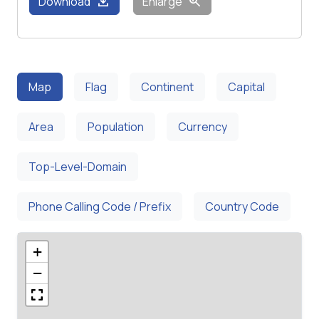
download
zoom_in
Download
Enlarge
Map
Flag
Continent
Capital
Area
Population
Currency
Top-Level-Domain
Phone Calling Code / Prefix
Country Code
+
−