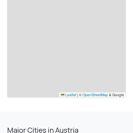
Leaflet
|
©
OpenStreetMap
& Google
Major Cities in Austria