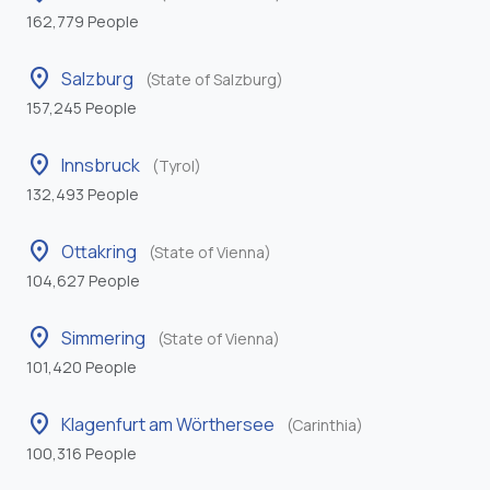
162,779 People
location_on
Salzburg
(State of Salzburg)
157,245 People
location_on
Innsbruck
(Tyrol)
132,493 People
location_on
Ottakring
(State of Vienna)
104,627 People
location_on
Simmering
(State of Vienna)
101,420 People
location_on
Klagenfurt am Wörthersee
(Carinthia)
100,316 People