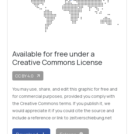
Available for free under a
Creative Commons License
CC BY 4.0
arrow_outward
You may use, share, and edit this graphic for free and
for commercial purposes, provided you comply with
the Creative Commons terms. If you publish it, we
would appreciate it if you could cite the source and
include a reference or link to zeitverschiebung.net