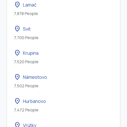
location_on
Lamač
7,878 People
location_on
Svit
7,700 People
location_on
Krupina
7,520 People
location_on
Námestovo
7,502 People
location_on
Hurbanovo
7,472 People
location_on
Vrútky