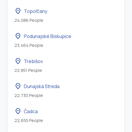
location_on
Topoľčany
24,086 People
location_on
Podunajské Biskupice
23,464 People
location_on
Trebišov
22,851 People
location_on
Dunajská Streda
22,730 People
location_on
Čadca
22,655 People