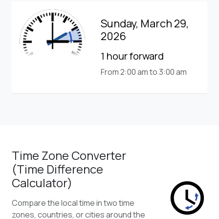
Sunday, March 29,
2026
1 hour forward
From 2:00 am to 3:00 am
Time Zone Converter
(Time Difference
Calculator)
Compare the local time in two time
zones, countries, or cities around the