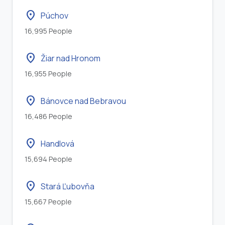
location_on
Púchov
16,995 People
location_on
Žiar nad Hronom
16,955 People
location_on
Bánovce nad Bebravou
16,486 People
location_on
Handlová
15,694 People
location_on
Stará Ľubovňa
15,667 People