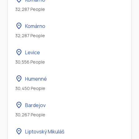
32,287 People
location_on
Komárno
32,287 People
location_on
Levice
30,556 People
location_on
Humenné
30,450 People
location_on
Bardejov
30,267 People
location_on
Liptovský Mikuláš