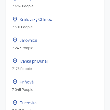
7,424 People
location_on
Kráľovský Chlmec
7,391 People
location_on
Jarovnice
7,247 People
location_on
Ivanka pri Dunaji
7,175 People
location_on
Hriňová
7,045 People
location_on
Turzovka