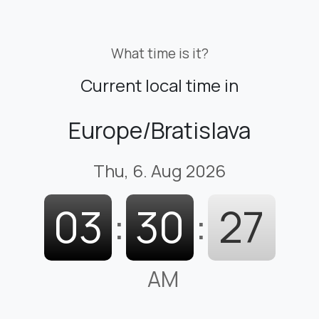
What time is it?
Current local time in
Europe/Bratislava
Thu, 6. Aug 2026
03
:
30
:
28
AM