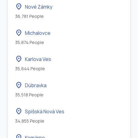
location_on
Nové Zámky
36,781 People
location_on
Michalovce
35,874 People
location_on
Karlova Ves
35,644 People
location_on
Dúbravka
35,518 People
location_on
Spišská Nová Ves
34,855 People
location_on
Komárno