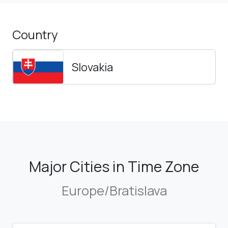
Country
Slovakia
Major Cities in Time Zone
Europe/Bratislava