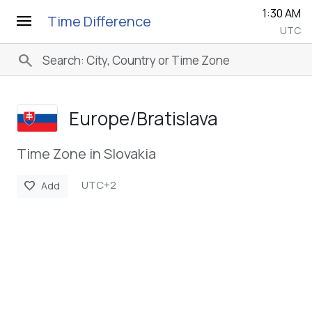
1:30 AM
menu
Time Difference
UTC
search
Europe/­Bratislava
Time Zone in Slovakia
UTC+2
favorite
Add