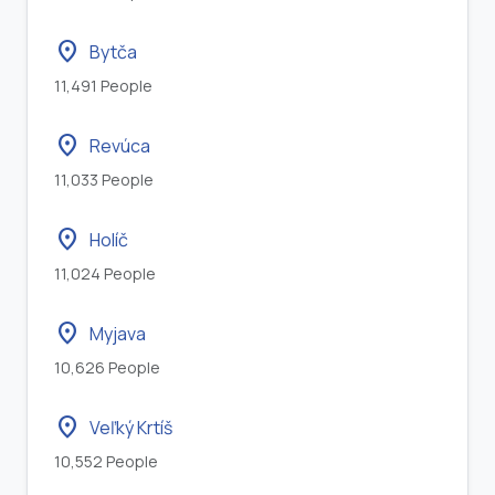
location_on
Bytča
11,491 People
location_on
Revúca
11,033 People
location_on
Holíč
11,024 People
location_on
Myjava
10,626 People
location_on
Veľký Krtíš
10,552 People