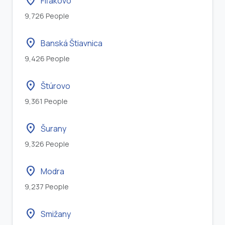
location_on
Fiľakovo
9,726 People
location_on
Banská Štiavnica
9,426 People
location_on
Štúrovo
9,361 People
location_on
Šurany
9,326 People
location_on
Modra
9,237 People
location_on
Smižany