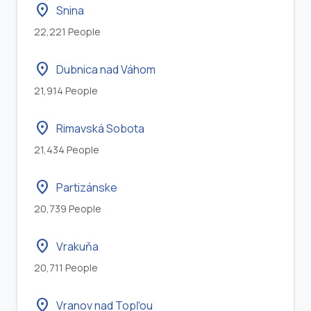
location_on
Snina
22,221 People
location_on
Dubnica nad Váhom
21,914 People
location_on
Rimavská Sobota
21,434 People
location_on
Partizánske
20,739 People
location_on
Vrakuňa
20,711 People
location_on
Vranov nad Topľou