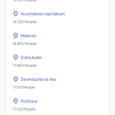
location_on
Nové Mesto nad Váhom
19,325 People
location_on
Malacky
18,804 People
location_on
Dolný Kubín
17,660 People
location_on
Devínska Nová Ves
17,153 People
location_on
Rožňava
17,122 People