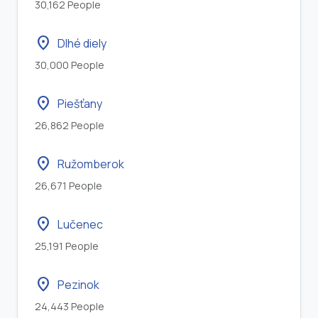
30,162 People
location_on
Dlhé diely
30,000 People
location_on
Piešťany
26,862 People
location_on
Ružomberok
26,671 People
location_on
Lučenec
25,191 People
location_on
Pezinok
24,443 People