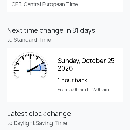
CET: Central European Time
Next time change
in 81 days
to Standard Time
Sunday, October 25,
2026
1 hour back
From 3:00 am to 2:00 am
Latest clock change
to Daylight Saving Time