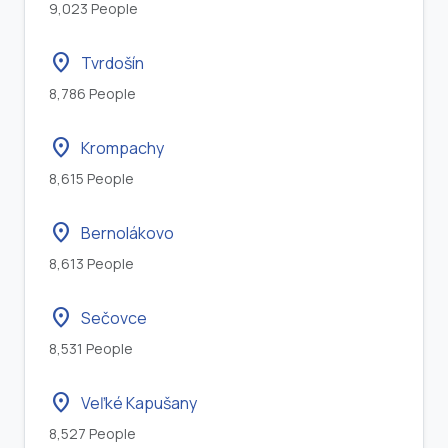
9,023 People
location_on
Tvrdošín
8,786 People
location_on
Krompachy
8,615 People
location_on
Bernolákovo
8,613 People
location_on
Sečovce
8,531 People
location_on
Veľké Kapušany
8,527 People