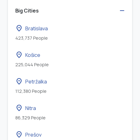
Big Cities
location_on
Bratislava
423,737 People
location_on
Košice
225,044 People
location_on
Petržalka
112,380 People
location_on
Nitra
86,329 People
location_on
Prešov