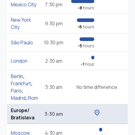
Mexico City
7:30 pm
-8
hours
New York
9:30 pm
City
-6
hours
São Paulo
10:30 pm
-5
hours
London
2:30 am
-1
hour
Berlin
,
Frankfurt
,
3:30 am
No time difference
Paris
,
Madrid
,
Rom
Europe/
location_on
3:30 am
Bratislava
Moscow
4:30 am