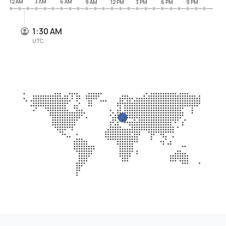
12 AM
3 AM
6 AM
9 AM
12 PM
3 PM
6 PM
9 PM
1:30 AM
UTC