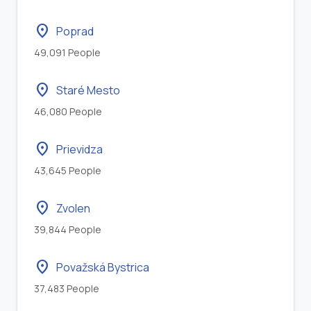
location_on
Poprad
49,091 People
location_on
Staré Mesto
46,080 People
location_on
Prievidza
43,645 People
location_on
Zvolen
39,844 People
location_on
Považská Bystrica
37,483 People