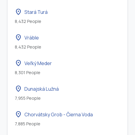
location_on
Stará Turá
8,432 People
location_on
Vráble
8,432 People
location_on
Veľký Meder
8,301 People
location_on
Dunajská Lužná
7,955 People
location_on
Chorvátsky Grob - Čierna Voda
7,885 People