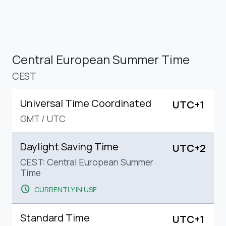
Central European Summer Time
CEST
Universal Time Coordinated
UTC+1
GMT
/
UTC
Daylight Saving Time
UTC+2
CEST: Central European Summer
Time
schedule
CURRENTLY IN USE
Standard Time
UTC+1