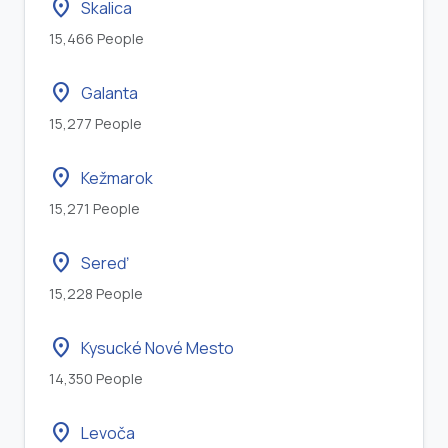
location_on
Skalica
15,466 People
location_on
Galanta
15,277 People
location_on
Kežmarok
15,271 People
location_on
Sereď
15,228 People
location_on
Kysucké Nové Mesto
14,350 People
location_on
Levoča