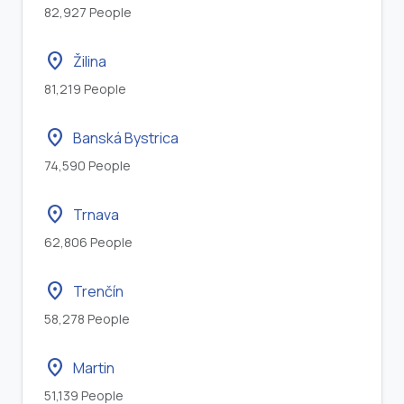
82,927 People
location_on
Žilina
81,219 People
location_on
Banská Bystrica
74,590 People
location_on
Trnava
62,806 People
location_on
Trenčín
58,278 People
location_on
Martin
51,139 People