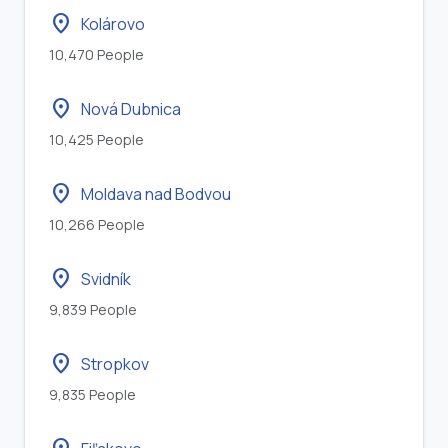
location_on
Kolárovo
10,470 People
location_on
Nová Dubnica
10,425 People
location_on
Moldava nad Bodvou
10,266 People
location_on
Svidník
9,839 People
location_on
Stropkov
9,835 People