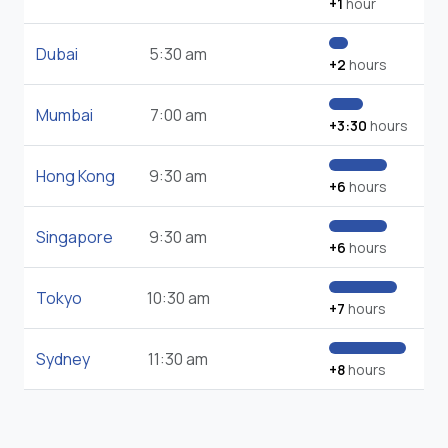
+1
hour
Dubai
5:30 am
+2
hours
Mumbai
7:00 am
+3:30
hours
Hong Kong
9:30 am
+6
hours
Singapore
9:30 am
+6
hours
Tokyo
10:30 am
+7
hours
Sydney
11:30 am
+8
hours