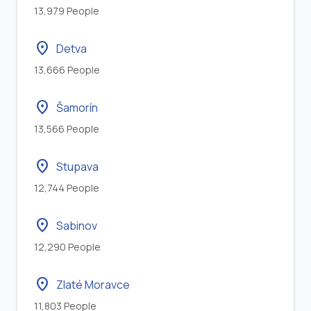
13,979 People
location_on
Detva
13,666 People
location_on
Šamorín
13,566 People
location_on
Stupava
12,744 People
location_on
Sabinov
12,290 People
location_on
Zlaté Moravce
11,803 People