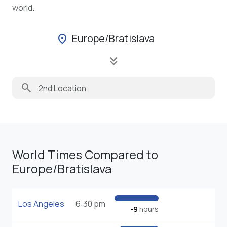
world.
Europe/Bratislava
location_on
keyboard_double_arrow_down
search
World Times Compared to
Europe/Bratislava
Los Angeles
6:30 pm
-9
hours