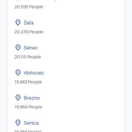
20,595 People
location_on
Šaľa
20,239 People
location_on
Senec
20,115 People
location_on
Hlohovec
19,883 People
location_on
Brezno
19,866 People
location_on
Senica
19,355 People