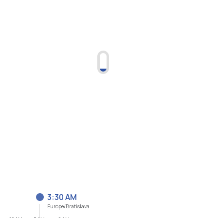
3:30 AM
Europe/Bratislava