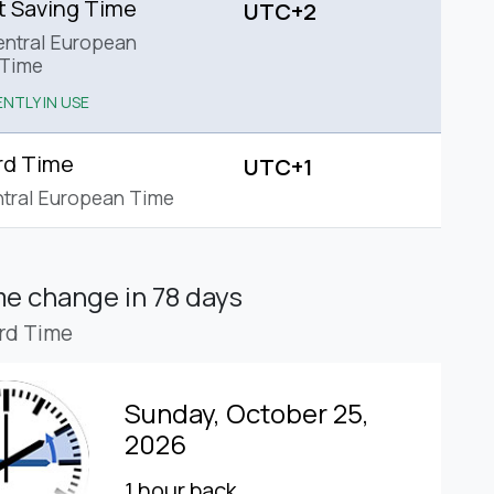
t Saving Time
UTC+2
ntral European
Time
NTLY IN USE
rd Time
UTC+1
tral European Time
ime change
in 78 days
rd Time
Sunday, October 25,
2026
1 hour back