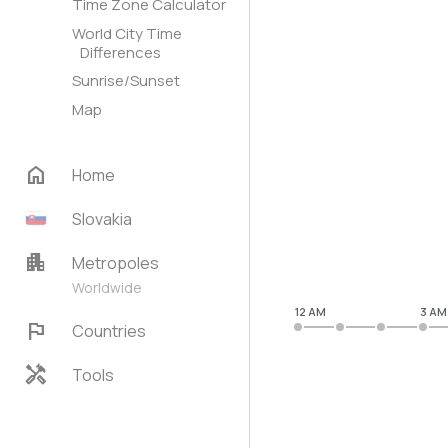
Time Zone Calculator
World City Time
Differences
Sunrise/Sunset
Map
home
Home
Slovakia
apartment
Metropoles
Worldwide
12 AM
3 AM
flag
Countries
handyman
Tools