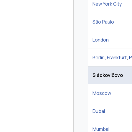
New York City
São Paulo
London
Berlin
,
Frankfurt
,
P
Sládkovičovo
Moscow
Dubai
Mumbai