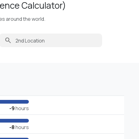
ence Calculator)
ies around the world.
search
-9
hours
-8
hours