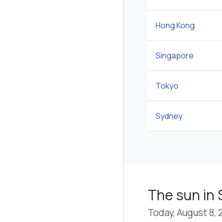
Hong Kong
Singapore
Tokyo
Sydney
The sun in 
Today, August 8, 