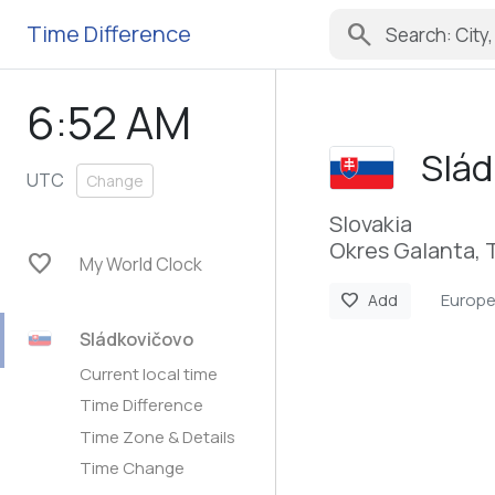
search
Time Difference
6:52 AM
Slád
UTC
Change
Slovakia
Okres Galanta, 
favorite
My World Clock
Europe
favorite
Add
Sládkovičovo
Current local time
Time Difference
Time Zone & Details
Time Change