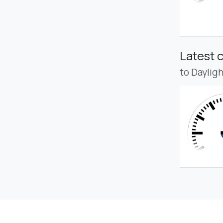
Latest 
to Daylig