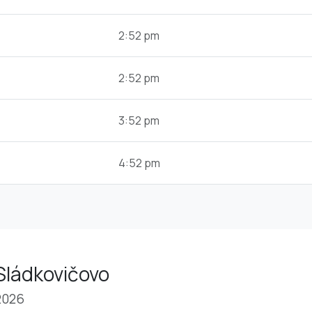
2:52 pm
2:52 pm
3:52 pm
4:52 pm
Sládkovičovo
2026