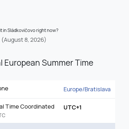
it in Sládkovičovo right now?
(August 8, 2026)
al European Summer Time
one
Europe/
Bratislava
al Time Coordinated
UTC+1
TC