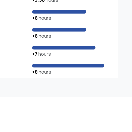
+3:30
hours
+6
hours
+6
hours
+7
hours
+8
hours