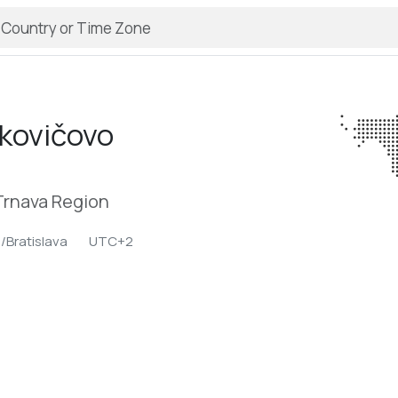
kovičovo
Trnava Region
/Bratislava
UTC+2