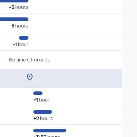
-6
hours
-5
hours
-1
hour
No time difference
location_on
+1
hour
+2
hours