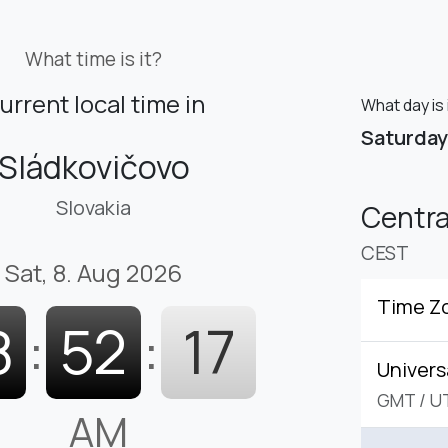
What time is it?
urrent local time in
What day is 
Saturday
Sládkovičovo
Slovakia
Centr
CEST
Sat, 8. Aug 2026
Time Z
8
:
52
:
18
Univers
GMT
/
U
AM