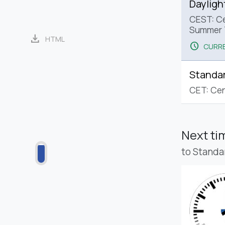
Dayligh
CEST: Ce
Summer 
download
HTML
schedule
CURRE
Standa
CET: Cen
Next t
to Standa