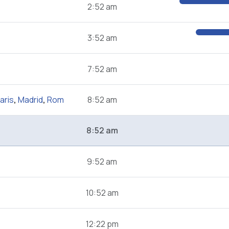
2:52 am
3:52 am
7:52 am
aris
,
Madrid
,
Rom
8:52 am
8:52 am
9:52 am
10:52 am
12:22 pm