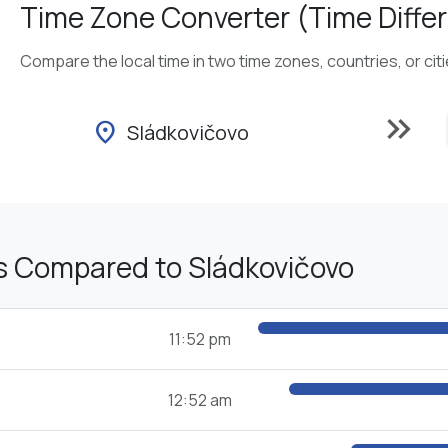
Time Zone Converter (Time Differ
Compare the local time in two time zones, countries, or cit
keyboard_double_arrow_right
location_on
Sládkovičovo
s Compared to Sládkovičovo
11:52 pm
12:52 am