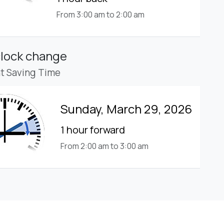
From 3:00 am to 2:00 am
clock change
ht Saving Time
Sunday, March 29, 2026
1 hour forward
From 2:00 am to 3:00 am