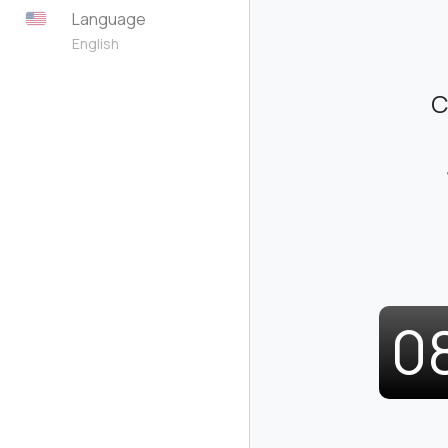
Language
English
C
0