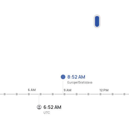
8:52 AM
Europe/Bratislava
6 AM
9 AM
12 PM
6:52 AM
UTC