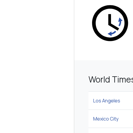
World Time
Los Angeles
Mexico City