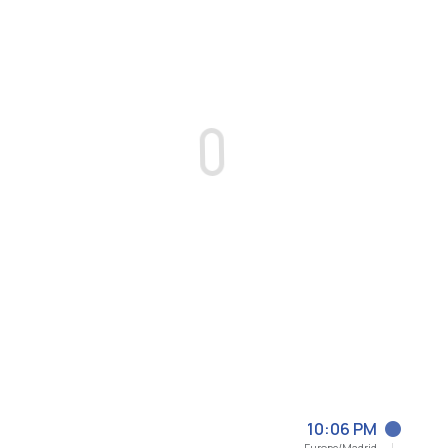
10:06 PM
Europe/Madrid