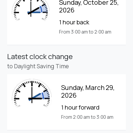
Sunday, October 25,
2026
1 hour back
From 3:00 am to 2:00 am
Latest clock change
to Daylight Saving Time
Sunday, March 29,
2026
1 hour forward
From 2:00 am to 3:00 am