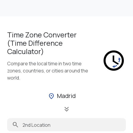
Time Zone Converter
(Time Difference
Calculator)
Compare the local time in two time
zones, countries, or cities around the
world.
Madrid
location_on
keyboard_double_arrow_down
search