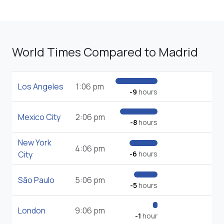
World Times Compared to Madrid
Los Angeles
1:06 pm
-9
hours
Mexico City
2:06 pm
-8
hours
New York
4:06 pm
City
-6
hours
São Paulo
5:06 pm
-5
hours
London
9:06 pm
-1
hour