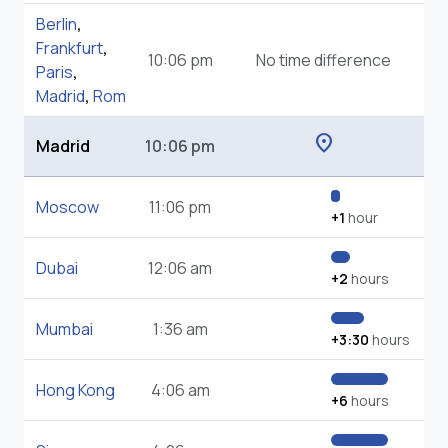
Berlin
,
Frankfurt
,
10:06 pm
No time difference
Paris
,
Madrid
,
Rom
location_on
Madrid
10:06 pm
Moscow
11:06 pm
+1
hour
Dubai
12:06 am
+2
hours
Mumbai
1:36 am
+3:30
hours
Hong Kong
4:06 am
+6
hours