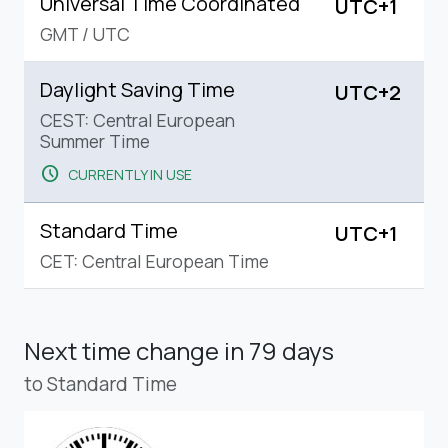
Universal Time Coordinated
UTC+1
GMT
/
UTC
Daylight Saving Time
UTC+2
CEST: Central European
Summer Time
schedule
CURRENTLY IN USE
Standard Time
UTC+1
CET: Central European Time
Next time change
in 79 days
to Standard Time