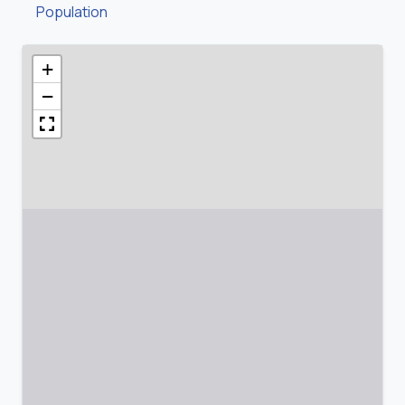
Population
+
−