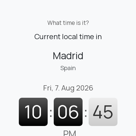
What time is it?
Current local time in
Madrid
Spain
Fri, 7. Aug 2026
10
:
06
:
47
PM