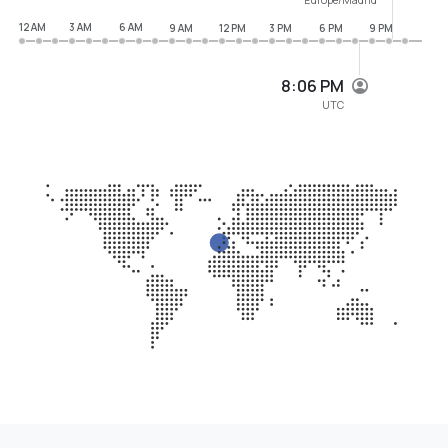
12 AM
3 AM
6 AM
9 AM
12 PM
3 PM
6 PM
9 PM
8:06 PM
UTC