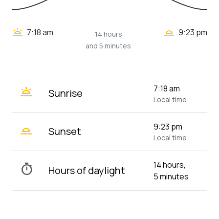
wb_twilight_2
wb_twilight
7:18 am
9:23 pm
14 hours
and 5 minutes
wb_twilight
7:18 am
Sunrise
Local time
wb_twilight_2
9:23 pm
Sunset
Local time
14 hours,
timer
Hours of daylight
5 minutes