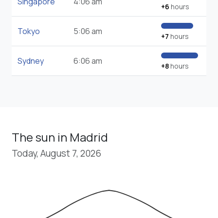
Singapore
4:06 am
+6
hours
Tokyo
5:06 am
+7
hours
Sydney
6:06 am
+8
hours
The sun in Madrid
Today, August 7, 2026