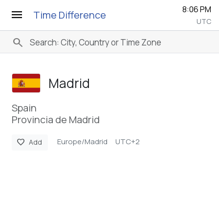
8:06 PM
menu
Time Difference
UTC
search
Madrid
Spain
Provincia de Madrid
Europe/Madrid
UTC+2
favorite
Add