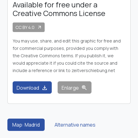
Available for free under a
Creative Commons License
CC BY 4.0
arrow_outward
You may use, share, and edit this graphic for free and
for commercial purposes, provided you comply with
the Creative Commons terms. If you publish it, we
would appreciate it if you could cite the source and
include a reference or link to zeitverschiebung.net
download
zoom_in
Download
Enlarge
Map: Madrid
Alternative names