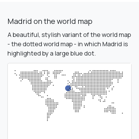
Madrid on the world map
A beautiful, stylish variant of the world map
- the dotted world map - in which Madrid is
highlighted by a large blue dot.