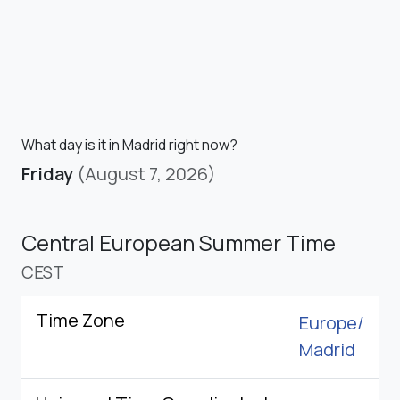
What day is it in Madrid right now?
Friday
(August 7, 2026)
Central European Summer Time
CEST
Time Zone
Europe/
Madrid