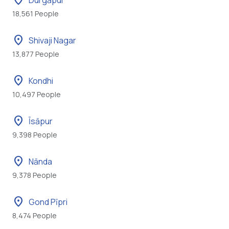
location_on
Durgāpur
18,561 People
location_on
Shivaji Nagar
13,877 People
location_on
Kondhi
10,497 People
location_on
Īsāpur
9,398 People
location_on
Nānda
9,378 People
location_on
Gond Pīpri
8,474 People