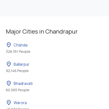
Major Cities in Chandrapur
location_on
Chānda
328,351 People
location_on
Ballarpur
92,146 People
location_on
Bhadravati
60,565 People
location_on
Warora