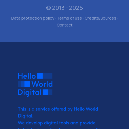
© 2013 - 2026
Data protection policy · Terms of use · Credits/Sources ·
Contact
This is a service offered by Hello World
Digital.
We develop digital tools and provide