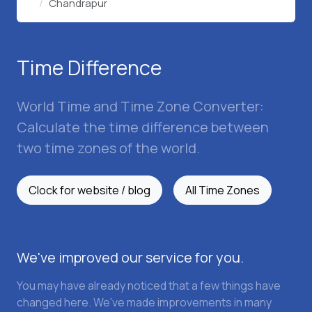
Chandrapur
Time Difference
World Time and Time Zone Converter:
Calculate the time difference between
two time zones of the world.
Clock for website / blog
All Time Zones
We've improved our service for you.
You may have already noticed that a few things have
changed here. We've made improvements in many