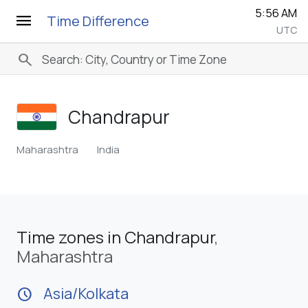
5:56 AM
menu
Time Difference
UTC
search
Chandrapur
Maharashtra
India
Time zones in Chandrapur
,
Maharashtra
Asia/Kolkata
schedule