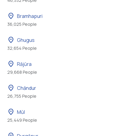
46,532 People
location_on
Bramhapuri
36,025 People
location_on
Ghugus
32,654 People
location_on
Rājūra
29,668 People
location_on
Chāndur
26,755 People
location_on
Mūl
25,449 People