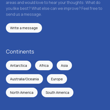
areas and would love to hear your thoughts: What do
you like best? What else can we improve? Feel free to
send us a message.
Write a message
Continents
Antarctica
Africa
Asia
Australia/Oceania
Europe
North America
South America