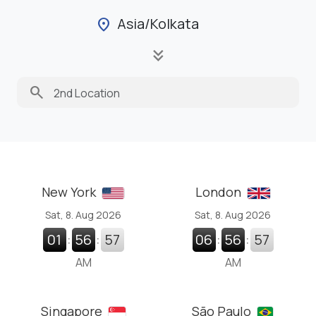
Asia/Kolkata
location_on
keyboard_double_arrow_down
search
New York
London
Sat, 8. Aug 2026
Sat, 8. Aug 2026
01
:
56
:
58
06
:
56
:
58
AM
AM
Singapore
São Paulo