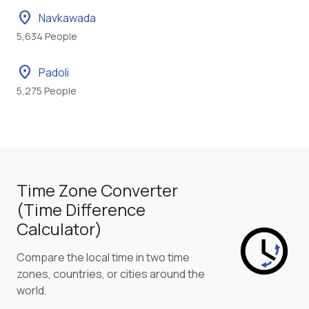
location_on
Navkawada
5,634 People
location_on
Padoli
5,275 People
Time Zone Converter
(Time Difference
Calculator)
Compare the local time in two time
zones, countries, or cities around the
world.