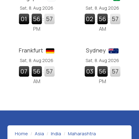
Sat, 8. Aug 2026
Sat, 8. Aug 2026
01
:
56
:
58
02
:
56
:
58
PM
AM
Frankfurt
Sydney
Sat, 8. Aug 2026
Sat, 8. Aug 2026
07
:
56
:
58
03
:
56
:
58
AM
PM
Home
Asia
India
Maharashtra