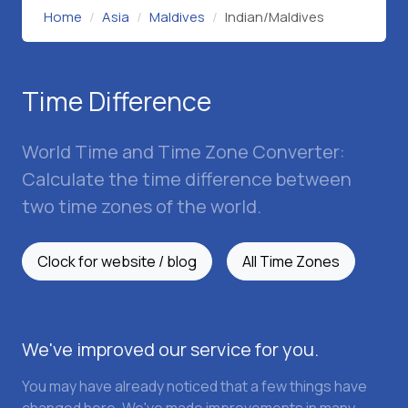
Home
Asia
Maldives
Indian/Maldives
Time Difference
World Time and Time Zone Converter:
Calculate the time difference between
two time zones of the world.
Clock for website / blog
All Time Zones
We've improved our service for you.
You may have already noticed that a few things have