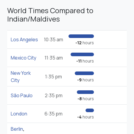
World Times Compared to
Indian/Maldives
Los Angeles
10:35 am
-12
hours
Mexico City
11:35 am
-11
hours
New York
1:35 pm
City
-9
hours
São Paulo
2:35 pm
-8
hours
London
6:35 pm
-4
hours
Berlin
,