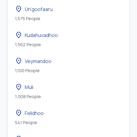
location_on
Un’goofaaru
1,575 People
location_on
Kudahuvadhoo
1,562 People
location_on
Veymandoo
1,100 People
location_on
Muli
1,008 People
location_on
Felidhoo
541 People