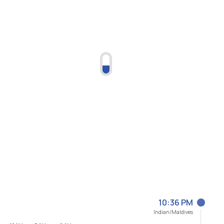
10:36 PM
Indian/Maldives