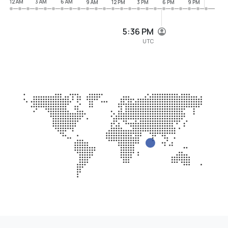
12 AM
3 AM
6 AM
9 AM
12 PM
3 PM
6 PM
9 PM
5:36 PM
UTC