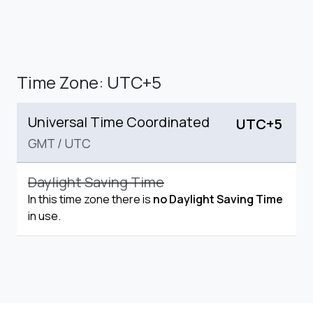
Time Zone: UTC+5
Universal Time Coordinated
UTC+5
GMT
/
UTC
Daylight Saving Time
In this time zone there is
no Daylight Saving Time
in use.