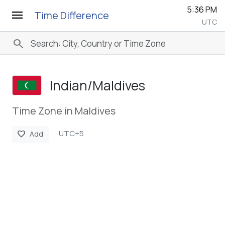
5:36 PM
menu
Time Difference
UTC
search
Indian/­Maldives
Time Zone in Maldives
UTC+5
favorite
Add