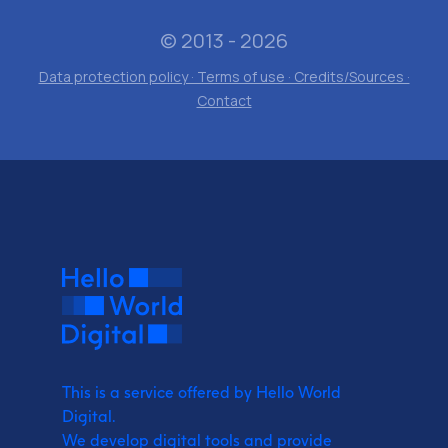
© 2013 - 2026
Data protection policy · Terms of use · Credits/Sources ·
Contact
This is a service offered by Hello World
Digital.
We develop digital tools and provide