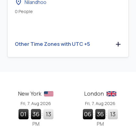
location_on
Nilandhoo
0 People
Other Time Zones with UTC +5
New York
London
Fri, 7. Aug 2026
Fri, 7. Aug 2026
01
:
36
:
14
06
:
36
:
14
PM
PM