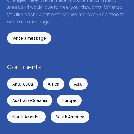
changed here. We've made improvements in many
areas and would love to hear your thoughts: What do
you like best? What else can we improve? Feel free to
send us a message.
Write a message
Continents
Antarctica
Africa
Asia
Australia/Oceania
Europe
North America
South America