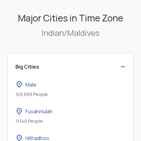
Major Cities in Time Zone
Indian/Maldives
Big Cities
location_on
Male
103,693 People
location_on
Fuvahmulah
11,140 People
location_on
Hithadhoo