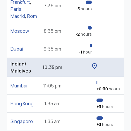
Frankfurt
,
7:35 pm
Paris
,
-3
hours
Madrid
,
Rom
Moscow
8:35 pm
-2
hours
Dubai
9:35 pm
-1
hour
Indian/
location_on
10:35 pm
Maldives
Mumbai
11:05 pm
+0:30
hours
Hong Kong
1:35 am
+3
hours
Singapore
1:35 am
+3
hours