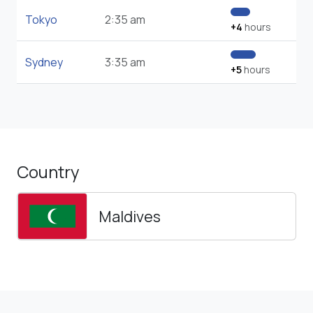
Tokyo
2:35 am
+4
hours
Sydney
3:35 am
+5
hours
Country
Maldives