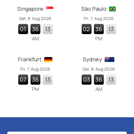
Singapore
São Paulo
Sat, 8. Aug 2026
Fri, 7. Aug 2026
01
:
36
:
14
02
:
36
:
13
AM
PM
Frankfurt
Sydney
Fri, 7. Aug 2026
Sat, 8. Aug 2026
07
:
36
:
13
03
:
36
:
13
PM
AM