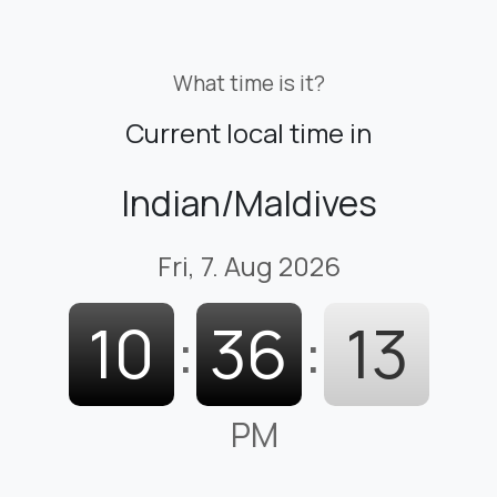
What time is it?
Current local time in
Indian/Maldives
Fri, 7. Aug 2026
10
:
36
:
13
PM