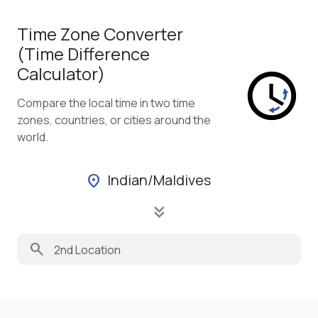
Time Zone Converter
(Time Difference
Calculator)
Compare the local time in two time
zones, countries, or cities around the
world.
Indian/Maldives
location_on
keyboard_double_arrow_down
search