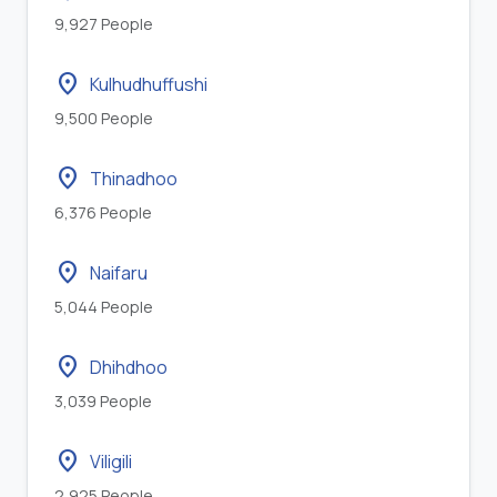
9,927 People
location_on
Kulhudhuffushi
9,500 People
location_on
Thinadhoo
6,376 People
location_on
Naifaru
5,044 People
location_on
Dhihdhoo
3,039 People
location_on
Viligili
2,925 People