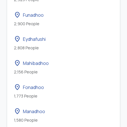
location_on
Funadhoo
2,900 People
location_on
Eydhafushi
2,808 People
location_on
Mahibadhoo
2,156 People
location_on
Fonadhoo
1,773 People
location_on
Manadhoo
1,580 People