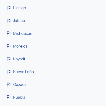
flag
Hidalgo
flag
Jalisco
flag
Michoacán
flag
Morelos
flag
Nayarit
flag
Nuevo León
flag
Oaxaca
flag
Puebla