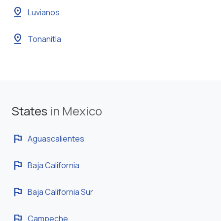
pin_drop
Luvianos
pin_drop
Tonanitla
States
in Mexico
flag
Aguascalientes
flag
Baja California
flag
Baja California Sur
flag
Campeche