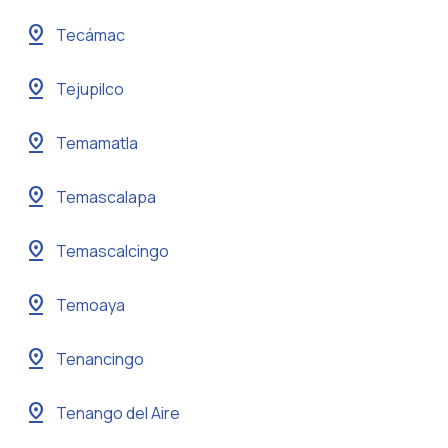
pin_drop
Tecámac
pin_drop
Tejupilco
pin_drop
Temamatla
pin_drop
Temascalapa
pin_drop
Temascalcingo
pin_drop
Temoaya
pin_drop
Tenancingo
pin_drop
Tenango del Aire