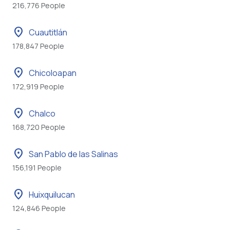
216,776 People
location_on
Cuautitlán
178,847 People
location_on
Chicoloapan
172,919 People
location_on
Chalco
168,720 People
location_on
San Pablo de las Salinas
156,191 People
location_on
Huixquilucan
124,846 People