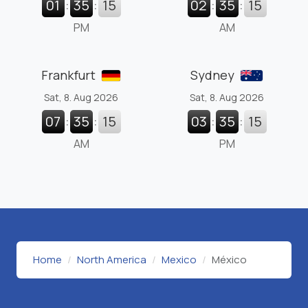
01
:
35
:
16
02
:
35
:
16
PM
AM
Frankfurt
Sydney
Sat, 8. Aug 2026
Sat, 8. Aug 2026
07
:
35
:
16
03
:
35
:
16
AM
PM
Home
North America
Mexico
México