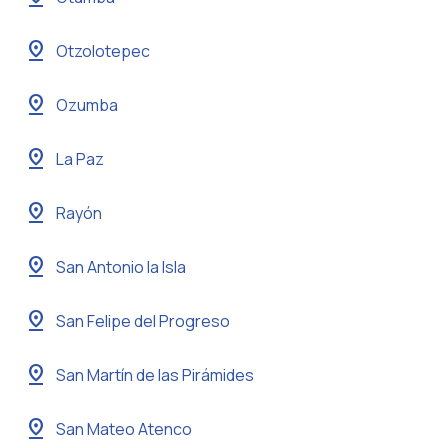
pin_drop
Otzolotepec
pin_drop
Ozumba
pin_drop
La Paz
pin_drop
Rayón
pin_drop
San Antonio la Isla
pin_drop
San Felipe del Progreso
pin_drop
San Martín de las Pirámides
pin_drop
San Mateo Atenco