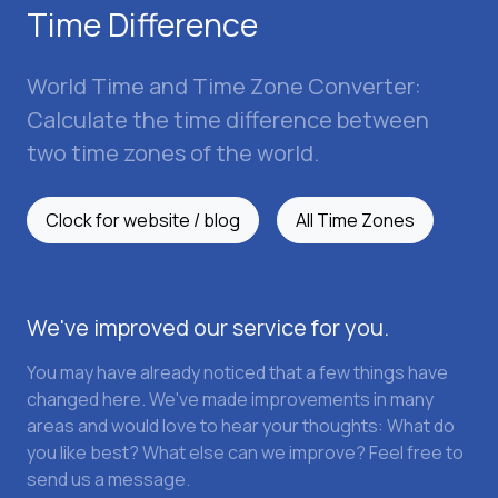
Time Difference
World Time and Time Zone Converter:
Calculate the time difference between
two time zones of the world.
Clock for website / blog
All Time Zones
We've improved our service for you.
You may have already noticed that a few things have
changed here. We've made improvements in many
areas and would love to hear your thoughts: What do
you like best? What else can we improve? Feel free to
send us a message.