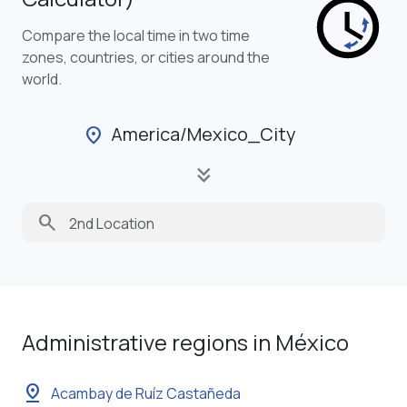
Compare the local time in two time
zones, countries, or cities around the
world.
America/Mexico_City
location_on
keyboard_double_arrow_down
search
Administrative regions in México
pin_drop
Acambay de Ruíz Castañeda