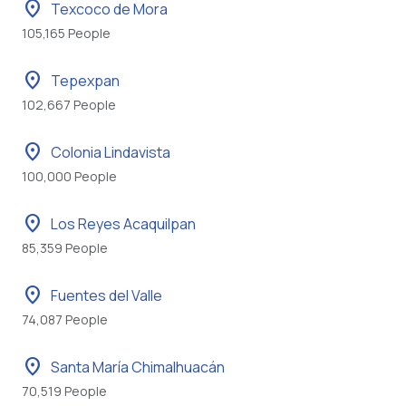
location_on
Texcoco de Mora
105,165 People
location_on
Tepexpan
102,667 People
location_on
Colonia Lindavista
100,000 People
location_on
Los Reyes Acaquilpan
85,359 People
location_on
Fuentes del Valle
74,087 People
location_on
Santa María Chimalhuacán
70,519 People