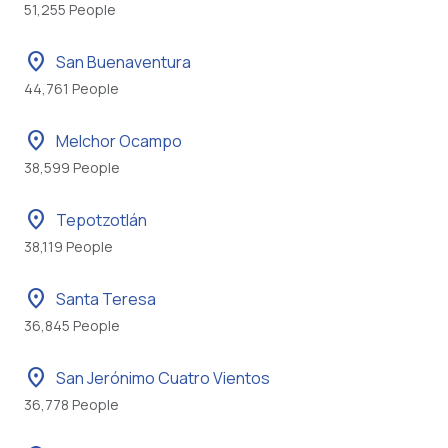
51,255 People
location_on
San Buenaventura
44,761 People
location_on
Melchor Ocampo
38,599 People
location_on
Tepotzotlán
38,119 People
location_on
Santa Teresa
36,845 People
location_on
San Jerónimo Cuatro Vientos
36,778 People