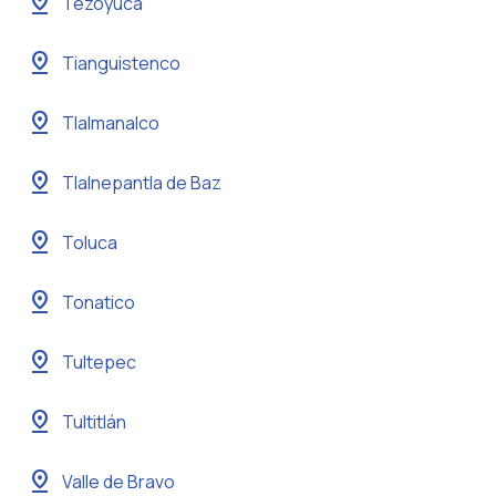
pin_drop
Tezoyuca
pin_drop
Tianguistenco
pin_drop
Tlalmanalco
pin_drop
Tlalnepantla de Baz
pin_drop
Toluca
pin_drop
Tonatico
pin_drop
Tultepec
pin_drop
Tultitlán
pin_drop
Valle de Bravo