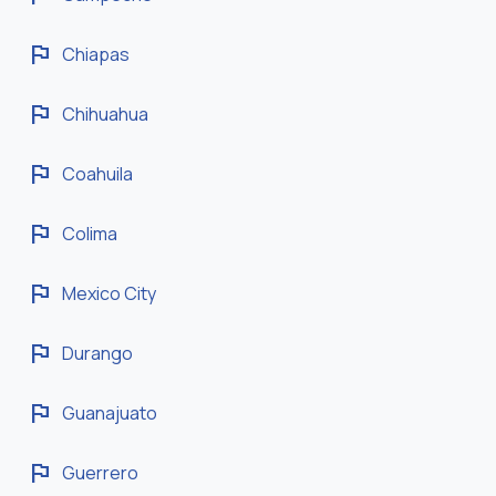
flag
Chiapas
flag
Chihuahua
flag
Coahuila
flag
Colima
flag
Mexico City
flag
Durango
flag
Guanajuato
flag
Guerrero