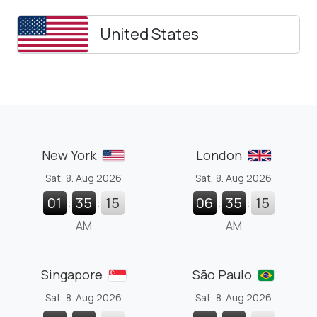
United States
New York
London
Sat, 8. Aug 2026
Sat, 8. Aug 2026
01
:
35
:
16
06
:
35
:
16
AM
AM
Singapore
São Paulo
Sat, 8. Aug 2026
Sat, 8. Aug 2026