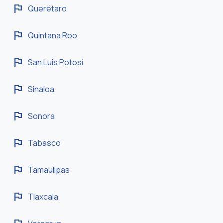
flag
Querétaro
flag
Quintana Roo
flag
San Luis Potosí
flag
Sinaloa
flag
Sonora
flag
Tabasco
flag
Tamaulipas
flag
Tlaxcala