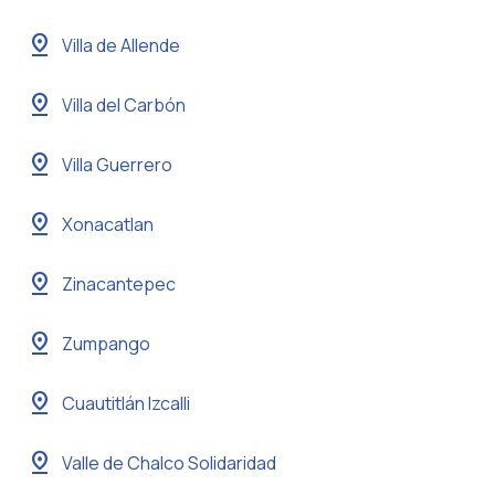
pin_drop
Villa de Allende
pin_drop
Villa del Carbón
pin_drop
Villa Guerrero
pin_drop
Xonacatlan
pin_drop
Zinacantepec
pin_drop
Zumpango
pin_drop
Cuautitlán Izcalli
pin_drop
Valle de Chalco Solidaridad