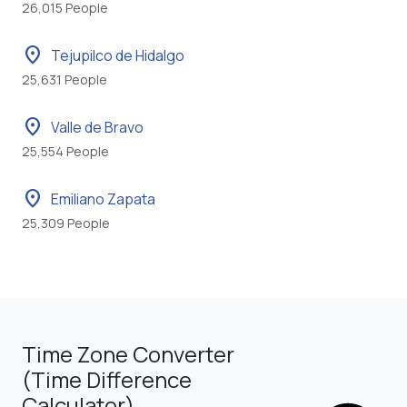
26,015 People
location_on
Tejupilco de Hidalgo
25,631 People
location_on
Valle de Bravo
25,554 People
location_on
Emiliano Zapata
25,309 People
Time Zone Converter
(Time Difference
Calculator)