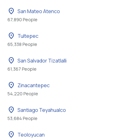
location_on
San Mateo Atenco
67,890 People
location_on
Tultepec
65,338 People
location_on
San Salvador Tizatlalli
61,367 People
location_on
Zinacantepec
54,220 People
location_on
Santiago Teyahualco
53,684 People
location_on
Teoloyucan