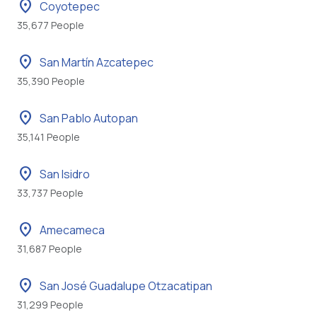
location_on
Coyotepec
35,677 People
location_on
San Martín Azcatepec
35,390 People
location_on
San Pablo Autopan
35,141 People
location_on
San Isidro
33,737 People
location_on
Amecameca
31,687 People
location_on
San José Guadalupe Otzacatipan
31,299 People