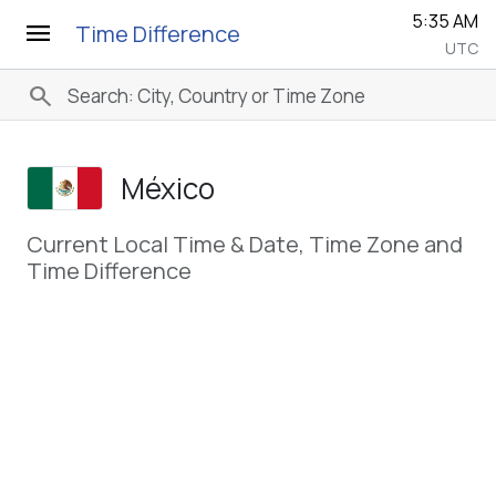
5:35 AM
menu
Time Difference
UTC
search
México
Current Local Time & Date, Time Zone and
Time Difference