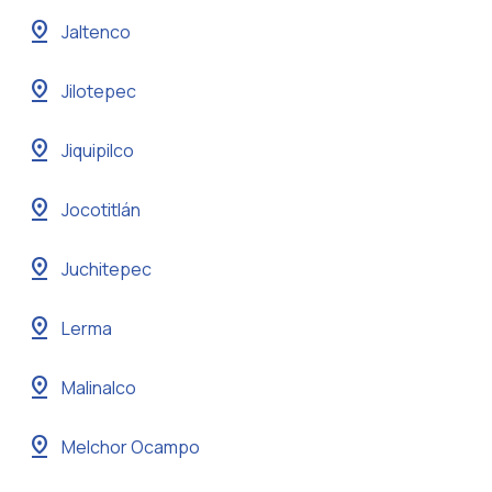
pin_drop
Jaltenco
pin_drop
Jilotepec
pin_drop
Jiquipilco
pin_drop
Jocotitlán
pin_drop
Juchitepec
pin_drop
Lerma
pin_drop
Malinalco
pin_drop
Melchor Ocampo