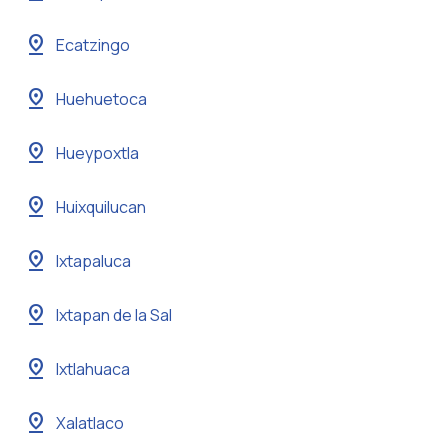
pin_drop
Ecatzingo
pin_drop
Huehuetoca
pin_drop
Hueypoxtla
pin_drop
Huixquilucan
pin_drop
Ixtapaluca
pin_drop
Ixtapan de la Sal
pin_drop
Ixtlahuaca
pin_drop
Xalatlaco