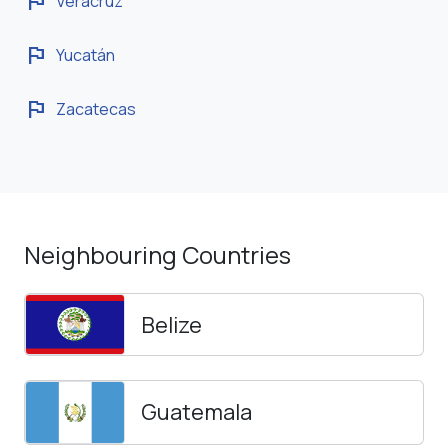
flag
Veracruz
flag
Yucatán
flag
Zacatecas
Neighbouring Countries
Belize
Guatemala