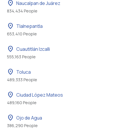
location_on
Naucalpan de Juárez
834,434 People
location_on
Tlalnepantla
653,410 People
location_on
Cuautitlán Izcalli
555,163 People
location_on
Toluca
489,333 People
location_on
Ciudad López Mateos
489,160 People
location_on
Ojo de Agua
386,290 People