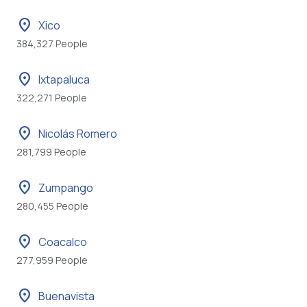
location_on
Xico
384,327 People
location_on
Ixtapaluca
322,271 People
location_on
Nicolás Romero
281,799 People
location_on
Zumpango
280,455 People
location_on
Coacalco
277,959 People
location_on
Buenavista