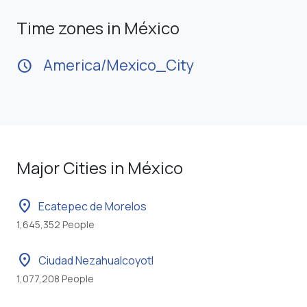
Time zones in México
America/Mexico_City
schedule
Major Cities in México
location_on
Ecatepec de Morelos
1,645,352 People
location_on
Ciudad Nezahualcoyotl
1,077,208 People