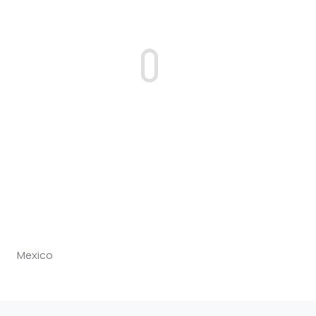
Mexico