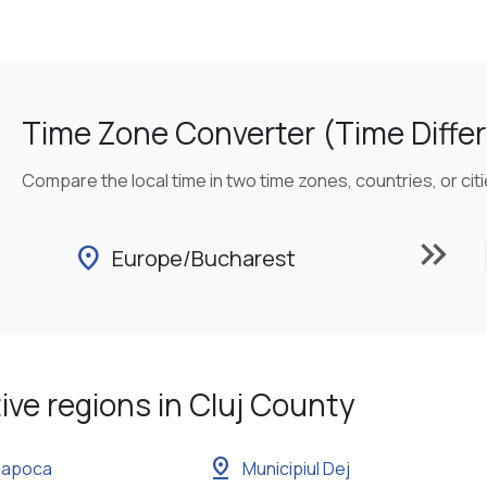
Time Zone Converter (Time Differ
Compare the local time in two time zones, countries, or cit
keyboard_double_arrow_right
location_on
Europe/Bucharest
ive regions in Cluj County
pin_drop
-Napoca
Municipiul Dej