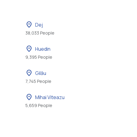
location_on
Dej
38,033 People
location_on
Huedin
9,395 People
location_on
Gilău
7,745 People
location_on
Mihai Viteazu
5,659 People