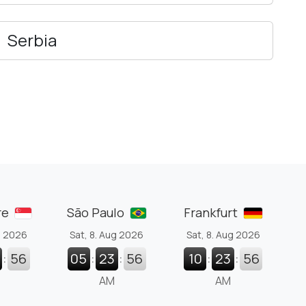
Serbia
re
São Paulo
Frankfurt
g 2026
Sat, 8. Aug 2026
Sat, 8. Aug 2026
:
57
05
:
23
:
57
10
:
23
:
57
AM
AM