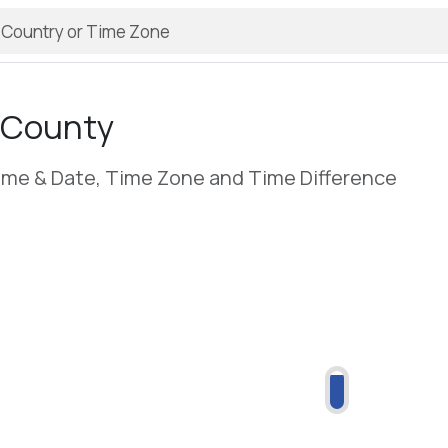
 County
ime & Date, Time Zone and Time Difference