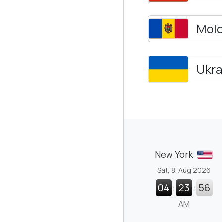
Mol
Ukra
New York
Sat, 8. Aug 2026
04
:
23
:
57
AM