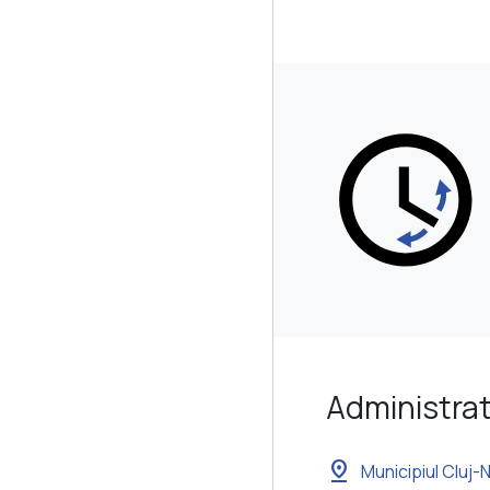
Administrat
pin_drop
Municipiul Cluj