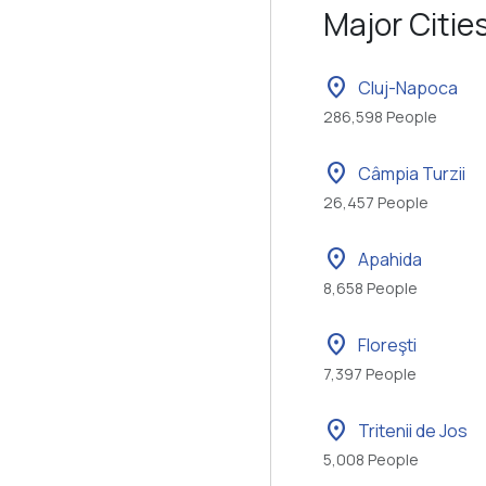
Major Citie
location_on
Cluj-Napoca
286,598 People
location_on
Câmpia Turzii
26,457 People
location_on
Apahida
8,658 People
location_on
Floreşti
7,397 People
location_on
Tritenii de Jos
5,008 People