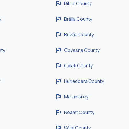
flag
Bihor County
flag
y
Brăila County
flag
Buzău County
flag
nty
Covasna County
flag
Galați County
flag
y
Hunedoara County
flag
Maramureş
flag
Neamț County
flag
Sălaj County