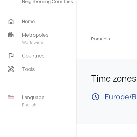
Neighbouring Countries
home
Home
apartment
Metropoles
Romania
Worldwide
flag
Countries
handyman
Tools
Time zones 
schedule
Europe/B
Language
English