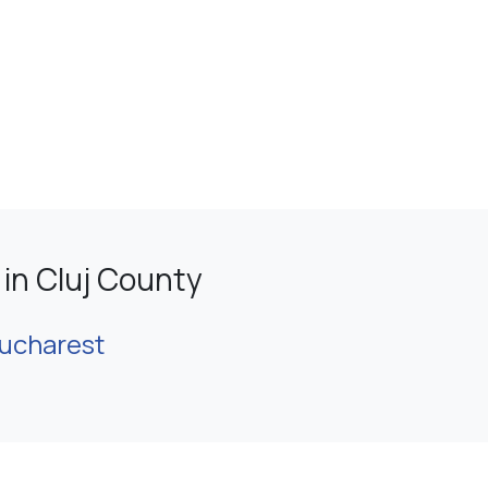
in Cluj County
ucharest