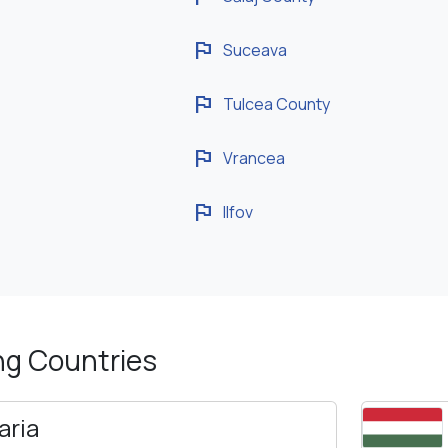
flag
Suceava
flag
Tulcea County
flag
Vrancea
flag
Ilfov
ng Countries
aria