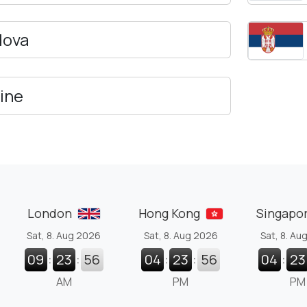
dova
ine
London
Hong Kong
Singapo
Sat, 8. Aug 2026
Sat, 8. Aug 2026
Sat, 8. Au
09
:
23
:
57
04
:
23
:
57
04
:
23
AM
PM
PM