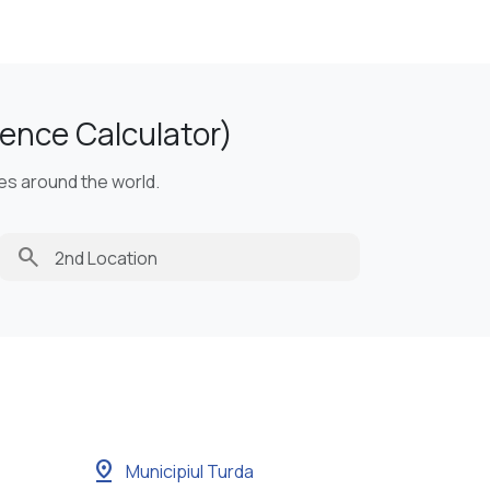
ence Calculator)
ies around the world.
search
pin_drop
Municipiul Turda