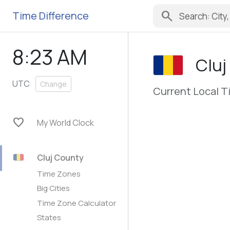
search
Time Difference
8:23 AM
Cluj
UTC
Change
Current Local T
favorite
My World Clock
Cluj County
Time Zones
Big Cities
Time Zone Calculator
States