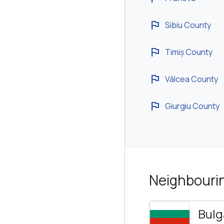
flag
Sibiu County
flag
Timiș County
flag
Vâlcea County
flag
Giurgiu County
Neighbouri
Bulg