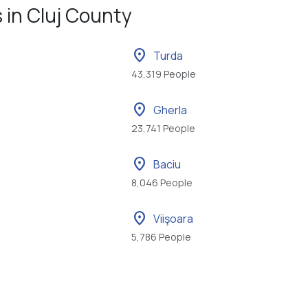
s in Cluj County
location_on
Turda
43,319 People
location_on
Gherla
23,741 People
location_on
Baciu
8,046 People
location_on
Viişoara
5,786 People