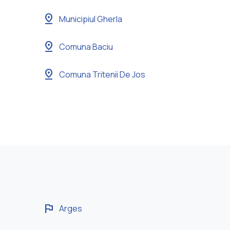
pin_drop
Municipiul Gherla
pin_drop
Comuna Baciu
pin_drop
Comuna Tritenii De Jos
flag
Arges