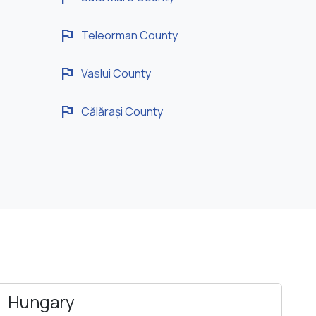
flag
Teleorman County
flag
Vaslui County
flag
Călărași County
Hungary