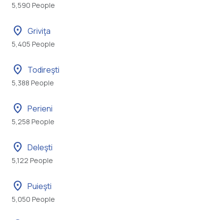
5,590 People
location_on
Griviţa
5,405 People
location_on
Todireşti
5,388 People
location_on
Perieni
5,258 People
location_on
Deleşti
5,122 People
location_on
Puieşti
5,050 People