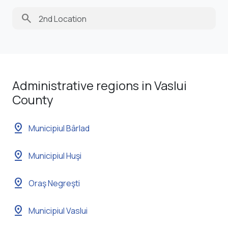
search
Administrative regions in Vaslui
County
pin_drop
Municipiul Bârlad
pin_drop
Municipiul Huşi
pin_drop
Oraş Negreşti
pin_drop
Municipiul Vaslui