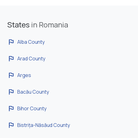
States
in Romania
flag
Alba County
flag
Arad County
flag
Arges
flag
Bacău County
flag
Bihor County
flag
Bistrița-Năsăud County