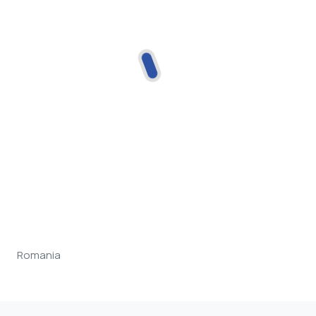
Romania