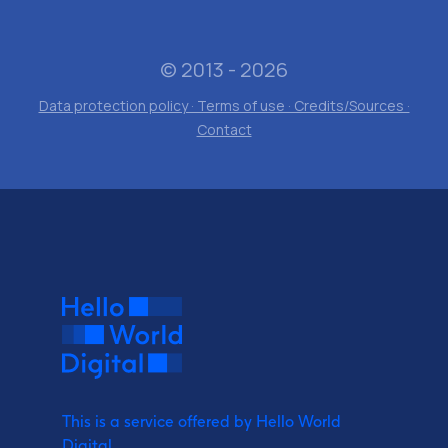
© 2013 - 2026
Data protection policy · Terms of use · Credits/Sources ·
Contact
This is a service offered by Hello World
Digital.