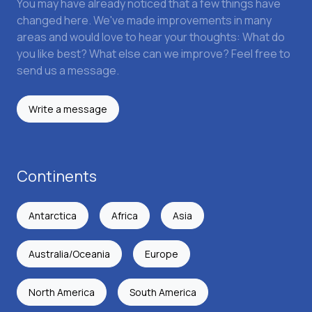
You may have already noticed that a few things have
changed here. We've made improvements in many
areas and would love to hear your thoughts: What do
you like best? What else can we improve? Feel free to
send us a message.
Write a message
Continents
Antarctica
Africa
Asia
Australia/Oceania
Europe
North America
South America