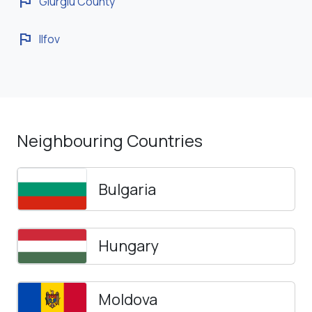
flag
Giurgiu County
flag
Ilfov
Neighbouring Countries
Bulgaria
Hungary
Moldova