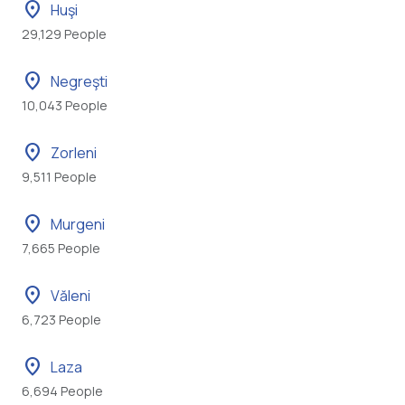
location_on
Huşi
29,129 People
location_on
Negreşti
10,043 People
location_on
Zorleni
9,511 People
location_on
Murgeni
7,665 People
location_on
Văleni
6,723 People
location_on
Laza
6,694 People