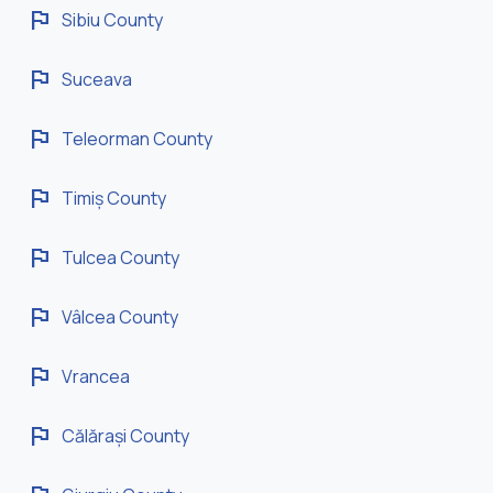
flag
Sibiu County
flag
Suceava
flag
Teleorman County
flag
Timiș County
flag
Tulcea County
flag
Vâlcea County
flag
Vrancea
flag
Călărași County