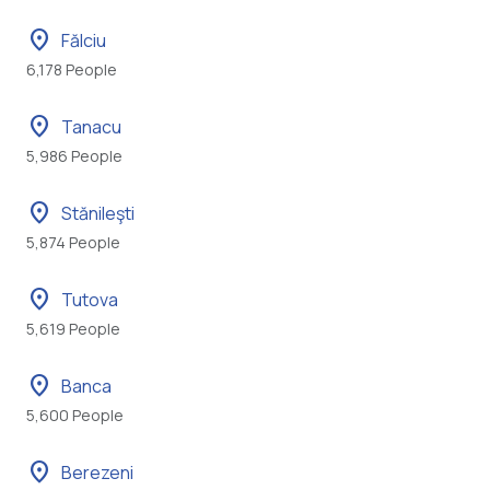
location_on
Fălciu
6,178 People
location_on
Tanacu
5,986 People
location_on
Stănileşti
5,874 People
location_on
Tutova
5,619 People
location_on
Banca
5,600 People
location_on
Berezeni