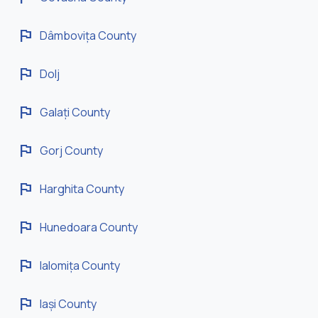
flag
Dâmbovița County
flag
Dolj
flag
Galați County
flag
Gorj County
flag
Harghita County
flag
Hunedoara County
flag
Ialomița County
flag
Iași County