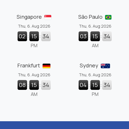
Singapore
São Paulo
Thu, 6. Aug 2026
Thu, 6. Aug 2026
02
:
15
:
35
03
:
15
:
35
PM
AM
Frankfurt
Sydney
Thu, 6. Aug 2026
Thu, 6. Aug 2026
08
:
15
:
35
04
:
15
:
35
AM
PM