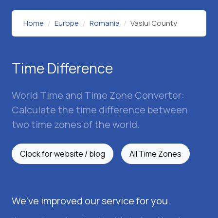
Home
Europe
Romania
Vaslui County
Time Difference
World Time and Time Zone Converter:
Calculate the time difference between
two time zones of the world.
Clock for website / blog
All Time Zones
We've improved our service for you.