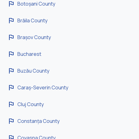
flag
Botoșani County
flag
Brăila County
flag
Brașov County
flag
Bucharest
flag
Buzău County
flag
Caraș-Severin County
flag
Cluj County
flag
Constanța County
flag
Covasna County