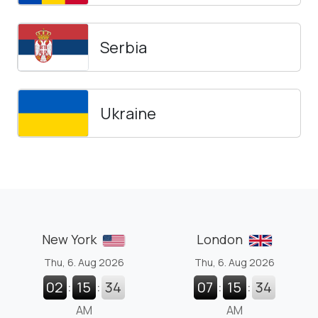
Serbia
Ukraine
New York
London
Thu, 6. Aug 2026
Thu, 6. Aug 2026
02
:
15
:
35
07
:
15
:
35
AM
AM