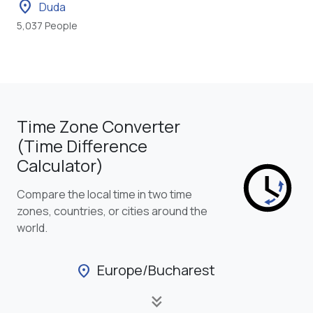
location_on
Duda
5,037 People
Time Zone Converter
(Time Difference
Calculator)
Compare the local time in two time
zones, countries, or cities around the
world.
Europe/Bucharest
location_on
keyboard_double_arrow_down