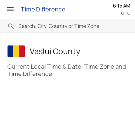
6:15 AM
menu
Time Difference
UTC
search
Vaslui County
Current Local Time & Date, Time Zone and
Time Difference