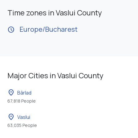
Time zones in Vaslui County
Europe/Bucharest
schedule
Major Cities in Vaslui County
location_on
Bârlad
67,818 People
location_on
Vaslui
63,035 People