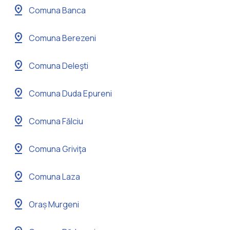
pin_drop
Comuna Banca
pin_drop
Comuna Berezeni
pin_drop
Comuna Deleşti
pin_drop
Comuna Duda Epureni
pin_drop
Comuna Fălciu
pin_drop
Comuna Griviţa
pin_drop
Comuna Laza
pin_drop
Oraș Murgeni