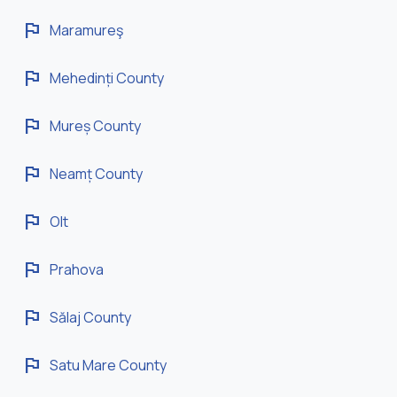
flag
Maramureş
flag
Mehedinți County
flag
Mureș County
flag
Neamț County
flag
Olt
flag
Prahova
flag
Sălaj County
flag
Satu Mare County