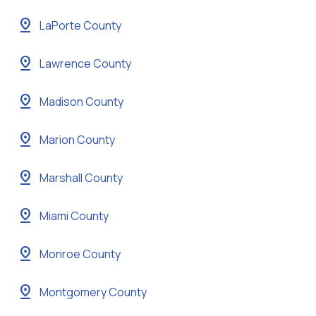
pin_drop
LaPorte County
pin_drop
Lawrence County
pin_drop
Madison County
pin_drop
Marion County
pin_drop
Marshall County
pin_drop
Miami County
pin_drop
Monroe County
pin_drop
Montgomery County