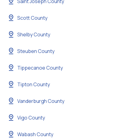
pin_drop
Saint Joseph County
pin_drop
Scott County
pin_drop
Shelby County
pin_drop
Steuben County
pin_drop
Tippecanoe County
pin_drop
Tipton County
pin_drop
Vanderburgh County
pin_drop
Vigo County
pin_drop
Wabash County