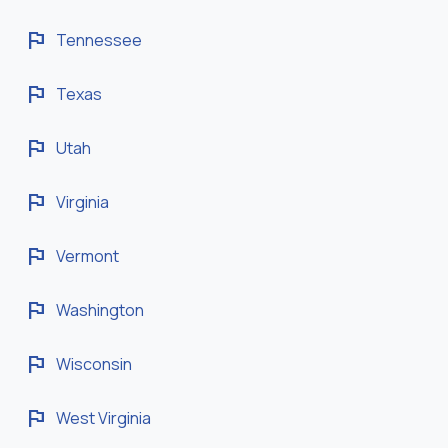
flag
Tennessee
flag
Texas
flag
Utah
flag
Virginia
flag
Vermont
flag
Washington
flag
Wisconsin
flag
West Virginia