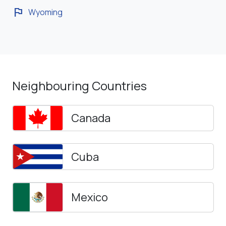
flag
Wyoming
Neighbouring Countries
Canada
Cuba
Mexico