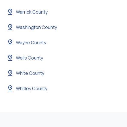
pin_drop
Warrick County
pin_drop
Washington County
pin_drop
Wayne County
pin_drop
Wells County
pin_drop
White County
pin_drop
Whitley County