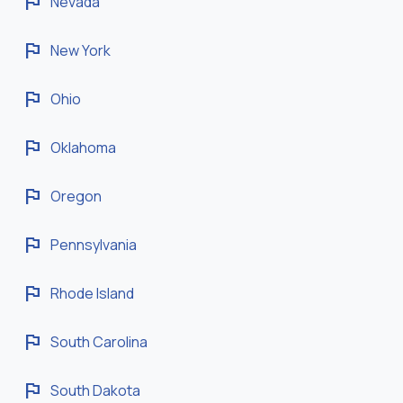
flag
Nevada
flag
New York
flag
Ohio
flag
Oklahoma
flag
Oregon
flag
Pennsylvania
flag
Rhode Island
flag
South Carolina
flag
South Dakota