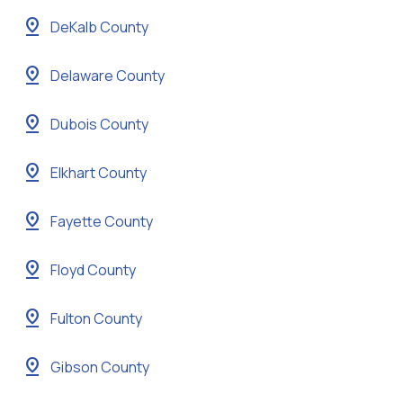
pin_drop
DeKalb County
pin_drop
Delaware County
pin_drop
Dubois County
pin_drop
Elkhart County
pin_drop
Fayette County
pin_drop
Floyd County
pin_drop
Fulton County
pin_drop
Gibson County