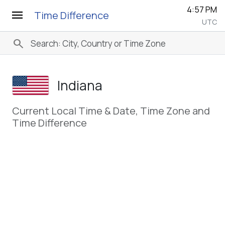
4:57 PM
menu
Time Difference
UTC
search
Indiana
Current Local Time & Date, Time Zone and
Time Difference