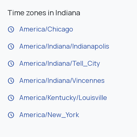
Time zones in Indiana
America/Chicago
schedule
America/Indiana/Indianapolis
schedule
America/Indiana/Tell_City
schedule
America/Indiana/Vincennes
schedule
America/Kentucky/Louisville
schedule
America/New_York
schedule