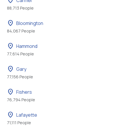
location_on
Carmel
88,713 People
location_on
Bloomington
84,067 People
location_on
Hammond
77,614 People
location_on
Gary
77,156 People
location_on
Fishers
76,794 People
location_on
Lafayette
71,111 People