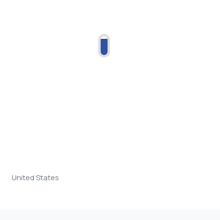
United States