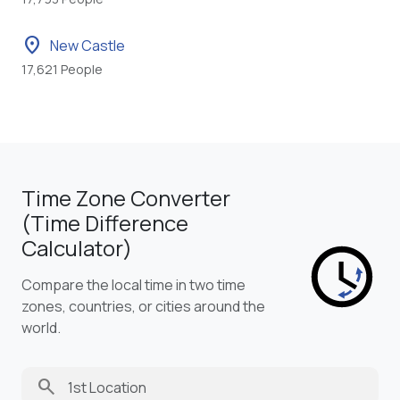
location_on
New Castle
17,621 People
Time Zone Converter
(Time Difference
Calculator)
Compare the local time in two time
zones, countries, or cities around the
world.
search