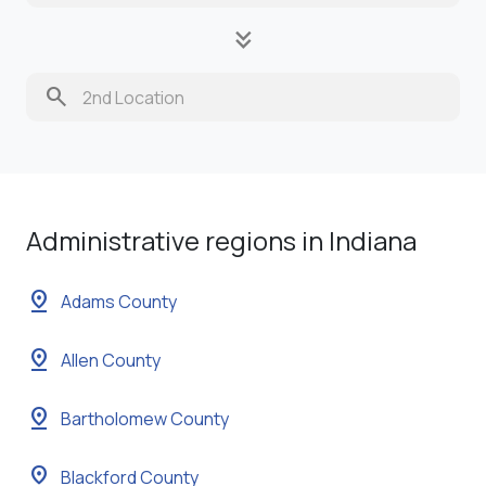
keyboard_double_arrow_down
search
Administrative regions in Indiana
pin_drop
Adams County
pin_drop
Allen County
pin_drop
Bartholomew County
pin_drop
Blackford County