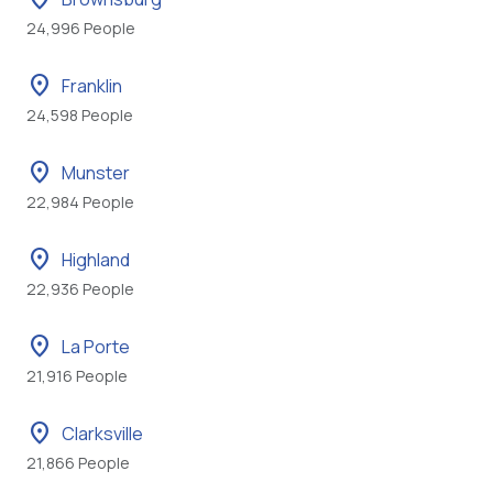
24,996 People
location_on
Franklin
24,598 People
location_on
Munster
22,984 People
location_on
Highland
22,936 People
location_on
La Porte
21,916 People
location_on
Clarksville
21,866 People