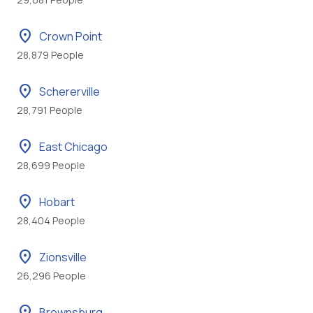
location_on
Crown Point
28,879 People
location_on
Schererville
28,791 People
location_on
East Chicago
28,699 People
location_on
Hobart
28,404 People
location_on
Zionsville
26,296 People
location_on
Brownsburg