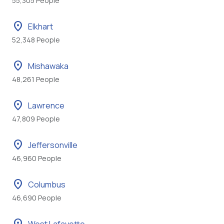
55,305 People
location_on
Elkhart
52,348 People
location_on
Mishawaka
48,261 People
location_on
Lawrence
47,809 People
location_on
Jeffersonville
46,960 People
location_on
Columbus
46,690 People