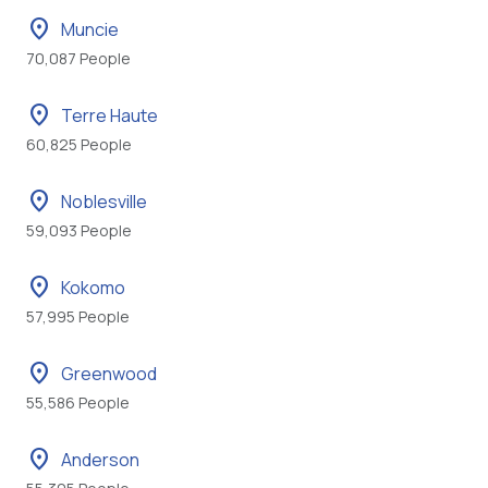
location_on
Muncie
70,087 People
location_on
Terre Haute
60,825 People
location_on
Noblesville
59,093 People
location_on
Kokomo
57,995 People
location_on
Greenwood
55,586 People
location_on
Anderson