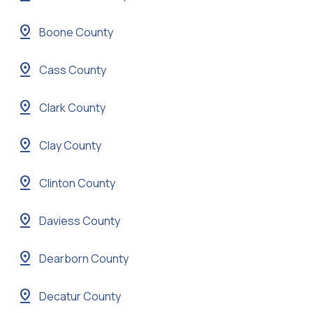
pin_drop
Boone County
pin_drop
Cass County
pin_drop
Clark County
pin_drop
Clay County
pin_drop
Clinton County
pin_drop
Daviess County
pin_drop
Dearborn County
pin_drop
Decatur County