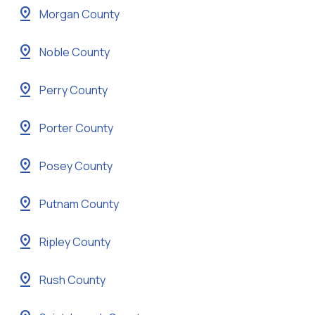
pin_drop
Morgan County
pin_drop
Noble County
pin_drop
Perry County
pin_drop
Porter County
pin_drop
Posey County
pin_drop
Putnam County
pin_drop
Ripley County
pin_drop
Rush County