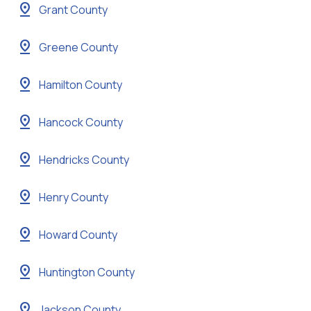
pin_drop
Grant County
pin_drop
Greene County
pin_drop
Hamilton County
pin_drop
Hancock County
pin_drop
Hendricks County
pin_drop
Henry County
pin_drop
Howard County
pin_drop
Huntington County
pin_drop
Jackson County