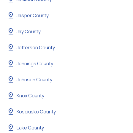
pin_drop
Jasper County
pin_drop
Jay County
pin_drop
Jefferson County
pin_drop
Jennings County
pin_drop
Johnson County
pin_drop
Knox County
pin_drop
Kosciusko County
pin_drop
Lake County