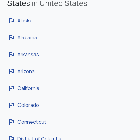
States
in United States
flag
Alaska
flag
Alabama
flag
Arkansas
flag
Arizona
flag
California
flag
Colorado
flag
Connecticut
flag
District of Columbia