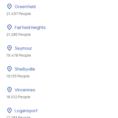
location_on
Greenfield
21,497 People
location_on
Fairfield Heights
21,285 People
location_on
Seymour
19,478 People
location_on
Shelbyville
19,133 People
location_on
Vincennes
18,012 People
location_on
Logansport
17,793 People