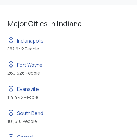
Major Cities in Indiana
location_on
Indianapolis
887,642 People
location_on
Fort Wayne
260,326 People
location_on
Evansville
119,943 People
location_on
South Bend
101,516 People