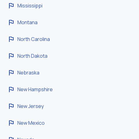
flag
Mississippi
flag
Montana
flag
North Carolina
flag
North Dakota
flag
Nebraska
flag
New Hampshire
flag
New Jersey
flag
New Mexico