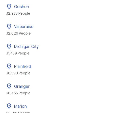
location_on
Goshen
32,983 People
location_on
Valparaiso
32,626 People
location_on
Michigan City
31,459 People
location_on
Plainfield
30,590 People
location_on
Granger
30,465 People
location_on
Marion
29,081 People