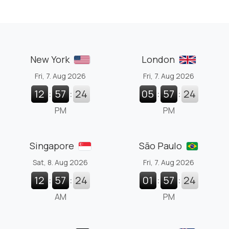
New York
London
Fri, 7. Aug 2026
Fri, 7. Aug 2026
12
:
57
:
25
05
:
57
:
25
PM
PM
Singapore
São Paulo
Sat, 8. Aug 2026
Fri, 7. Aug 2026
12
:
57
:
25
01
:
57
:
25
AM
PM