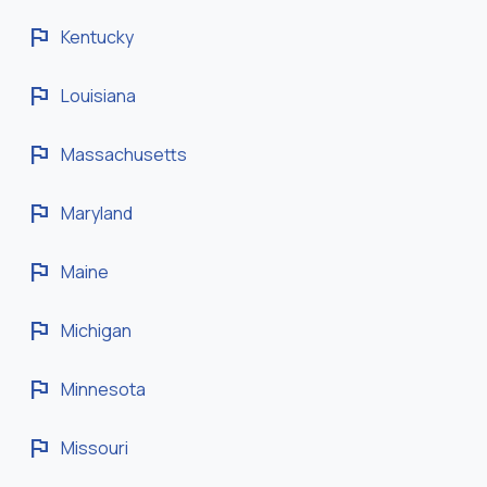
flag
Kentucky
flag
Louisiana
flag
Massachusetts
flag
Maryland
flag
Maine
flag
Michigan
flag
Minnesota
flag
Missouri