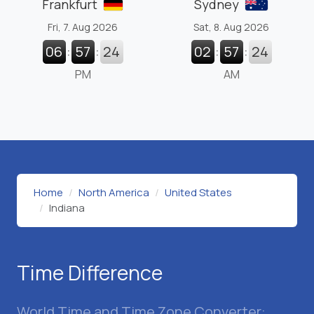
Frankfurt
Sydney
Fri, 7. Aug 2026
Sat, 8. Aug 2026
06
:
57
:
25
02
:
57
:
25
PM
AM
Home
North America
United States
Indiana
Time Difference
World Time and Time Zone Converter: