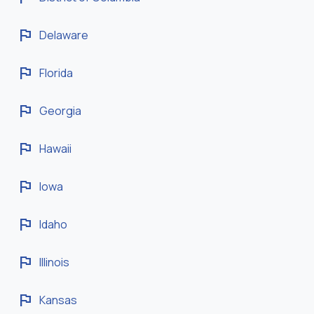
flag
Delaware
flag
Florida
flag
Georgia
flag
Hawaii
flag
Iowa
flag
Idaho
flag
Illinois
flag
Kansas