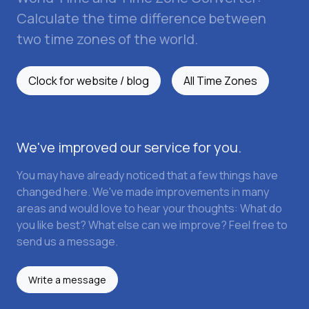
Calculate the time difference between
two time zones of the world.
Clock for website / blog
All Time Zones
We've improved our service for you.
You may have already noticed that a few things have
changed here. We've made improvements in many
areas and would love to hear your thoughts: What do
you like best? What else can we improve? Feel free to
send us a message.
Write a message