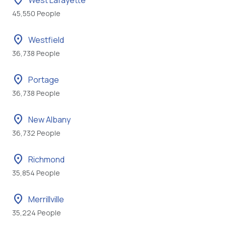
location_on
West Lafayette
45,550 People
location_on
Westfield
36,738 People
location_on
Portage
36,738 People
location_on
New Albany
36,732 People
location_on
Richmond
35,854 People
location_on
Merrillville
35,224 People