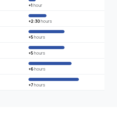
+1
hour
+2:30
hours
+5
hours
+5
hours
+6
hours
+7
hours