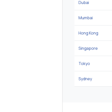
Dubai
Mumbai
Hong Kong
Singapore
Tokyo
Sydney