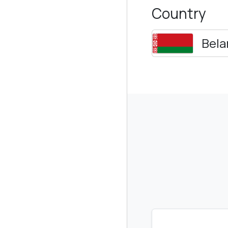
Country
Bela