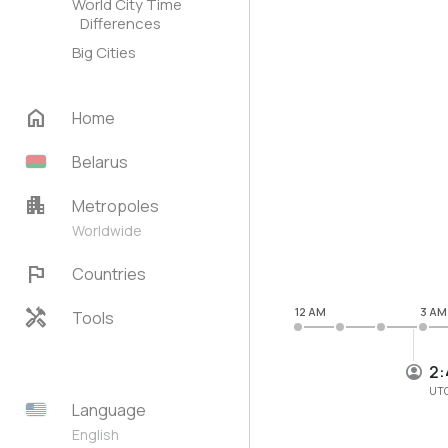
World City Time
Differences
Big Cities
home
Home
Belarus
apartment
Metropoles
Worldwide
flag
Countries
handyman
12 AM
3 AM
Tools
2:
UT
Language
English