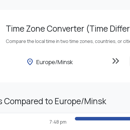
Time Zone Converter (Time Differ
Compare the local time in two time zones, countries, or cit
keyboard_double_arrow_right
location_on
Europe/Minsk
s Compared to Europe/Minsk
7:48 pm