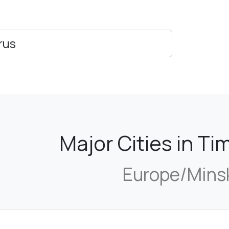
rus
Major Cities in T
Europe/Mins