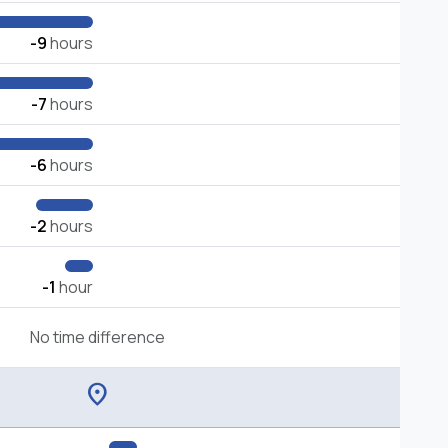
-9
hours
-7
hours
-6
hours
-2
hours
-1
hour
No time difference
location_on