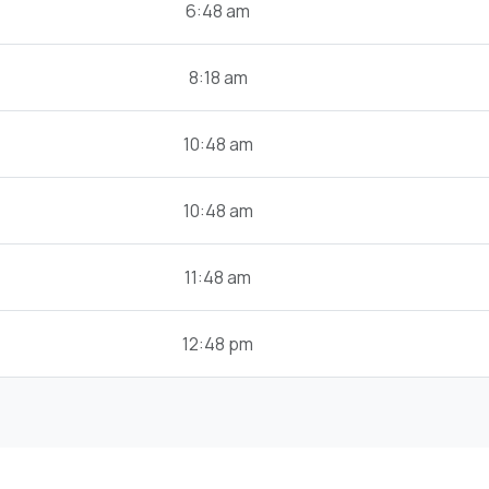
6:48 am
8:18 am
10:48 am
10:48 am
11:48 am
12:48 pm