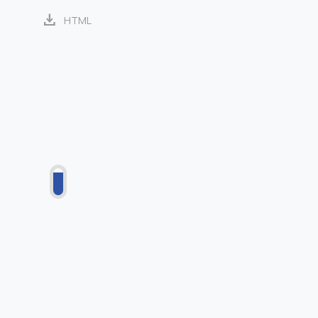
download
HTML