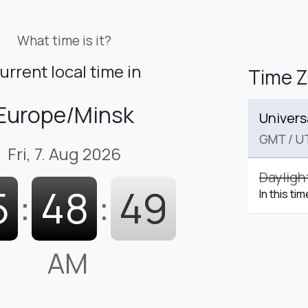
What time is it?
urrent local time in
Time 
Europe/Minsk
Univers
GMT
/
U
Fri, 7. Aug 2026
Dayligh
5
:
48
:
50
In this ti
AM