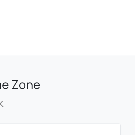
ime Zone
k