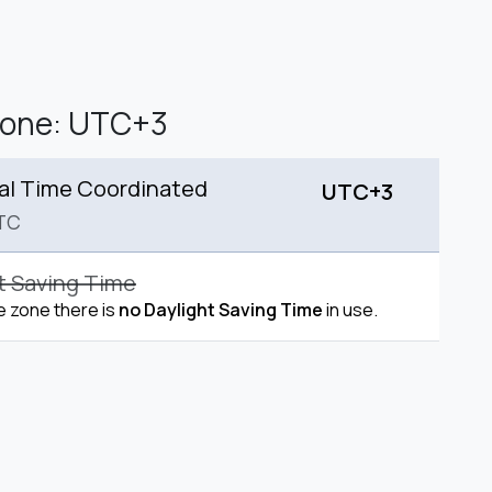
Zone: UTC+3
al Time Coordinated
UTC+3
TC
t Saving Time
me zone there is
no Daylight Saving Time
in use.