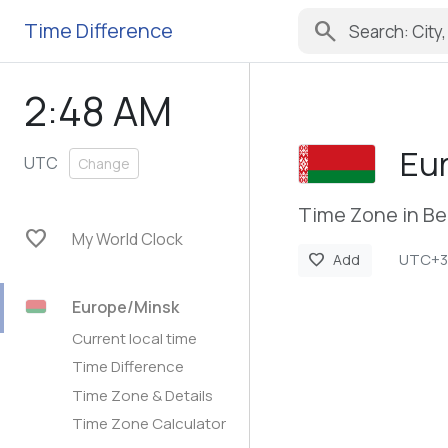
search
Time Difference
2:48 AM
Eu
UTC
Change
Time Zone in Be
favorite
My World Clock
UTC+3
favorite
Add
Europe/Minsk
Current local time
Time Difference
Time Zone & Details
Time Zone Calculator