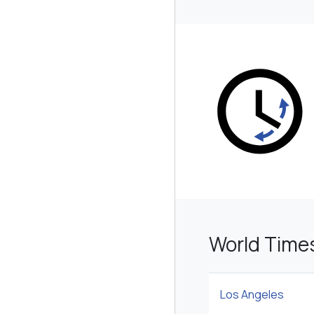
World Time
Los Angeles