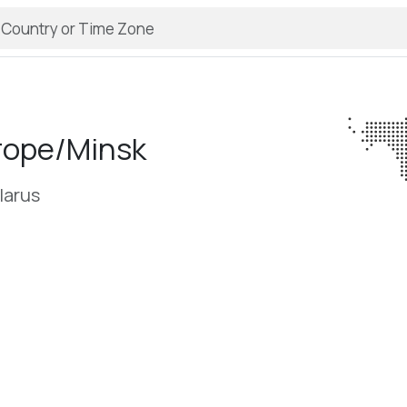
rope/­Minsk
larus