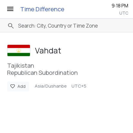
9:18 PM
menu
Time Difference
UTC
search
Vahdat
Tajikistan
Republican Subordination
Asia/Dushanbe
UTC+5
favorite
Add