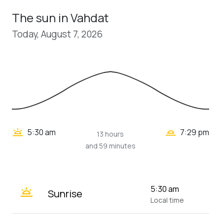
The sun in Vahdat
Today, August 7, 2026
wb_twilight_2
wb_twilight
5:30 am
7:29 pm
13 hours
and 59 minutes
wb_twilight
5:30 am
Sunrise
Local time