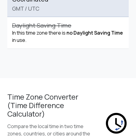
GMT
/
UTC
Daylight Saving Time
In this time zone there is
no Daylight Saving Time
in use.
Time Zone Converter
(Time Difference
Calculator)
Compare the local time in two time
zones, countries, or cities around the