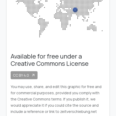
Available for free under a
Creative Commons License
CC BY 4.0
arrow_outward
You may use, share, and edit this graphic for free and
for commercial purposes, provided you comply with
the Creative Commons terms. If you publish it, we
would appreciate it if you could cite the source and
include a reference or link to zeitverschiebung.net