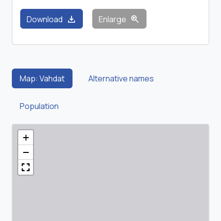
download
zoom_in
Download
Enlarge
Map: Vahdat
Alternative names
Population
+
−