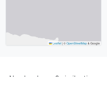
Leaflet
|
©
OpenStreetMap
& Google
Nearby places & similar time
zones