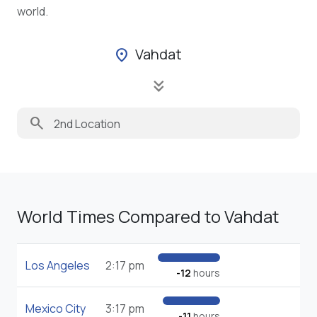
world.
Vahdat
location_on
keyboard_double_arrow_down
search
World Times Compared to Vahdat
Los Angeles
2:17 pm
-12
hours
Mexico City
3:17 pm
-11
hours