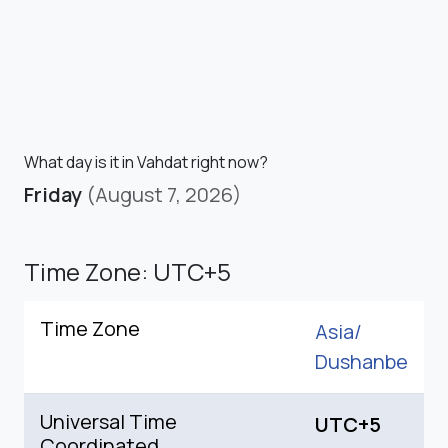
What day is it in Vahdat right now?
Friday
(August 7, 2026)
Time Zone: UTC+5
Time Zone
Asia/
Dushanbe
Universal Time
UTC+5
Coordinated