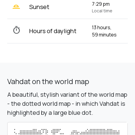
wb_twilight_2
7:29 pm
Sunset
Local time
13 hours,
timer
Hours of daylight
59 minutes
Vahdat on the world map
A beautiful, stylish variant of the world map
- the dotted world map - in which Vahdat is
highlighted by a large blue dot.