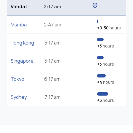
location_on
Vahdat
2:17 am
Mumbai
2:47 am
+0:30
hours
Hong Kong
5:17 am
+3
hours
Singapore
5:17 am
+3
hours
Tokyo
6:17 am
+4
hours
Sydney
7:17 am
+5
hours