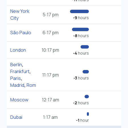
New York
5:17 pm
City
-9
hours
São Paulo
6:17 pm
-8
hours
London
10:17 pm
-4
hours
Berlin
,
Frankfurt
,
11:17 pm
Paris
,
-3
hours
Madrid
,
Rom
Moscow
12:17 am
-2
hours
Dubai
1:17 am
-1
hour