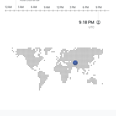
12 AM
3 AM
6 AM
9 AM
12 PM
3 PM
6 PM
9 PM
9:18 PM
UTC