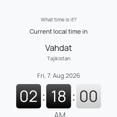
What time is it?
Current local time in
Vahdat
Tajikistan
Fri, 7. Aug 2026
02
:
18
:
01
AM