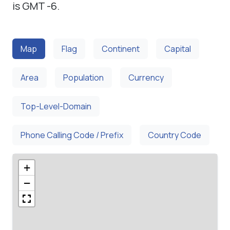
is GMT -6.
Map
Flag
Continent
Capital
Area
Population
Currency
Top-Level-Domain
Phone Calling Code / Prefix
Country Code
+
−