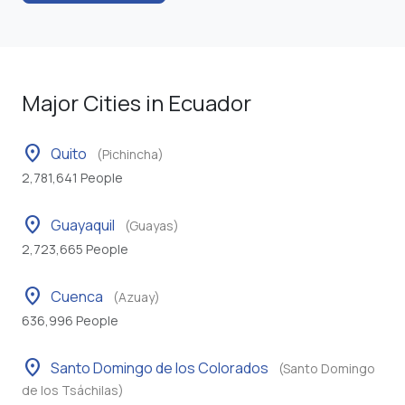
Major Cities in Ecuador
location_on
Quito
(Pichincha)
2,781,641 People
location_on
Guayaquil
(Guayas)
2,723,665 People
location_on
Cuenca
(Azuay)
636,996 People
location_on
Santo Domingo de los Colorados
(Santo Domingo
de los Tsáchilas)