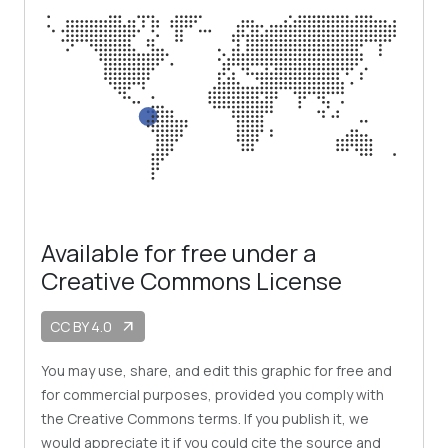
Available for free under a
Creative Commons License
CC BY 4.0
arrow_outward
You may use, share, and edit this graphic for free and
for commercial purposes, provided you comply with
the Creative Commons terms. If you publish it, we
would appreciate it if you could cite the source and