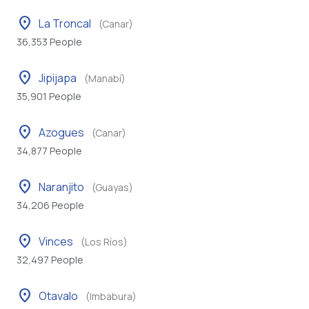
location_on
La Troncal
(Canar)
36,353 People
location_on
Jipijapa
(Manabí)
35,901 People
location_on
Azogues
(Canar)
34,877 People
location_on
Naranjito
(Guayas)
34,206 People
location_on
Vinces
(Los Ríos)
32,497 People
location_on
Otavalo
(Imbabura)