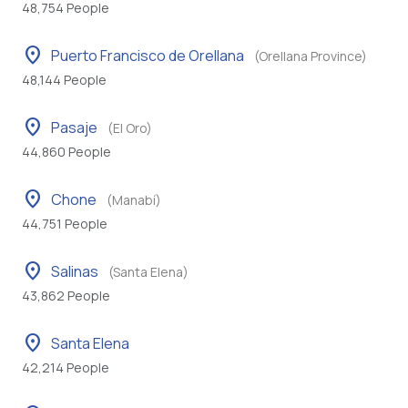
48,754 People
location_on
Puerto Francisco de Orellana
(Orellana Province)
48,144 People
location_on
Pasaje
(El Oro)
44,860 People
location_on
Chone
(Manabí)
44,751 People
location_on
Salinas
(Santa Elena)
43,862 People
location_on
Santa Elena
42,214 People