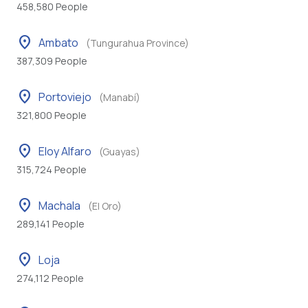
458,580 People
location_on
Ambato
(Tungurahua Province)
387,309 People
location_on
Portoviejo
(Manabí)
321,800 People
location_on
Eloy Alfaro
(Guayas)
315,724 People
location_on
Machala
(El Oro)
289,141 People
location_on
Loja
274,112 People