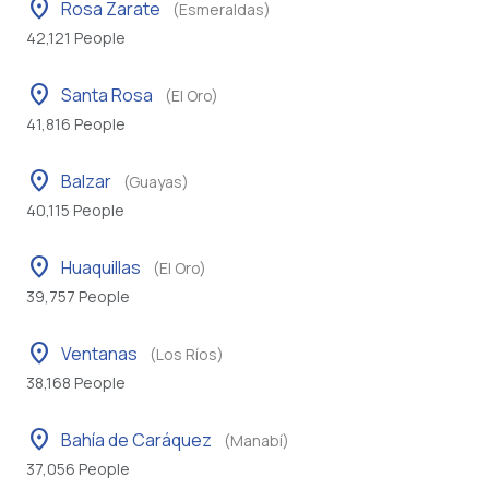
location_on
Rosa Zarate
(Esmeraldas)
42,121 People
location_on
Santa Rosa
(El Oro)
41,816 People
location_on
Balzar
(Guayas)
40,115 People
location_on
Huaquillas
(El Oro)
39,757 People
location_on
Ventanas
(Los Ríos)
38,168 People
location_on
Bahía de Caráquez
(Manabí)
37,056 People