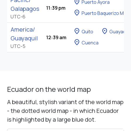
location_on
Puerto Ayora
Galapagos
11:39 pm
location_on
Puerto Baquerizo Mor
UTC-6
America/
location_on
location_on
Quito
Guayaquil
Guayaquil
12:39 am
location_on
Cuenca
UTC-5
Ecuador on the world map
A beautiful, stylish variant of the world map
- the dotted world map - in which Ecuador
is highlighted by a large blue dot.