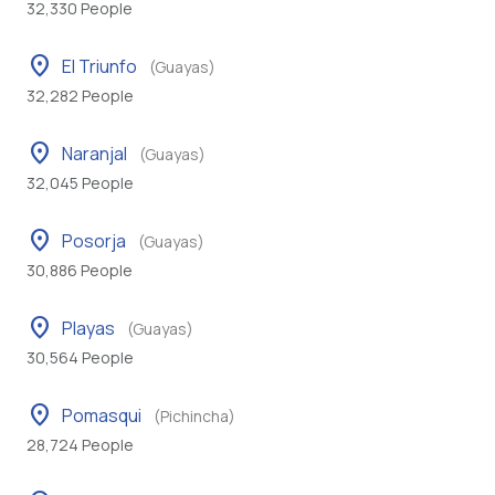
32,330 People
location_on
El Triunfo
(Guayas)
32,282 People
location_on
Naranjal
(Guayas)
32,045 People
location_on
Posorja
(Guayas)
30,886 People
location_on
Playas
(Guayas)
30,564 People
location_on
Pomasqui
(Pichincha)
28,724 People