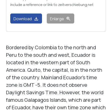
include a reference or link to zeitverschiebung.net
download
zoom_in
Download
Enlarge
Bordered by Colombia to the north and
Peru to the south and west, Ecuador is
located in the western part of South
America. Quito, the capital, is in the north
of the country. Mainland Ecuador's time
zone is GMT -5. It does not observe
Daylight Savings Time. However, the world
famous Galapagos Islands, which are part
of Ecuador, have their own time zone which