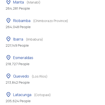
location_on
Manta
(Manabí)
264,281 People
location_on
Riobamba
(Chimborazo Province)
264,048 People
location_on
Ibarra
(Imbabura)
221,149 People
location_on
Esmeraldas
218,727 People
location_on
Quevedo
(Los Ríos)
213,842 People
location_on
Latacunga
(Cotopaxi)
205,624 People