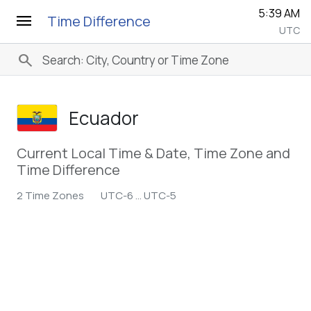
5:39 AM
menu
Time Difference
UTC
search
Ecuador
Current Local Time & Date, Time Zone and
Time Difference
2 Time Zones
UTC-6 ... UTC-5