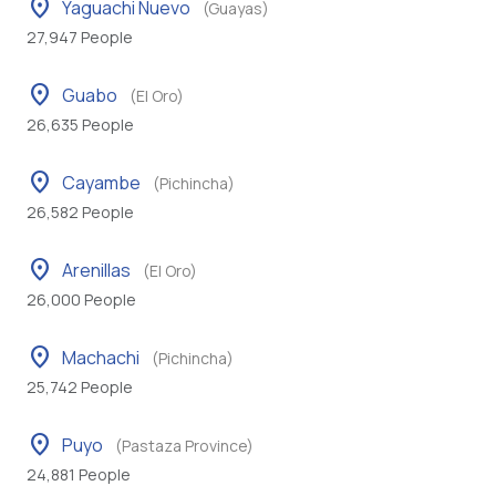
location_on
Yaguachi Nuevo
(Guayas)
27,947 People
location_on
Guabo
(El Oro)
26,635 People
location_on
Cayambe
(Pichincha)
26,582 People
location_on
Arenillas
(El Oro)
26,000 People
location_on
Machachi
(Pichincha)
25,742 People
location_on
Puyo
(Pastaza Province)
24,881 People