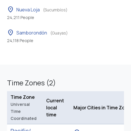
location_on
Nueva Loja
(Sucumbíos)
24,211 People
location_on
Samborondón
(Guayas)
24,118 People
Time Zones (2)
Time Zone
Current
Universal
local
Major Cities in Time Zone
Time
time
Coordinated
Pacific/