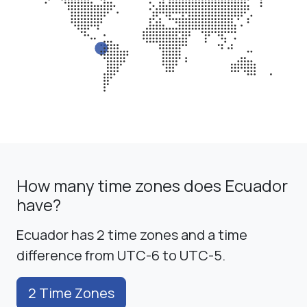
How many time zones does Ecuador
have?
Ecuador has 2 time zones and a time
difference from UTC-6 to UTC-5.
2 Time Zones