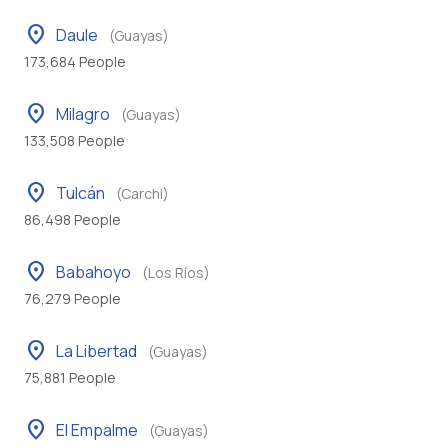
location_on
Daule
(Guayas)
173,684 People
location_on
Milagro
(Guayas)
133,508 People
location_on
Tulcán
(Carchi)
86,498 People
location_on
Babahoyo
(Los Ríos)
76,279 People
location_on
La Libertad
(Guayas)
75,881 People
location_on
El Empalme
(Guayas)