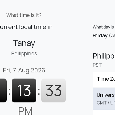
What time is it?
urrent local time in
What day is 
Friday
(A
Tanay
Philippines
Philip
PST
Fri, 7. Aug 2026
Time Z
1
:
13
:
34
Univers
GMT
/
U
PM