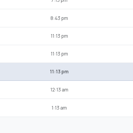
7:13 pm
8:43 pm
11:13 pm
11:13 pm
11:13 pm
12:13 am
1:13 am