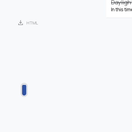
Dayligh
In this ti
download
HTML