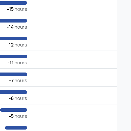
-15
hours
-14
hours
-12
hours
-11
hours
-7
hours
-6
hours
-5
hours