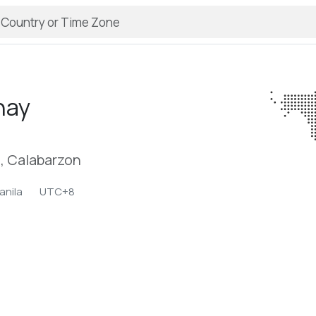
nay
l, Calabarzon
anila
UTC+8