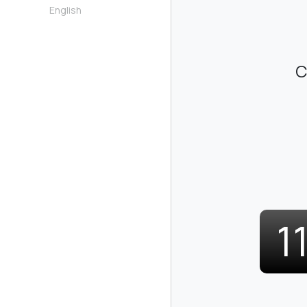
English
C
1