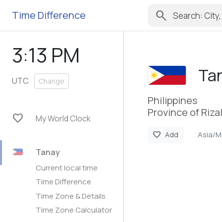
search
Time Difference
3:13 PM
Ta
UTC
Change
Philippines
Province of Riza
favorite
My World Clock
Asia/M
favorite
Add
Tanay
Current local time
Time Difference
Time Zone & Details
Time Zone Calculator