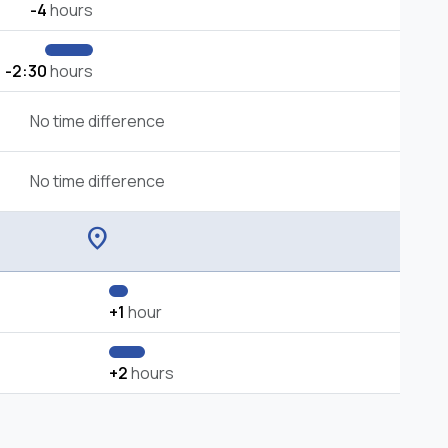
-4
hours
-2:30
hours
No time difference
No time difference
location_on
+1
hour
+2
hours