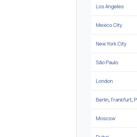
Los Angeles
Mexico City
New York City
São Paulo
London
Berlin
,
Frankfurt
,
P
Moscow