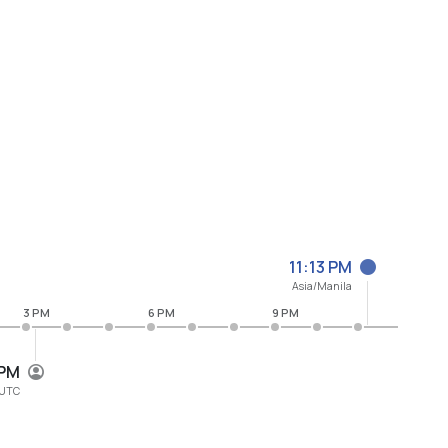
11:13 PM
Asia/Manila
3 PM
6 PM
9 PM
 PM
UTC