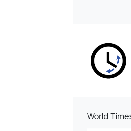
World Time