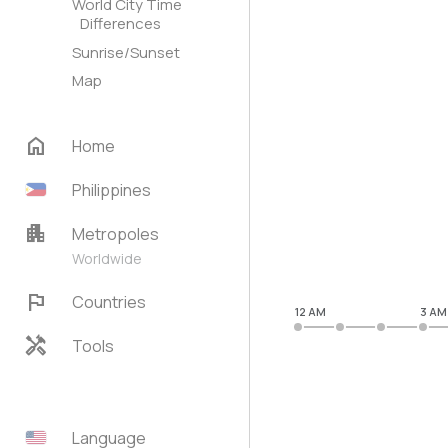
World City Time
Differences
Sunrise/Sunset
Map
home
Home
Philippines
apartment
Metropoles
Worldwide
flag
Countries
12 AM
3 AM
handyman
Tools
Language