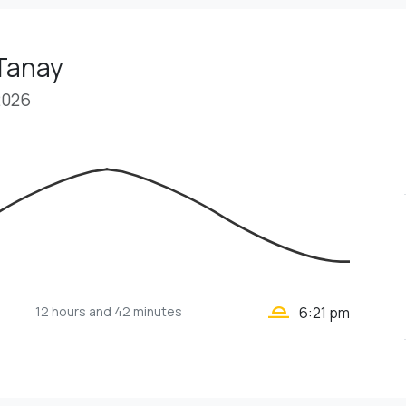
 Tanay
2026
wb_twilight_2
12 hours
and 42 minutes
6:21 pm