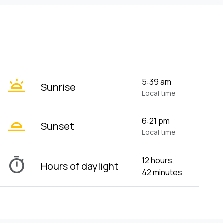
wb_twilight
5:39 am
Sunrise
Local time
wb_twilight_2
6:21 pm
Sunset
Local time
timer
12 hours,
Hours of daylight
42 minutes