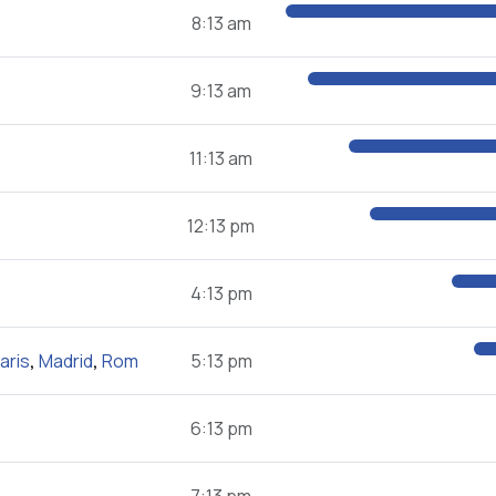
8:13 am
9:13 am
11:13 am
12:13 pm
4:13 pm
aris
,
Madrid
,
Rom
5:13 pm
6:13 pm