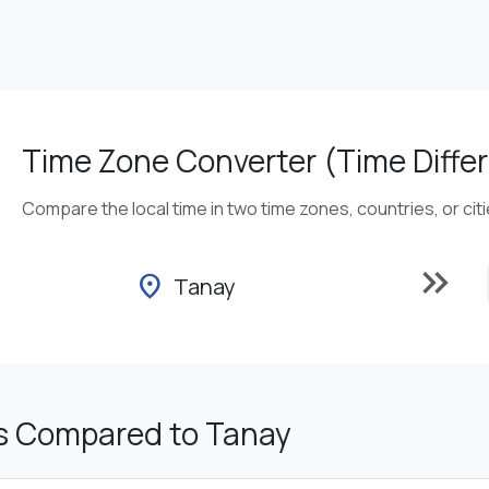
Time Zone Converter (Time Differ
Compare the local time in two time zones, countries, or cit
keyboard_double_arrow_right
location_on
Tanay
s Compared to Tanay