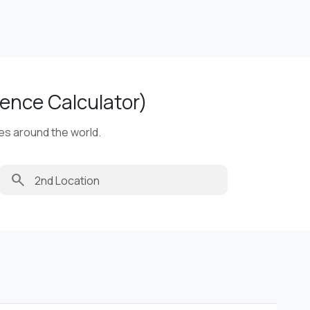
ence Calculator)
ies around the world.
search