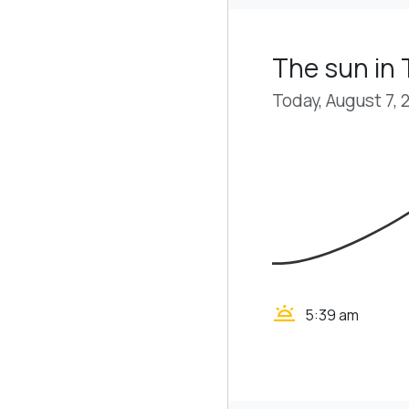
The sun in
Today, August 7, 
wb_twilight
5:39 am