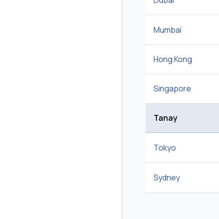
Dubai
Mumbai
Hong Kong
Singapore
Tanay
Tokyo
Sydney