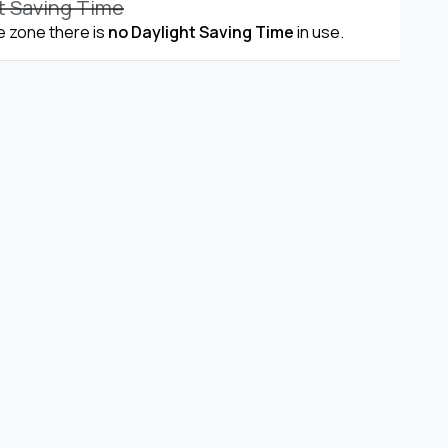
t Saving Time
me zone there is
no Daylight Saving Time
in use.