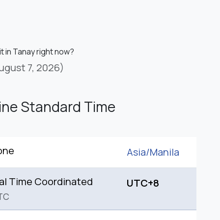
it in Tanay right now?
ugust 7, 2026)
pine Standard Time
one
Asia/
Manila
al Time Coordinated
UTC+8
TC