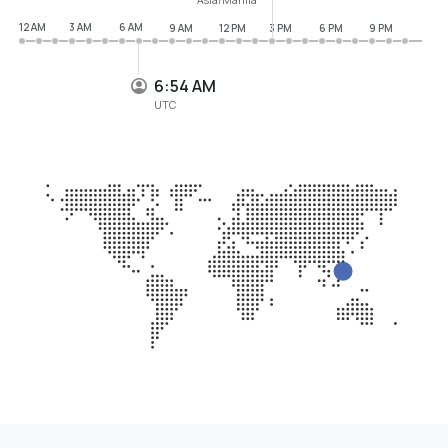
12 AM
3 AM
6 AM
9 AM
12 PM
3 PM
6 PM
9 PM
6:54 AM
UTC