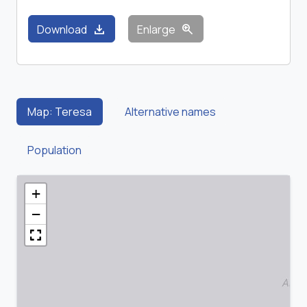
download
zoom_in
Download
Enlarge
Map: Teresa
Alternative names
Population
+
−