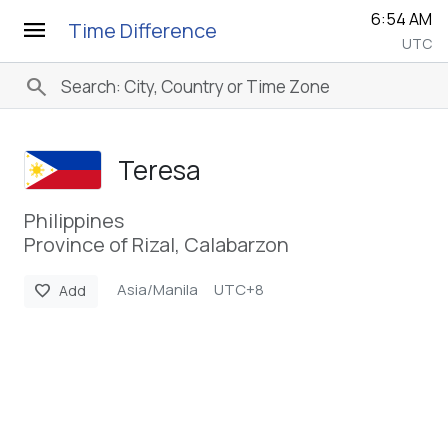
6:54 AM
menu
Time Difference
UTC
search
Teresa
Philippines
Province of Rizal, Calabarzon
Asia/Manila
UTC+8
favorite
Add