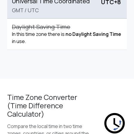
Universal Time Coordinated
UTC+8
GMT
/
UTC
Daylight Saving Time
In this time zone there is
no Daylight Saving Time
in use.
Time Zone Converter
(Time Difference
Calculator)
Compare the local time in two time
zones, countries, or cities around the