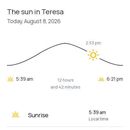
The sun in Teresa
Today, August 8, 2026
2:53 pm
wb_sunny
wb_twilight_2
wb_twilight
5:39 am
6:21 pm
12 hours
and 42 minutes
wb_twilight
5:39 am
Sunrise
Local time