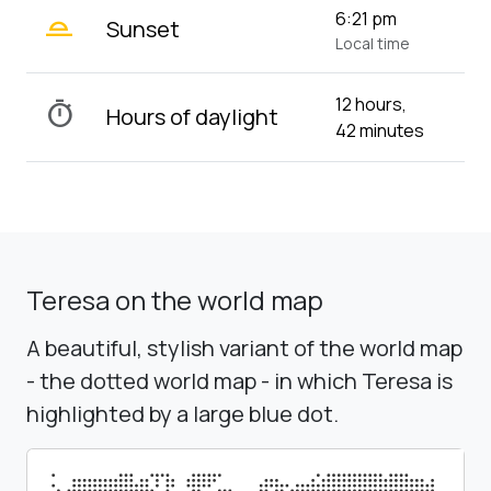
wb_twilight_2
6:21 pm
Sunset
Local time
12 hours,
timer
Hours of daylight
42 minutes
Teresa on the world map
A beautiful, stylish variant of the world map
- the dotted world map - in which Teresa is
highlighted by a large blue dot.