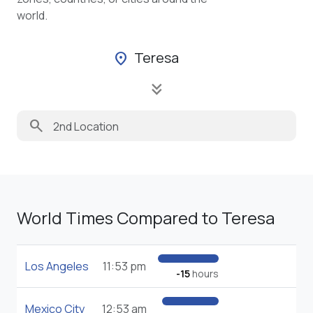
world.
Teresa
location_on
keyboard_double_arrow_down
search
World Times Compared to Teresa
Los Angeles
11:53 pm
-15
hours
Mexico City
12:53 am