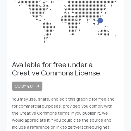
Available for free under a
Creative Commons License
CC BY 4.0
arrow_outward
You may use, share, and edit this graphic for free and
for commercial purposes, provided you comply with
the Creative Commons terms. If you publish it, we
would appreciate it if you could cite the source and
include a reference or link to zeitverschiebung.net