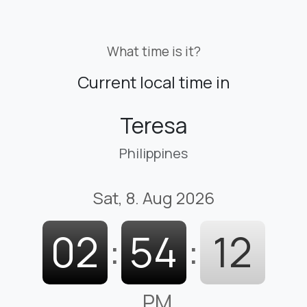
What time is it?
Current local time in
Teresa
Philippines
Sat, 8. Aug 2026
02
:
54
:
13
PM