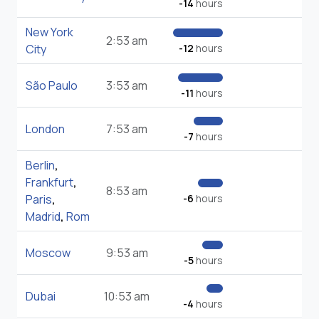
-14
hours
New York
2:53 am
City
-12
hours
São Paulo
3:53 am
-11
hours
London
7:53 am
-7
hours
Berlin
,
Frankfurt
,
8:53 am
Paris
,
-6
hours
Madrid
,
Rom
Moscow
9:53 am
-5
hours
Dubai
10:53 am
-4
hours