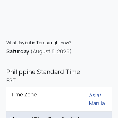
What day is it in Teresa right now?
Saturday
(August 8, 2026)
Philippine Standard Time
PST
Time Zone
Asia/
Manila