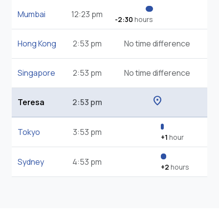
Mumbai
12:23 pm
-2:30
hours
Hong Kong
2:53 pm
No time difference
Singapore
2:53 pm
No time difference
location_on
Teresa
2:53 pm
Tokyo
3:53 pm
+1
hour
Sydney
4:53 pm
+2
hours