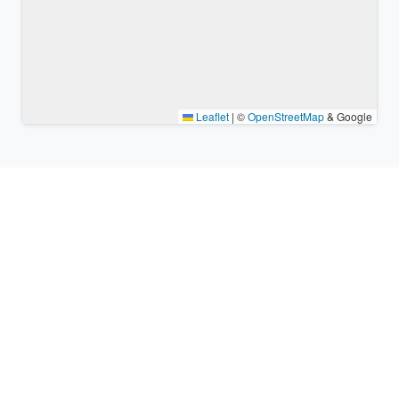
Leaflet
|
©
OpenStreetMap
& Google
Nearby places & similar time
zones
Major cities in the vicinity of Teresa