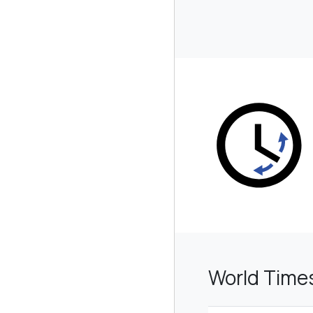
World Time