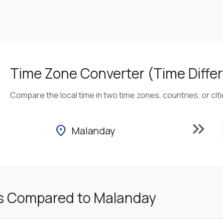
Time Zone Converter (Time Differ
Compare the local time in two time zones, countries, or cit
keyboard_double_arrow_right
location_on
Malanday
s Compared to Malanday