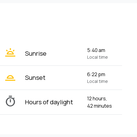
wb_twilight
5:40 am
Sunrise
Local time
wb_twilight_2
6:22 pm
Sunset
Local time
timer
12 hours,
Hours of daylight
42 minutes