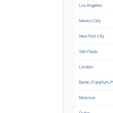
Los Angeles
Mexico City
New York City
São Paulo
London
Berlin
,
Frankfurt
,
P
Moscow