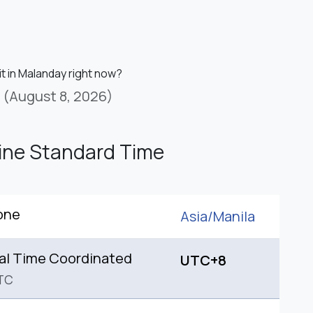
it in Malanday right now?
(August 8, 2026)
pine Standard Time
one
Asia/
Manila
al Time Coordinated
UTC+8
TC