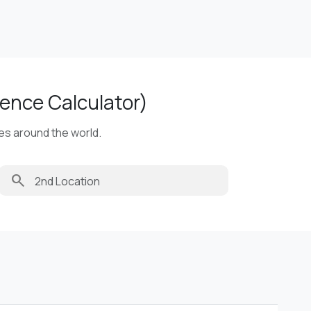
ence Calculator)
ies around the world.
search