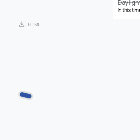
Dayligh
In this ti
download
HTML