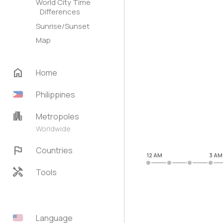
World City Time
Differences
Sunrise/Sunset
Map
home
Home
Philippines
apartment
Metropoles
Worldwide
flag
Countries
12 AM
3 AM
handyman
Tools
Language