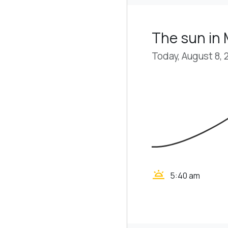
The sun in
Today, August 8, 
wb_twilight
5:40 am