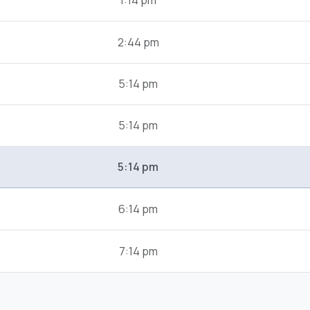
1:14 pm
2:44 pm
5:14 pm
5:14 pm
5:14 pm
6:14 pm
7:14 pm