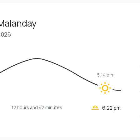
 Malanday
2026
5:14 pm
wb_sunny
wb_twilight_2
12 hours
and 42 minutes
6:22 pm