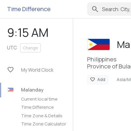
search
Time Difference
9:15 AM
Ma
UTC
Change
Philippines
Province of Bul
favorite
My World Clock
Asia/M
favorite
Add
Malanday
Current local time
Time Difference
Time Zone & Details
Time Zone Calculator