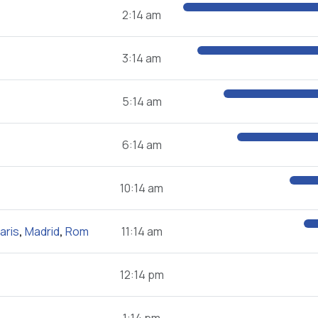
2:14 am
3:14 am
5:14 am
6:14 am
10:14 am
aris
,
Madrid
,
Rom
11:14 am
12:14 pm