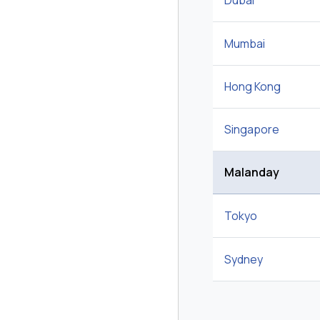
Dubai
Mumbai
Hong Kong
Singapore
Malanday
Tokyo
Sydney