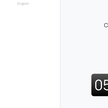
English
C
0