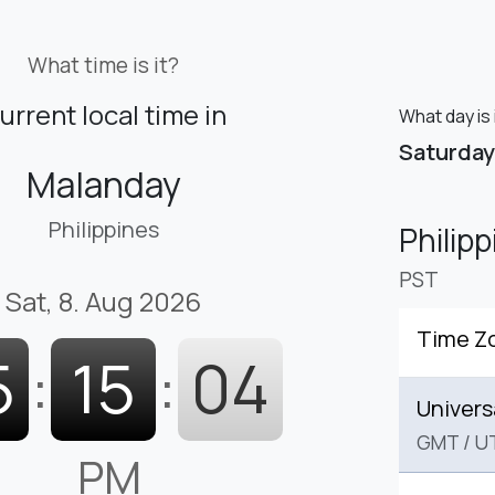
What time is it?
urrent local time in
What day is 
Saturday
Malanday
Philippines
Philip
PST
Sat, 8. Aug 2026
Time Z
5
:
15
:
05
Univers
GMT
/
U
PM