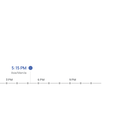
5:15 PM
Asia/Manila
3 PM
6 PM
9 PM