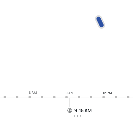
6 AM
9 AM
12 PM
9:15 AM
UTC