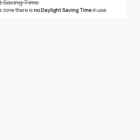
t Saving Time
me zone there is
no Daylight Saving Time
in use.