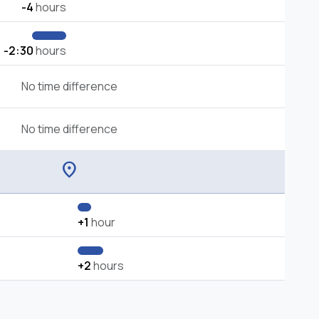
-4
hours
-2:30
hours
No time difference
No time difference
location_on
+1
hour
+2
hours