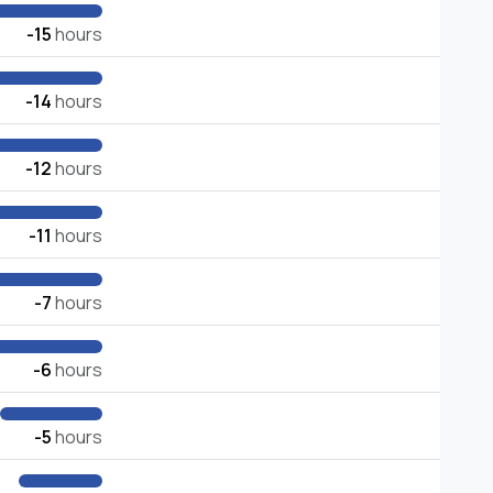
-15
hours
-14
hours
-12
hours
-11
hours
-7
hours
-6
hours
-5
hours