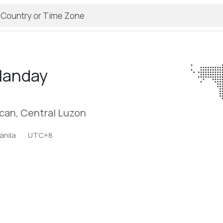
landay
acan, Central Luzon
anila
UTC+8