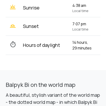
wb_twilight
4:38 am
Sunrise
Local time
wb_twilight_2
7:07 pm
Sunset
Local time
14 hours,
timer
Hours of daylight
29 minutes
Balpyk Bi on the world map
A beautiful, stylish variant of the world map
- the dotted world map - in which Balpyk Bi