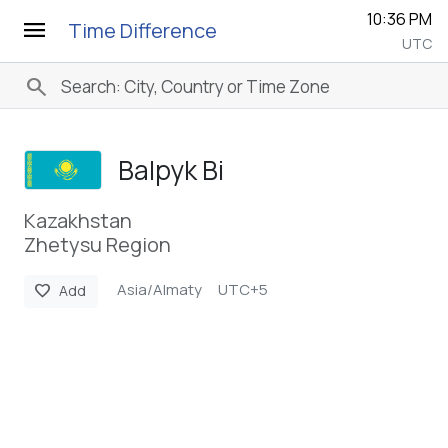
10:36 PM
menu
Time Difference
UTC
search
Balpyk Bi
Kazakhstan
Zhetysu Region
Asia/Almaty
UTC+5
favorite
Add