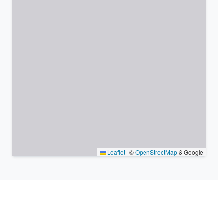
Leaflet
|
©
OpenStreetMap
& Google