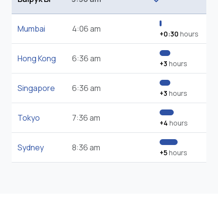
Mumbai
4:06 am
+0:30
hours
Hong Kong
6:36 am
+3
hours
Singapore
6:36 am
+3
hours
Tokyo
7:36 am
+4
hours
Sydney
8:36 am
+5
hours