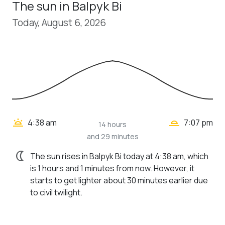
The sun in Balpyk Bi
Today, August 6, 2026
wb_twilight_2
wb_twilight
4:38 am
7:07 pm
14 hours
and 29 minutes
nightlight
The sun rises in Balpyk Bi today at 4:38 am, which
is 1 hours and 1 minutes from now. However, it
starts to get lighter about 30 minutes earlier due
to civil twilight.