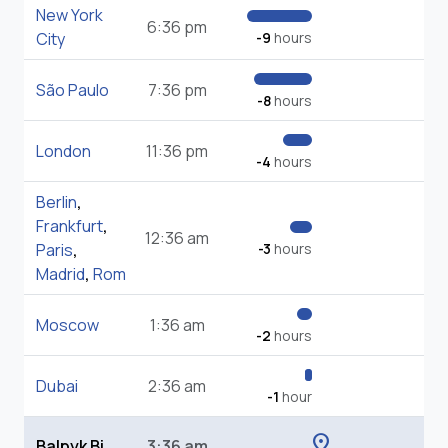
New York
6:36 pm
City
-9
hours
São Paulo
7:36 pm
-8
hours
London
11:36 pm
-4
hours
Berlin
,
Frankfurt
,
12:36 am
Paris
,
-3
hours
Madrid
,
Rom
Moscow
1:36 am
-2
hours
Dubai
2:36 am
-1
hour
location_on
Balpyk Bi
3:36 am