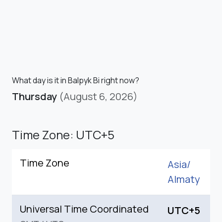
What day is it in Balpyk Bi right now?
Thursday
(August 6, 2026)
Time Zone: UTC+5
Time Zone
Asia/
Almaty
Universal Time Coordinated
UTC+5