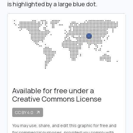
is highlighted by a large blue dot.
Available for free under a
Creative Commons License
CC BY 4.0
arrow_outward
You may use, share, and edit this graphic for free and
for commercial purposes, provided you comply with