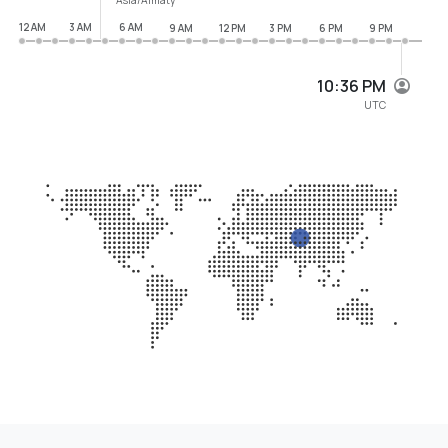
12 AM
3 AM
6 AM
9 AM
12 PM
3 PM
6 PM
9 PM
10:36 PM
UTC