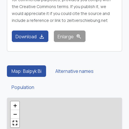
the Creative Commons terms. If you publish it, we
would appreciate it if you could cite the source and
include a reference or link to zeitverschiebung.net
download
zoom_in
Download
Enlarge
Map: Balpyk Bi
Alternative names
Population
+
−