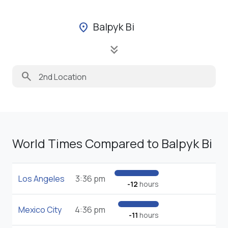
Balpyk Bi
location_on
keyboard_double_arrow_down
search
World Times Compared to Balpyk Bi
Los Angeles
3:36 pm
-12
hours
Mexico City
4:36 pm
-11
hours