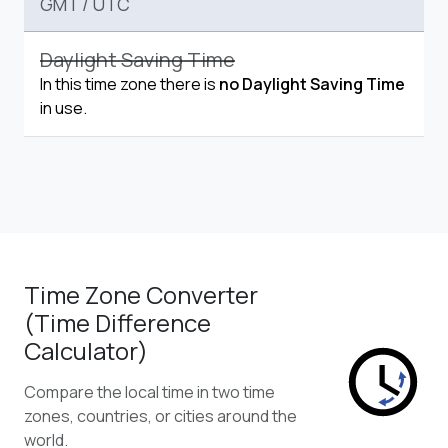
GMT
/
UTC
Daylight Saving Time
In this time zone there is
no Daylight Saving Time
in use.
Time Zone Converter
(Time Difference
Calculator)
Compare the local time in two time
zones, countries, or cities around the
world.