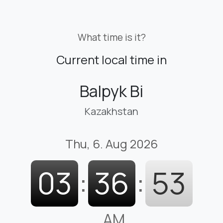
What time is it?
Current local time in
Balpyk Bi
Kazakhstan
Thu, 6. Aug 2026
03
:
36
:
53
AM