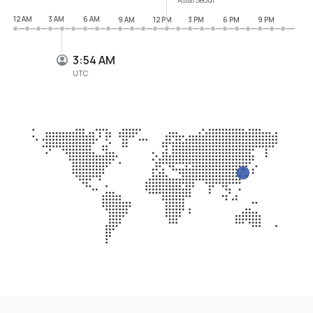
12 AM
3 AM
6 AM
9 AM
12 PM
3 PM
6 PM
9 PM
3:54 AM
UTC