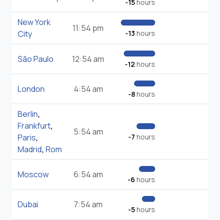
-15
hours
New York
11:54 pm
City
-13
hours
São Paulo
12:54 am
-12
hours
London
4:54 am
-8
hours
Berlin
,
Frankfurt
,
5:54 am
Paris
,
-7
hours
Madrid
,
Rom
Moscow
6:54 am
-6
hours
Dubai
7:54 am
-5
hours