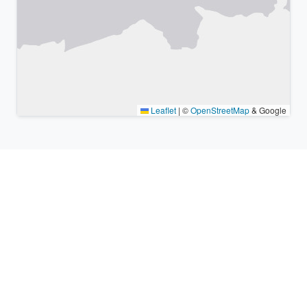
Leaflet
|
©
OpenStreetMap
& Google
Nearby places & similar time
zones