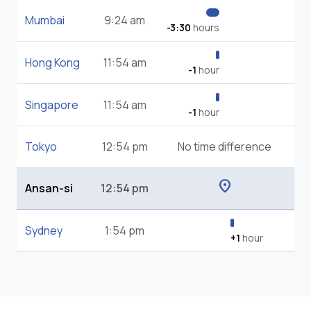
Mumbai
9:24 am
-3:30
hours
Hong Kong
11:54 am
-1
hour
Singapore
11:54 am
-1
hour
Tokyo
12:54 pm
No time difference
location_on
Ansan-si
12:54 pm
Sydney
1:54 pm
+1
hour