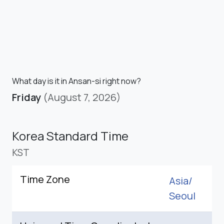
What day is it in Ansan-si right now?
Friday
(August 7, 2026)
Korea Standard Time
KST
Time Zone
Asia/
Seoul