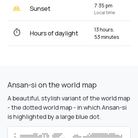
wb_twilight_2
7:35 pm
Sunset
Local time
13 hours,
timer
Hours of daylight
53 minutes
Ansan-si on the world map
A beautiful, stylish variant of the world map
- the dotted world map - in which Ansan-si
is highlighted by a large blue dot.