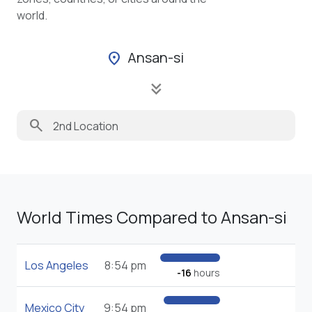
world.
Ansan-si
location_on
keyboard_double_arrow_down
search
World Times Compared to Ansan-si
Los Angeles
8:54 pm
-16
hours
Mexico City
9:54 pm