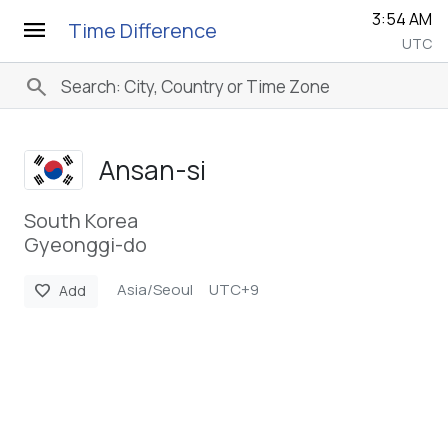
3:54 AM
menu
Time Difference
UTC
search
Ansan-si
South Korea
Gyeonggi-do
Asia/Seoul
UTC+9
favorite
Add