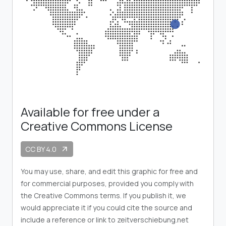
Available for free under a
Creative Commons License
CC BY 4.0
arrow_outward
You may use, share, and edit this graphic for free and
for commercial purposes, provided you comply with
the Creative Commons terms. If you publish it, we
would appreciate it if you could cite the source and
include a reference or link to zeitverschiebung.net