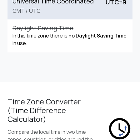
Universal Time Coordinated
UTC+9
GMT
/
UTC
Daylight Saving Time
In this time zone there is
no Daylight Saving Time
in use.
Time Zone Converter
(Time Difference
Calculator)
Compare the local time in two time
zones, countries, or cities around the