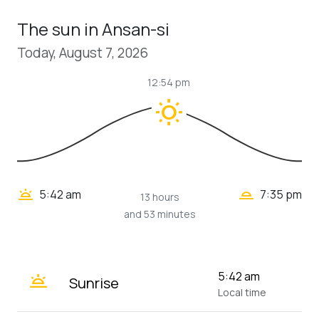
The sun in Ansan-si
Today, August 7, 2026
12:54 pm
wb_sunny
wb_twilight_2
wb_twilight
5:42 am
7:35 pm
13 hours
and 53 minutes
wb_twilight
5:42 am
Sunrise
Local time