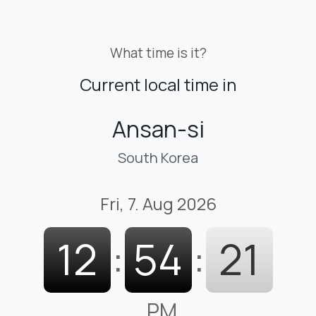
What time is it?
Current local time in
Ansan-si
South Korea
Fri, 7. Aug 2026
12
:
54
:
22
PM