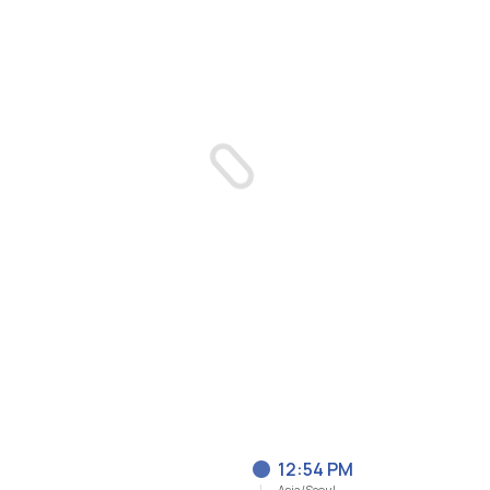
12:54 PM
Asia/Seoul