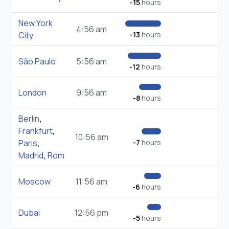
-15
hours
New York
4:56 am
City
-13
hours
São Paulo
5:56 am
-12
hours
London
9:56 am
-8
hours
Berlin
,
Frankfurt
,
10:56 am
Paris
,
-7
hours
Madrid
,
Rom
Moscow
11:56 am
-6
hours
Dubai
12:56 pm
-5
hours