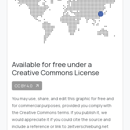
Available for free under a
Creative Commons License
CC BY 4.0
arrow_outward
You may use, share, and edit this graphic for free and
for commercial purposes, provided you comply with
the Creative Commons terms. If you publish it, we
would appreciate it if you could cite the source and
include a reference or link to zeitverschiebung.net