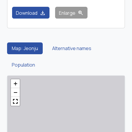
download
zoom_in
Download
Enlarge
Map: Jeonju
Alternative names
Population
+
−