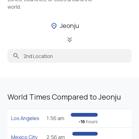
world.
Jeonju
location_on
keyboard_double_arrow_down
search
World Times Compared to Jeonju
Los Angeles
1:56 am
-16
hours
Mexico City
2:56 am