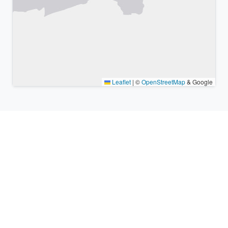
Leaflet
|
©
OpenStreetMap
& Google
Nearby places & similar time
zones