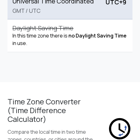
Universal Time Coordinated
UTC+9
GMT
/
UTC
Daylight Saving Time
In this time zone there is
no Daylight Saving Time
in use.
Time Zone Converter
(Time Difference
Calculator)
Compare the local time in two time
zones, countries, or cities around the