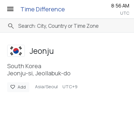
8:56 AM
menu
Time Difference
UTC
search
Jeonju
South Korea
Jeonju-si, Jeollabuk-do
Asia/Seoul
UTC+9
favorite
Add