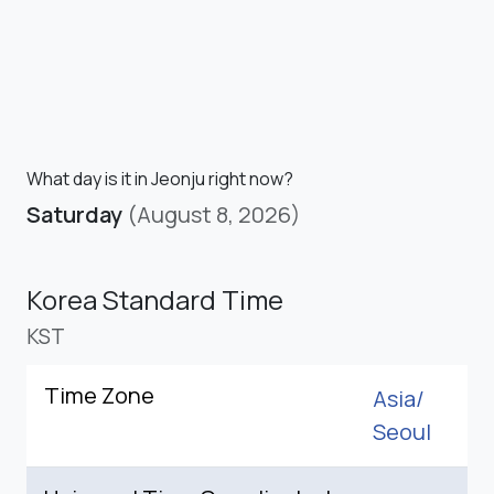
What day is it in Jeonju right now?
Saturday
(August 8, 2026)
Korea Standard Time
KST
Time Zone
Asia/
Seoul