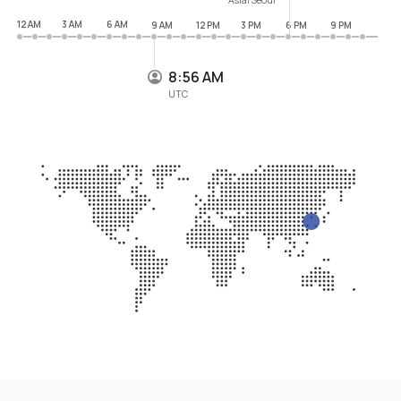
12 AM
3 AM
6 AM
9 AM
12 PM
3 PM
6 PM
9 PM
8:56 AM
UTC