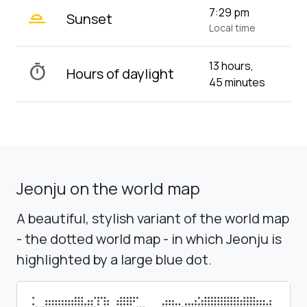
wb_twilight_2
7:29 pm
Sunset
Local time
13 hours,
timer
Hours of daylight
45 minutes
Jeonju on the world map
A beautiful, stylish variant of the world map
- the dotted world map - in which Jeonju is
highlighted by a large blue dot.