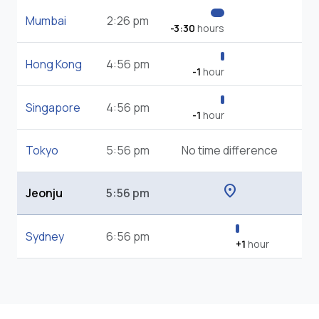
Mumbai
2:26 pm
-3:30
hours
Hong Kong
4:56 pm
-1
hour
Singapore
4:56 pm
-1
hour
Tokyo
5:56 pm
No time difference
location_on
Jeonju
5:56 pm
Sydney
6:56 pm
+1
hour