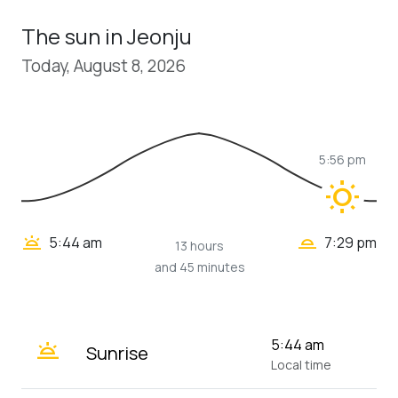
The sun in Jeonju
Today, August 8, 2026
5:56 pm
wb_sunny
wb_twilight_2
wb_twilight
5:44 am
7:29 pm
13 hours
and 45 minutes
wb_twilight
5:44 am
Sunrise
Local time