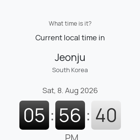
What time is it?
Current local time in
Jeonju
South Korea
Sat, 8. Aug 2026
05
:
56
:
41
PM