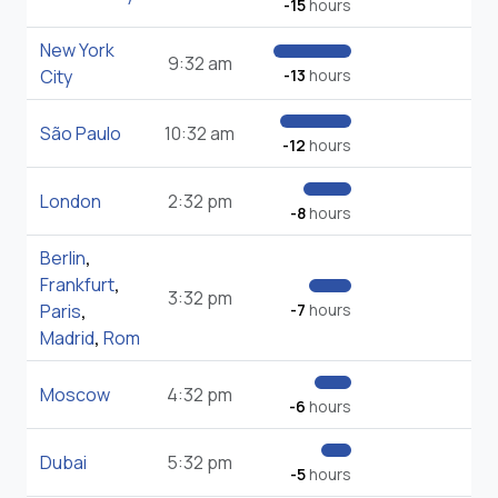
-15
hours
New York
9:32 am
City
-13
hours
São Paulo
10:32 am
-12
hours
London
2:32 pm
-8
hours
Berlin
,
Frankfurt
,
3:32 pm
Paris
,
-7
hours
Madrid
,
Rom
Moscow
4:32 pm
-6
hours
Dubai
5:32 pm
-5
hours