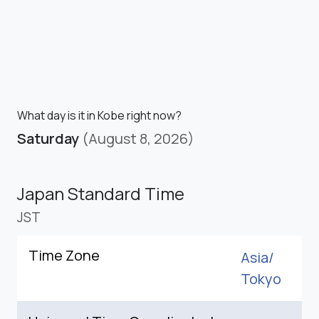
What day is it in Kobe right now?
Saturday
(August 8, 2026)
Japan Standard Time
JST
Time Zone
Asia/
Tokyo