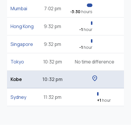
Mumbai
7:02 pm
-3:30
hours
Hong Kong
9:32 pm
-1
hour
Singapore
9:32 pm
-1
hour
Tokyo
10:32 pm
No time difference
location_on
Kobe
10:32 pm
Sydney
11:32 pm
+1
hour