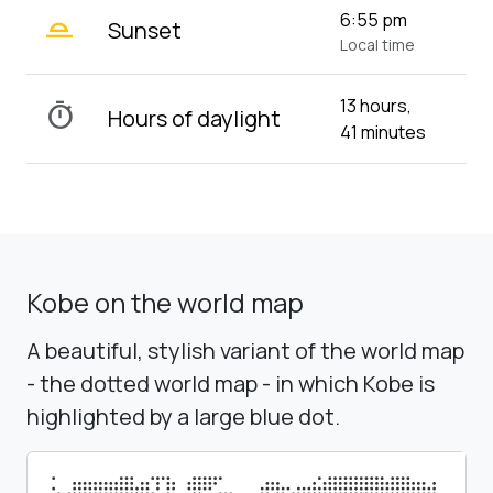
wb_twilight_2
6:55 pm
Sunset
Local time
13 hours,
timer
Hours of daylight
41 minutes
Kobe on the world map
A beautiful, stylish variant of the world map
- the dotted world map - in which Kobe is
highlighted by a large blue dot.