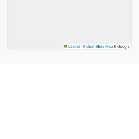
Leaflet
|
©
OpenStreetMap
& Google
Nearby places & similar time
zones
Major cities in the vicinity of Kobe