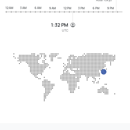
12 AM
3 AM
6 AM
9 AM
12 PM
3 PM
6 PM
9 PM
1:32 PM
UTC