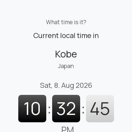
What time is it?
Current local time in
Kobe
Japan
Sat, 8. Aug 2026
10
:
32
:
46
PM