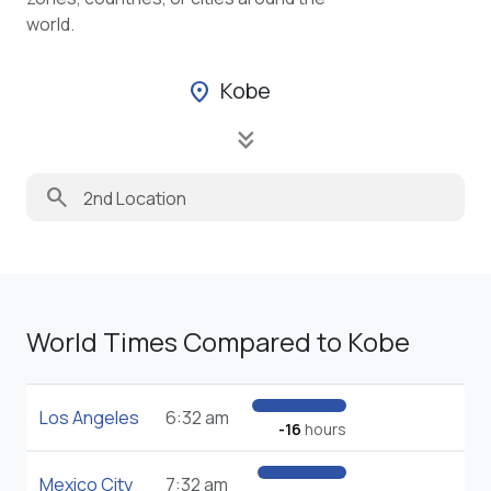
world.
Kobe
location_on
keyboard_double_arrow_down
search
World Times Compared to Kobe
Los Angeles
6:32 am
-16
hours
Mexico City
7:32 am