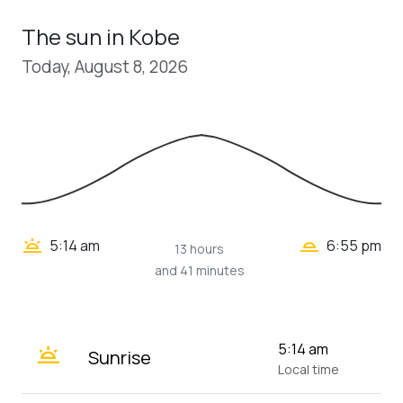
The sun in Kobe
Today, August 8, 2026
wb_twilight_2
wb_twilight
5:14 am
6:55 pm
13 hours
and 41 minutes
wb_twilight
5:14 am
Sunrise
Local time