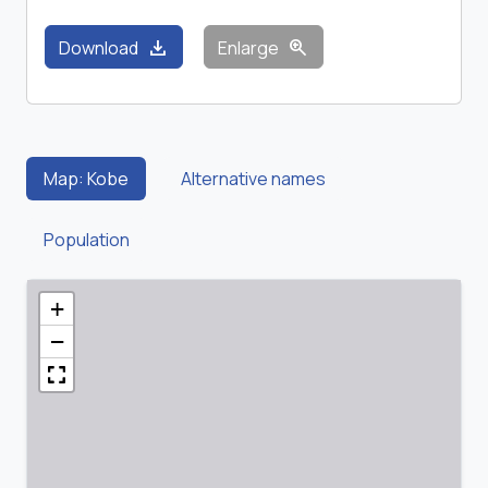
download
zoom_in
Download
Enlarge
Map: Kobe
Alternative names
Population
+
−