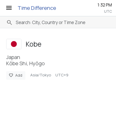
1:32 PM
menu
Time Difference
UTC
search
Kobe
Japan
Kōbe Shi, Hyōgo
Asia/Tokyo
UTC+9
favorite
Add