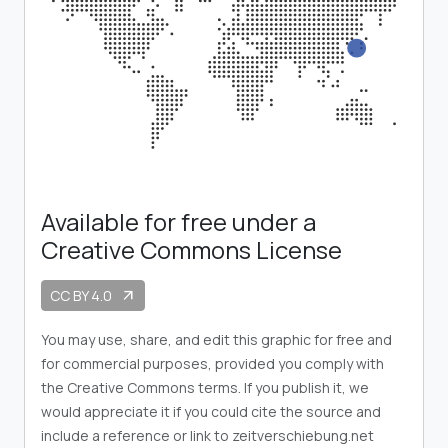
Available for free under a
Creative Commons License
CC BY 4.0
arrow_outward
You may use, share, and edit this graphic for free and
for commercial purposes, provided you comply with
the Creative Commons terms. If you publish it, we
would appreciate it if you could cite the source and
include a reference or link to zeitverschiebung.net