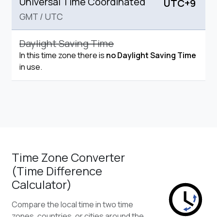
Universal Time Coordinated
UTC+9
GMT
/
UTC
Daylight Saving Time
In this time zone there is
no Daylight Saving Time
in use.
Time Zone Converter
(Time Difference
Calculator)
Compare the local time in two time
zones, countries, or cities around the