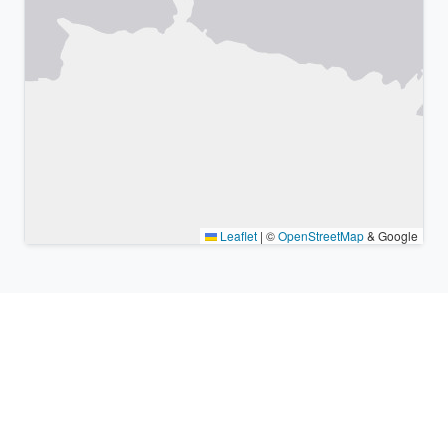
Leaflet
|
©
OpenStreetMap
& Google
Nearby places & similar time
zones