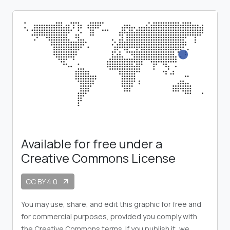
Available for free under a
Creative Commons License
CC BY 4.0
arrow_outward
You may use, share, and edit this graphic for free and
for commercial purposes, provided you comply with
the Creative Commons terms. If you publish it, we