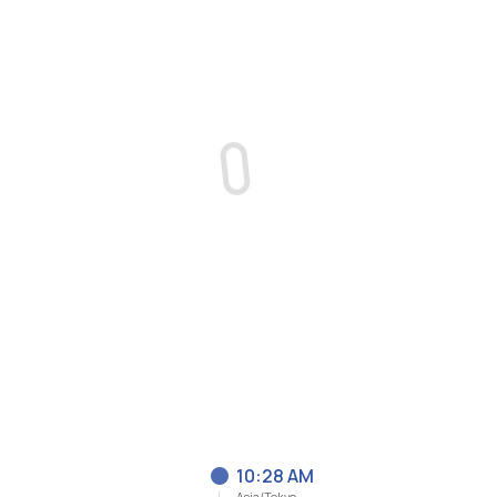
10:28 AM
Asia/Tokyo