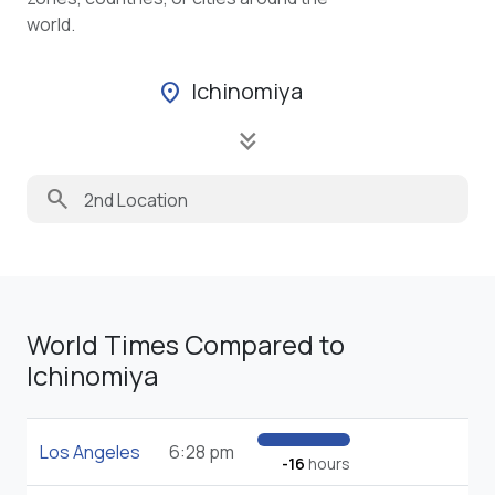
world.
Ichinomiya
location_on
keyboard_double_arrow_down
search
World Times Compared to
Ichinomiya
Los Angeles
6:28 pm
-16
hours