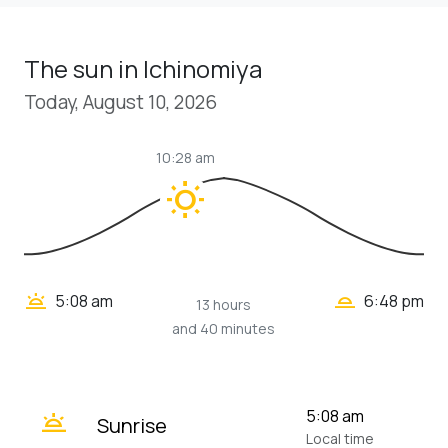
The sun in Ichinomiya
Today, August 10, 2026
10:28 am
wb_sunny
wb_twilight_2
wb_twilight
5:08 am
6:48 pm
13 hours
and 40 minutes
wb_twilight
5:08 am
Sunrise
Local time