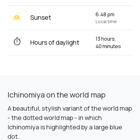
wb_twilight_2
6:48 pm
Sunset
Local time
13 hours,
timer
Hours of daylight
40 minutes
Ichinomiya on the world map
A beautiful, stylish variant of the world map
- the dotted world map - in which
Ichinomiya is highlighted by a large blue
dot.