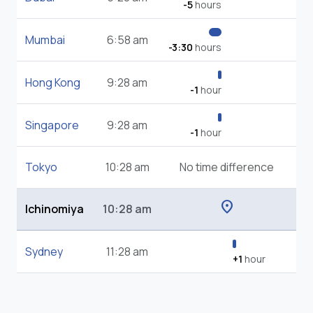
-5
hours
Mumbai
6:58 am
-3:30
hours
Hong Kong
9:28 am
-1
hour
Singapore
9:28 am
-1
hour
Tokyo
10:28 am
No time difference
location_on
Ichinomiya
10:28 am
Sydney
11:28 am
+1
hour