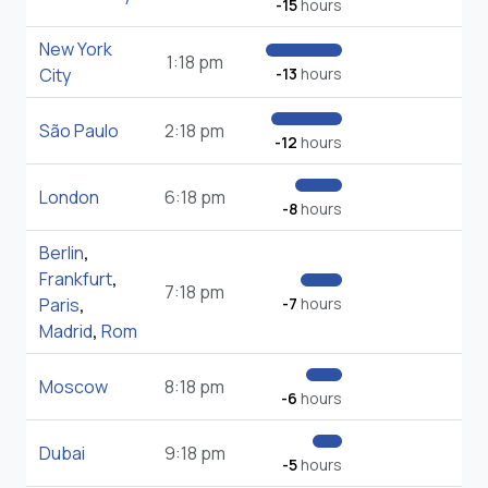
-15
hours
New York
1:18 pm
City
-13
hours
São Paulo
2:18 pm
-12
hours
London
6:18 pm
-8
hours
Berlin
,
Frankfurt
,
7:18 pm
Paris
,
-7
hours
Madrid
,
Rom
Moscow
8:18 pm
-6
hours
Dubai
9:18 pm
-5
hours