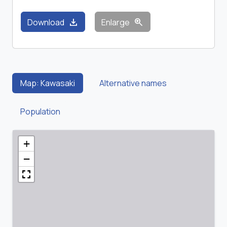
download
zoom_in
Download
Enlarge
Map: Kawasaki
Alternative names
Population
+
−