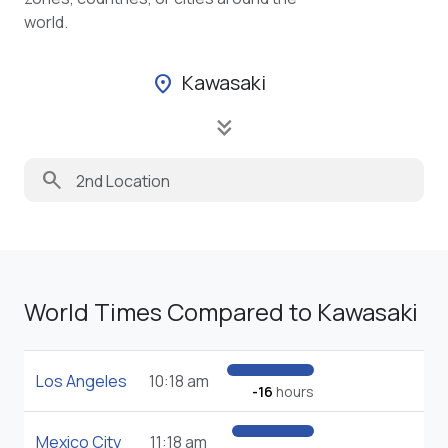
world.
Kawasaki
location_on
keyboard_double_arrow_down
search
World Times Compared to Kawasaki
Los Angeles
10:18 am
-16
hours
Mexico City
11:18 am