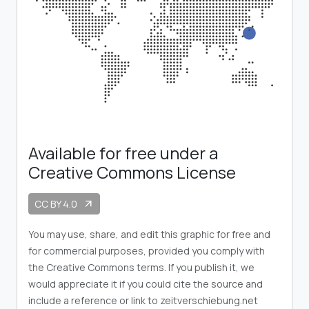
Available for free under a
Creative Commons License
CC BY 4.0
arrow_outward
You may use, share, and edit this graphic for free and
for commercial purposes, provided you comply with
the Creative Commons terms. If you publish it, we
would appreciate it if you could cite the source and
include a reference or link to zeitverschiebung.net