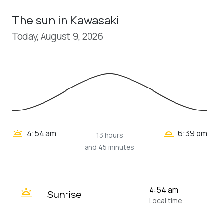
The sun in Kawasaki
Today, August 9, 2026
wb_twilight_2
wb_twilight
4:54 am
6:39 pm
13 hours
and 45 minutes
wb_twilight
4:54 am
Sunrise
Local time