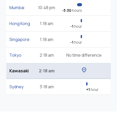
Mumbai
10:48 pm
-3:30
hours
Hong Kong
1:18 am
-1
hour
Singapore
1:18 am
-1
hour
Tokyo
2:18 am
No time difference
location_on
Kawasaki
2:18 am
Sydney
3:18 am
+1
hour