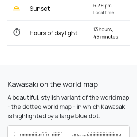
wb_twilight_2
6:39 pm
Sunset
Local time
13 hours,
timer
Hours of daylight
45 minutes
Kawasaki on the world map
A beautiful, stylish variant of the world map
- the dotted world map - in which Kawasaki
is highlighted by a large blue dot.