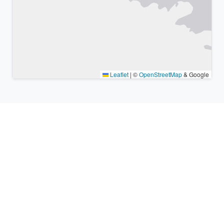
Leaflet
|
©
OpenStreetMap
& Google
Nearby places & similar time
zones
Major cities in the vicinity of Kawasaki