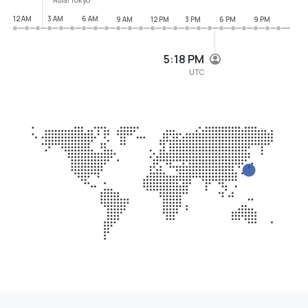
12 AM
3 AM
6 AM
9 AM
12 PM
3 PM
6 PM
9 PM
5:18 PM
UTC