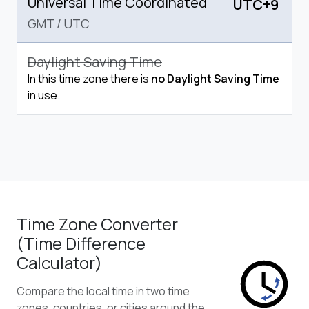
Universal Time Coordinated
UTC+9
GMT
/
UTC
Daylight Saving Time
In this time zone there is
no Daylight Saving Time
in use.
Time Zone Converter
(Time Difference
Calculator)
Compare the local time in two time
zones, countries, or cities around the