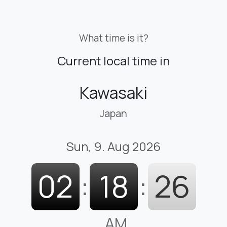
What time is it?
Current local time in
Kawasaki
Japan
Sun, 9. Aug 2026
02
:
18
:
26
AM