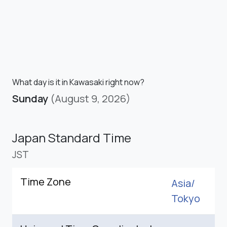
What day is it in Kawasaki right now?
Sunday
(August 9, 2026)
Japan Standard Time
JST
Time Zone
Asia/
Tokyo