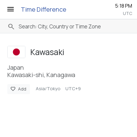
5:18 PM
menu
Time Difference
UTC
search
Kawasaki
Japan
Kawasaki-shi, Kanagawa
Asia/Tokyo
UTC+9
favorite
Add