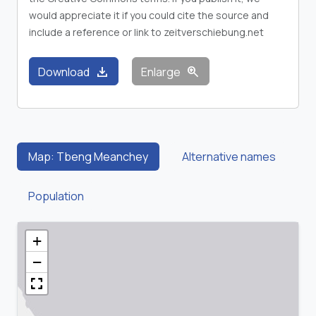
would appreciate it if you could cite the source and
include a reference or link to zeitverschiebung.net
download
zoom_in
Download
Enlarge
Map: Tbeng Meanchey
Alternative names
Population
+
−