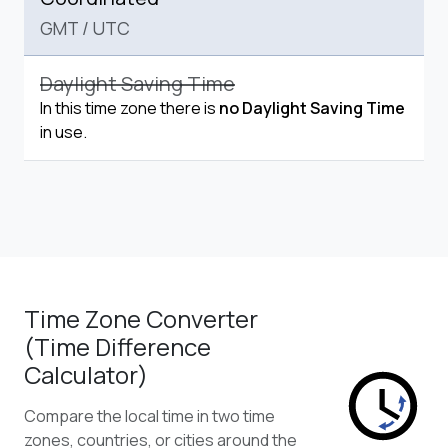
GMT
/
UTC
Daylight Saving Time
In this time zone there is
no Daylight Saving Time
in use.
Time Zone Converter
(Time Difference
Calculator)
Compare the local time in two time
zones, countries, or cities around the