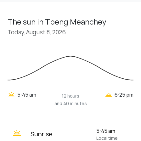
The sun in Tbeng Meanchey
Today, August 8, 2026
wb_twilight_2
wb_twilight
5:45 am
6:25 pm
12 hours
and 40 minutes
wb_twilight
5:45 am
Sunrise
Local time