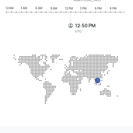
12 AM
3 AM
6 AM
9 AM
12 PM
3 PM
6 PM
9 PM
12:50 PM
UTC