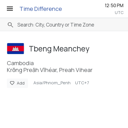
12:50 PM
menu
Time Difference
UTC
search
Tbeng Meanchey
Cambodia
Krŏng Preăh Vĭhéar, Preah Vihear
Asia/Phnom_Penh
UTC+7
favorite
Add