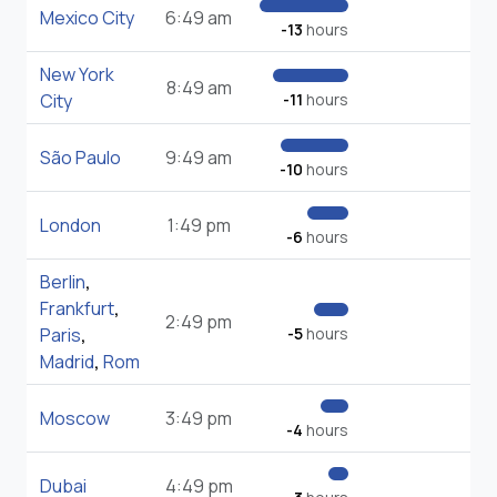
Mexico City
6:49 am
-13
hours
New York
8:49 am
City
-11
hours
São Paulo
9:49 am
-10
hours
London
1:49 pm
-6
hours
Berlin
,
Frankfurt
,
2:49 pm
Paris
,
-5
hours
Madrid
,
Rom
Moscow
3:49 pm
-4
hours
Dubai
4:49 pm