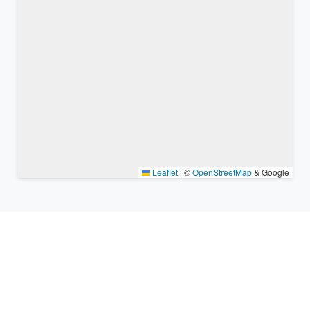
Leaflet
|
©
OpenStreetMap
& Google
Nearby places & similar time
zones