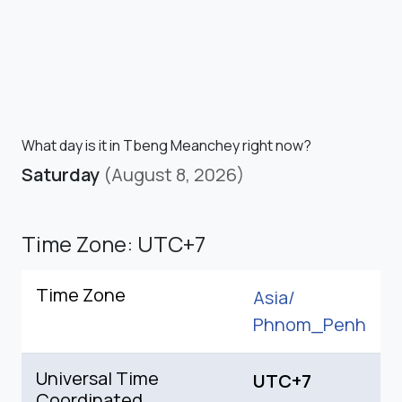
What day is it in Tbeng Meanchey right now?
Saturday
(August 8, 2026)
Time Zone: UTC+7
Time Zone
Asia/
Phnom_Penh
Universal Time
UTC+7
Coordinated