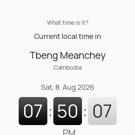
What time is it?
Current local time in
Tbeng Meanchey
Cambodia
Sat, 8. Aug 2026
07
:
50
:
08
PM