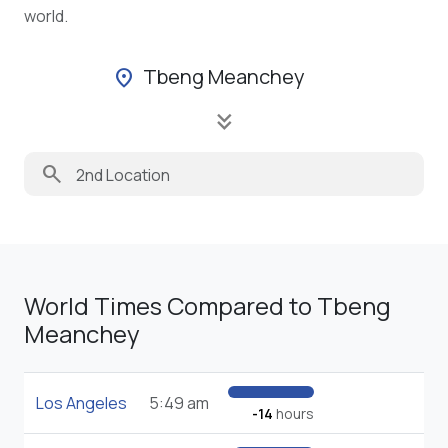
world.
Tbeng Meanchey
location_on
keyboard_double_arrow_down
search
World Times Compared to Tbeng
Meanchey
Los Angeles
5:49 am
-14
hours