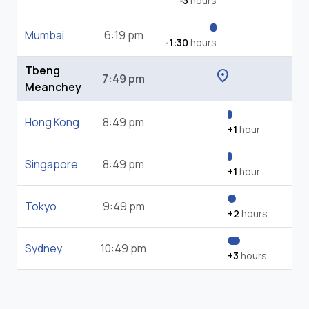
-3
hours
Mumbai
6:19 pm
-1:30
hours
Tbeng
location_on
7:49 pm
Meanchey
Hong Kong
8:49 pm
+1
hour
Singapore
8:49 pm
+1
hour
Tokyo
9:49 pm
+2
hours
Sydney
10:49 pm
+3
hours