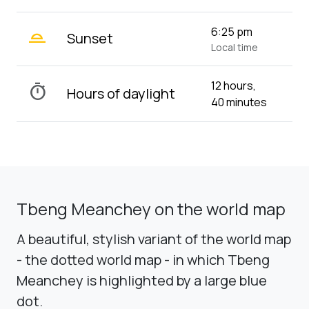
wb_twilight_2
6:25 pm
Sunset
Local time
12 hours,
timer
Hours of daylight
40 minutes
Tbeng Meanchey on the world map
A beautiful, stylish variant of the world map
- the dotted world map - in which Tbeng
Meanchey is highlighted by a large blue
dot.