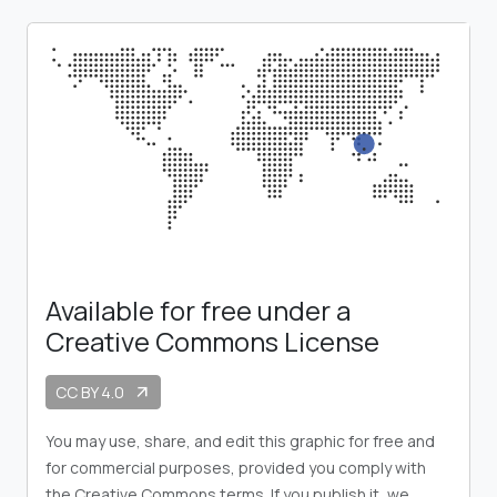
Available for free under a
Creative Commons License
CC BY 4.0
arrow_outward
You may use, share, and edit this graphic for free and
for commercial purposes, provided you comply with
the Creative Commons terms. If you publish it, we