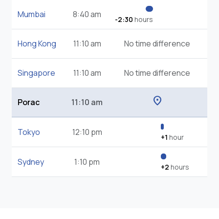
Mumbai
8:40 am
-2:30
hours
Hong Kong
11:10 am
No time difference
Singapore
11:10 am
No time difference
location_on
Porac
11:10 am
Tokyo
12:10 pm
+1
hour
Sydney
1:10 pm
+2
hours