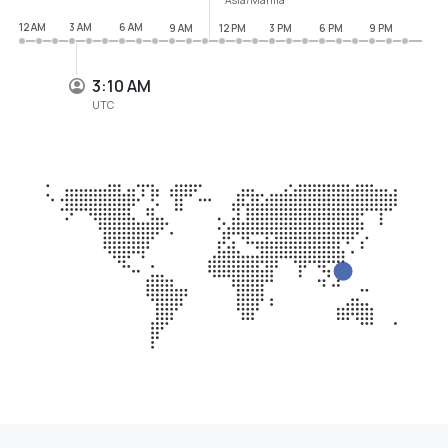
12 AM
3 AM
6 AM
9 AM
12 PM
3 PM
6 PM
9 PM
3:10 AM
UTC