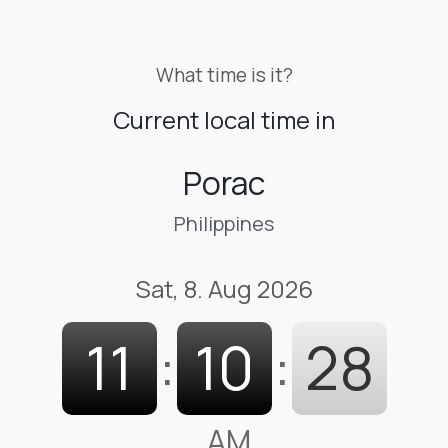
What time is it?
Current local time in
Porac
Philippines
Sat, 8. Aug 2026
11
:
10
:
29
AM