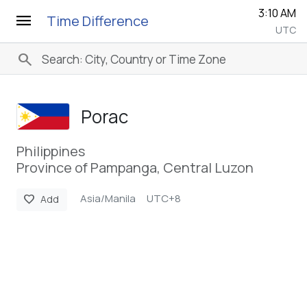
3:10 AM
menu
Time Difference
UTC
search
Porac
Philippines
Province of Pampanga, Central Luzon
Asia/Manila
UTC+8
favorite
Add