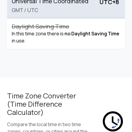
Universal Time Coordinated
UTC+8
GMT
/
UTC
Daylight Saving Time
In this time zone there is
no Daylight Saving Time
in use.
Time Zone Converter
(Time Difference
Calculator)
Compare the local time in two time
zones, countries, or cities around the