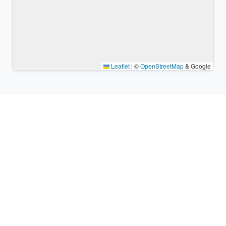
Leaflet
|
©
OpenStreetMap
& Google
Nearby places & similar time
zones
Major cities in the vicinity of Porac