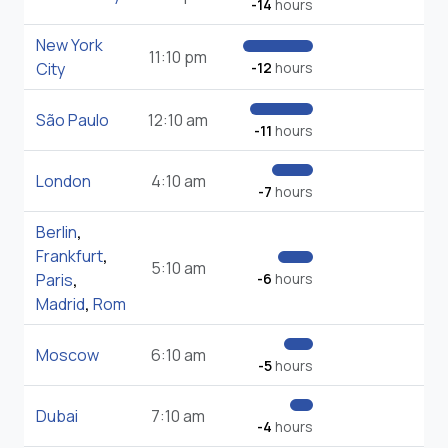
-14
hours
New York
11:10 pm
City
-12
hours
São Paulo
12:10 am
-11
hours
London
4:10 am
-7
hours
Berlin
,
Frankfurt
,
5:10 am
Paris
,
-6
hours
Madrid
,
Rom
Moscow
6:10 am
-5
hours
Dubai
7:10 am
-4
hours