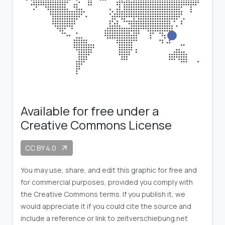
Available for free under a
Creative Commons License
CC BY 4.0
arrow_outward
You may use, share, and edit this graphic for free and
for commercial purposes, provided you comply with
the Creative Commons terms. If you publish it, we
would appreciate it if you could cite the source and
include a reference or link to zeitverschiebung.net