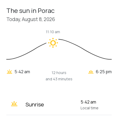
The sun in Porac
Today, August 8, 2026
11:10 am
wb_sunny
wb_twilight_2
wb_twilight
5:42 am
6:25 pm
12 hours
and 43 minutes
wb_twilight
5:42 am
Sunrise
Local time