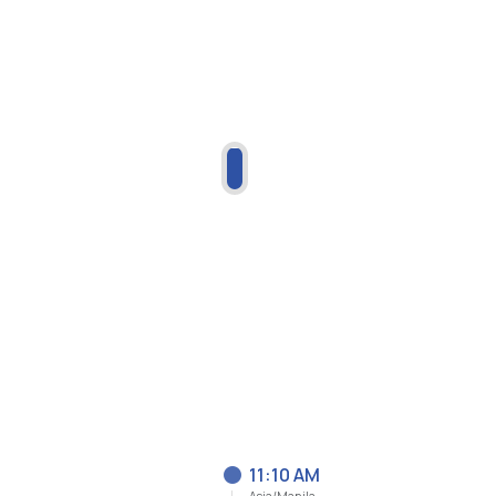
11:10 AM
Asia/Manila