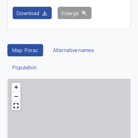
download
zoom_in
Download
Enlarge
Map: Porac
Alternative names
Population
+
−