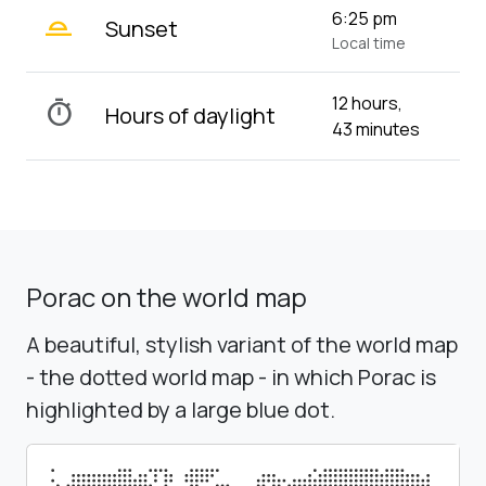
wb_twilight_2
6:25 pm
Sunset
Local time
12 hours,
timer
Hours of daylight
43 minutes
Porac on the world map
A beautiful, stylish variant of the world map
- the dotted world map - in which Porac is
highlighted by a large blue dot.