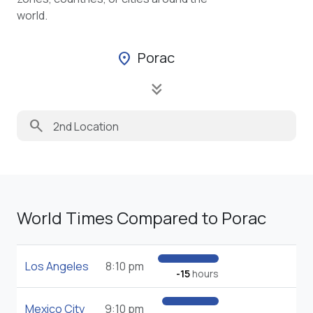
world.
Porac
location_on
keyboard_double_arrow_down
search
World Times Compared to Porac
Los Angeles
8:10 pm
-15
hours
Mexico City
9:10 pm