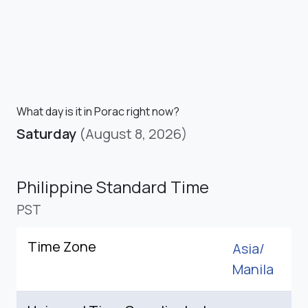
What day is it in Porac right now?
Saturday
(August 8, 2026)
Philippine Standard Time
PST
Time Zone
Asia/
Manila