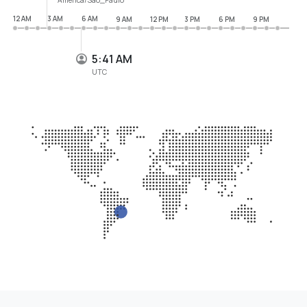
12 AM
3 AM
6 AM
9 AM
12 PM
3 PM
6 PM
9 PM
5:41 AM
UTC