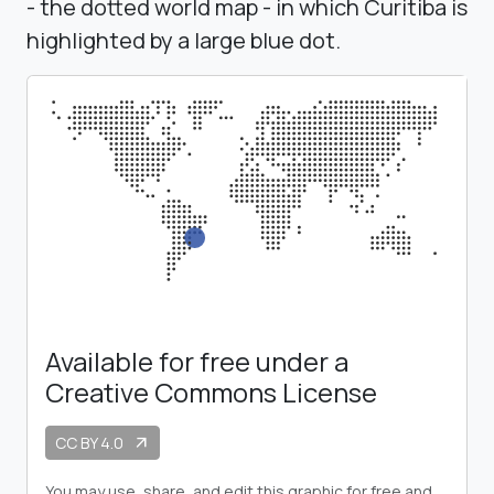
- the dotted world map - in which Curitiba is
highlighted by a large blue dot.
Available for free under a
Creative Commons License
CC BY 4.0
arrow_outward
You may use, share, and edit this graphic for free and