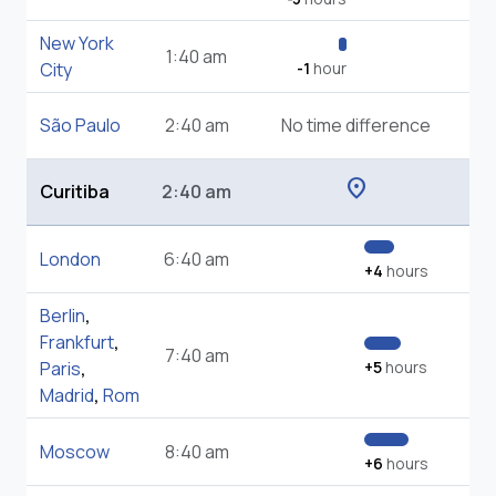
New York
1:40 am
City
-1
hour
São Paulo
2:40 am
No time difference
location_on
Curitiba
2:40 am
London
6:40 am
+4
hours
Berlin
,
Frankfurt
,
7:40 am
Paris
,
+5
hours
Madrid
,
Rom
Moscow
8:40 am
+6
hours