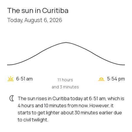
The sun in Curitiba
Today, August 6, 2026
wb_twilight_2
wb_twilight
6:51 am
5:54 pm
11 hours
and 3 minutes
nightlight
The sun rises in Curitiba today at 6:51 am, which is
4 hours and 10 minutes from now. However, it
starts to get lighter about 30 minutes earlier due
to civil twilight.