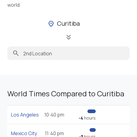
world.
Curitiba
location_on
keyboard_double_arrow_down
search
World Times Compared to Curitiba
Los Angeles
10:40 pm
-4
hours
Mexico City
11:40 pm
-3
hours