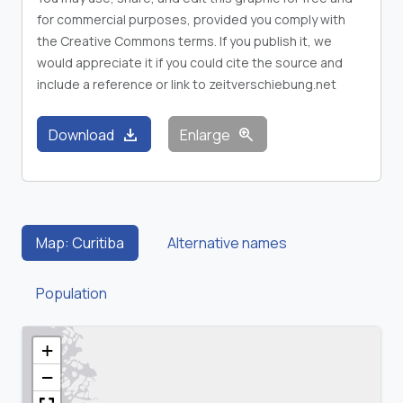
for commercial purposes, provided you comply with
the Creative Commons terms. If you publish it, we
would appreciate it if you could cite the source and
include a reference or link to zeitverschiebung.net
download
zoom_in
Download
Enlarge
Map: Curitiba
Alternative names
Population
+
−