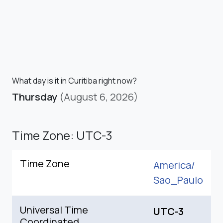
What day is it in Curitiba right now?
Thursday
(August 6, 2026)
Time Zone: UTC-3
Time Zone
America/
Sao_Paulo
Universal Time
UTC-3
Coordinated