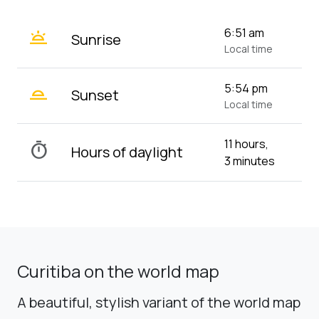
wb_twilight
6:51 am
Sunrise
Local time
wb_twilight_2
5:54 pm
Sunset
Local time
11 hours,
timer
Hours of daylight
3 minutes
Curitiba on the world map
A beautiful, stylish variant of the world map