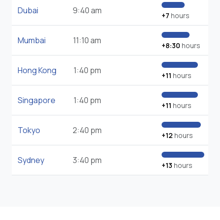
Dubai
9:40 am
+7
hours
Mumbai
11:10 am
+8:30
hours
Hong Kong
1:40 pm
+11
hours
Singapore
1:40 pm
+11
hours
Tokyo
2:40 pm
+12
hours
Sydney
3:40 pm
+13
hours