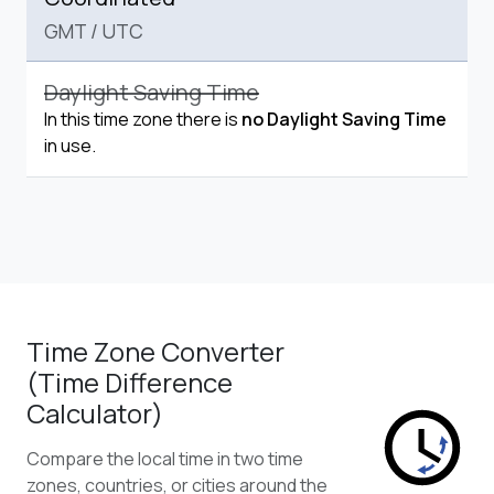
GMT
/
UTC
Daylight Saving Time
In this time zone there is
no Daylight Saving Time
in use.
Time Zone Converter
(Time Difference
Calculator)
Compare the local time in two time
zones, countries, or cities around the