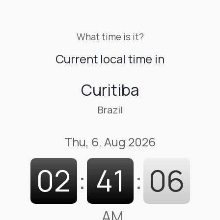
What time is it?
Current local time in
Curitiba
Brazil
Thu, 6. Aug 2026
02
:
41
:
07
AM