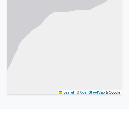
Leaflet
|
©
OpenStreetMap
& Google