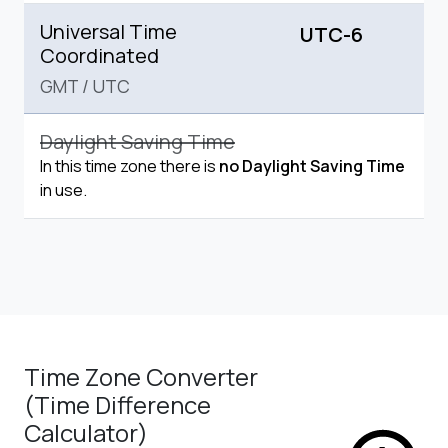
Universal Time
UTC-6
Coordinated
GMT
/
UTC
Daylight Saving Time
In this time zone there is
no Daylight Saving Time
in use.
Time Zone Converter
(Time Difference
Calculator)