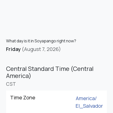
What day is it in Soyapango right now?
Friday
(August 7, 2026)
Central Standard Time (Central
America)
CST
Time Zone
America/
El_Salvador