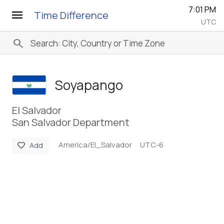
7:01 PM
menu
Time Difference
UTC
search
Soyapango
El Salvador
San Salvador Department
America/El_Salvador
UTC-6
favorite
Add