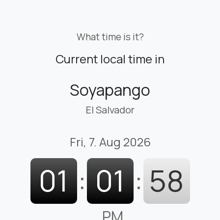
What time is it?
Current local time in
Soyapango
El Salvador
Fri, 7. Aug 2026
01
:
01
:
59
PM