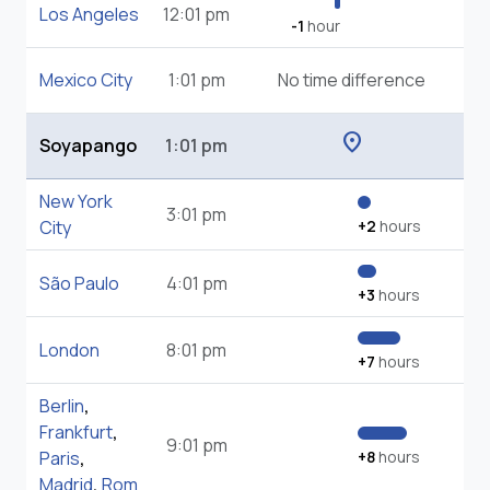
Los Angeles
12:01 pm
-1
hour
Mexico City
1:01 pm
No time difference
location_on
Soyapango
1:01 pm
New York
3:01 pm
City
+2
hours
São Paulo
4:01 pm
+3
hours
London
8:01 pm
+7
hours
Berlin
,
Frankfurt
,
9:01 pm
Paris
,
+8
hours
Madrid
,
Rom