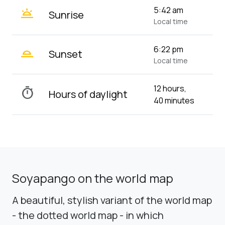
wb_twilight
5:42 am
Sunrise
Local time
wb_twilight_2
6:22 pm
Sunset
Local time
12 hours,
timer
Hours of daylight
40 minutes
Soyapango on the world map
A beautiful, stylish variant of the world map
- the dotted world map - in which