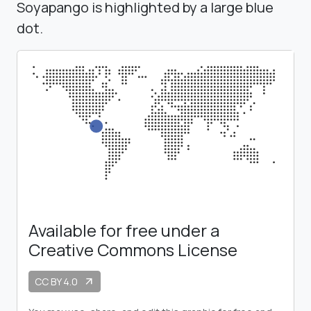
Soyapango is highlighted by a large blue
dot.
Available for free under a
Creative Commons License
CC BY 4.0
arrow_outward