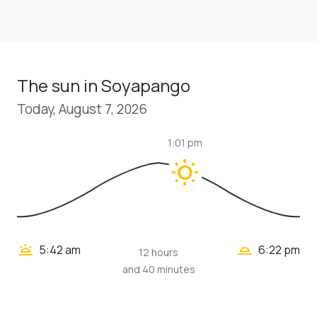
The sun in Soyapango
Today, August 7, 2026
1:01 pm
wb_sunny
wb_twilight_2
wb_twilight
5:42 am
6:22 pm
12 hours
and 40 minutes