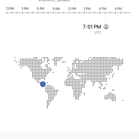
12 AM
3 AM
6 AM
9 AM
12 PM
3 PM
6 PM
9 PM
7:01 PM
UTC