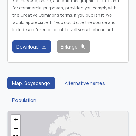
You may use, share, and edit this graphic for free and
for commercial purposes, provided you comply with
the Creative Commons terms. If you publish it, we
would appreciate it if you could cite the source and
include a reference or link to zeitverschiebung.net
download
zoom_in
Download
Enlarge
Map: Soyapango
Alternative names
Population
+
−