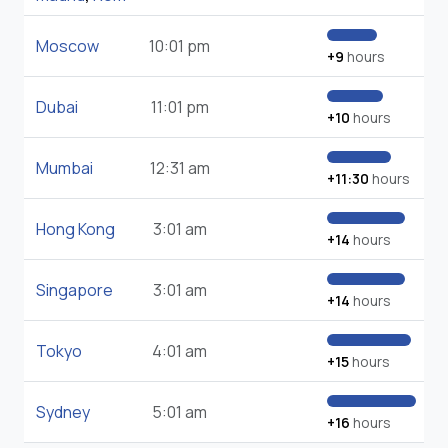
Moscow
10:01 pm
+9
hours
Dubai
11:01 pm
+10
hours
Mumbai
12:31 am
+11:30
hours
Hong Kong
3:01 am
+14
hours
Singapore
3:01 am
+14
hours
Tokyo
4:01 am
+15
hours
Sydney
5:01 am
+16
hours