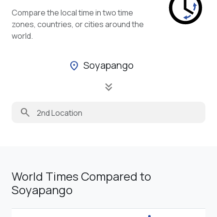
Compare the local time in two time
zones, countries, or cities around the
world.
Soyapango
location_on
keyboard_double_arrow_down
search
World Times Compared to
Soyapango