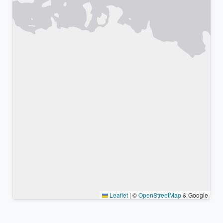
Leaflet
|
©
OpenStreetMap
& Google