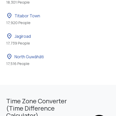
18,301 People
location_on
Titabor Town
17,920 People
location_on
Jagiroad
17,739 People
location_on
North Guwāhāti
17,516 People
Time Zone Converter
(Time Difference
Calculator)