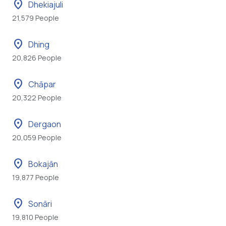
location_on
Dhekiajuli
21,579 People
location_on
Dhing
20,826 People
location_on
Chāpar
20,322 People
location_on
Dergaon
20,059 People
location_on
Bokajān
19,877 People
location_on
Sonāri
19,810 People