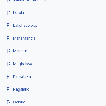
flag
Kerala
flag
Lakshadweep
flag
Maharashtra
flag
Manipur
flag
Meghalaya
flag
Karnataka
flag
Nagaland
flag
Odisha