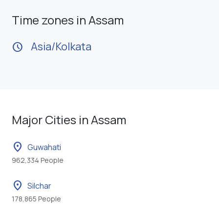
Time zones in Assam
Asia/Kolkata
schedule
Major Cities in Assam
location_on
Guwahati
962,334 People
location_on
Silchar
178,865 People