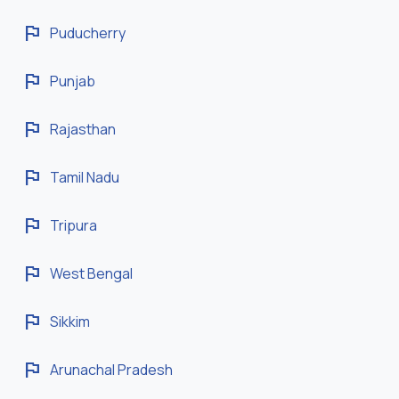
flag
Puducherry
flag
Punjab
flag
Rajasthan
flag
Tamil Nadu
flag
Tripura
flag
West Bengal
flag
Sikkim
flag
Arunachal Pradesh