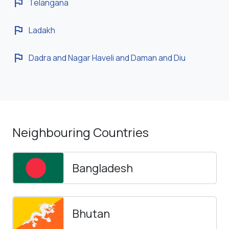
flag
Telangana
flag
Ladakh
flag
Dadra and Nagar Haveli and Daman and Diu
Neighbouring Countries
Bangladesh
Bhutan