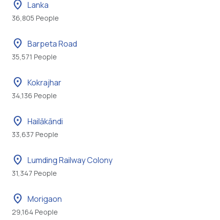
location_on
Lanka
36,805 People
location_on
Barpeta Road
35,571 People
location_on
Kokrajhar
34,136 People
location_on
Hailākāndi
33,637 People
location_on
Lumding Railway Colony
31,347 People
location_on
Morigaon
29,164 People