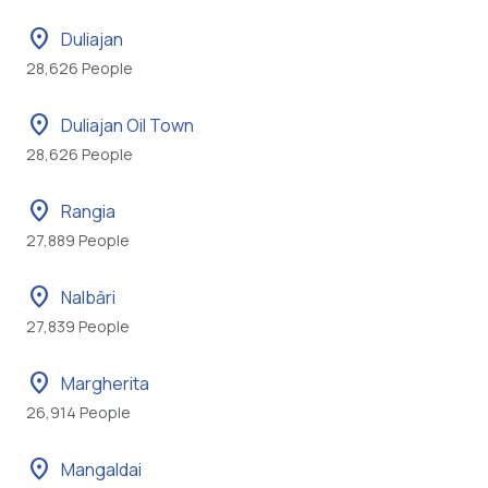
location_on
Duliajan
28,626 People
location_on
Duliajan Oil Town
28,626 People
location_on
Rangia
27,889 People
location_on
Nalbāri
27,839 People
location_on
Margherita
26,914 People
location_on
Mangaldai