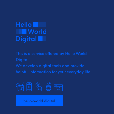
This is a service offered by Hello World
Digital.
We develop digital tools and provide
helpful information for your everyday life.
hello-world.digital