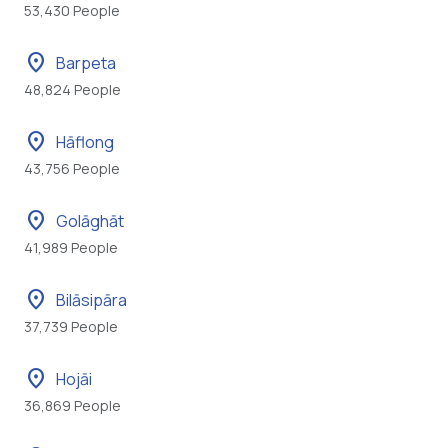
53,430 People
location_on
Barpeta
48,824 People
location_on
Hāflong
43,756 People
location_on
Golāghāt
41,989 People
location_on
Bilāsipāra
37,739 People
location_on
Hojāi
36,869 People