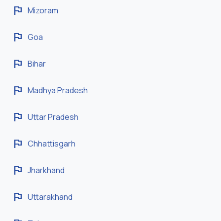
flag
Mizoram
flag
Goa
flag
Bihar
flag
Madhya Pradesh
flag
Uttar Pradesh
flag
Chhattisgarh
flag
Jharkhand
flag
Uttarakhand