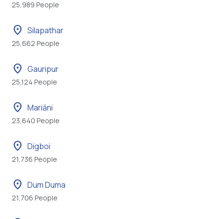
25,989 People
location_on
Silapathar
25,662 People
location_on
Gauripur
25,124 People
location_on
Mariāni
23,640 People
location_on
Digboi
21,736 People
location_on
Dum Duma
21,706 People