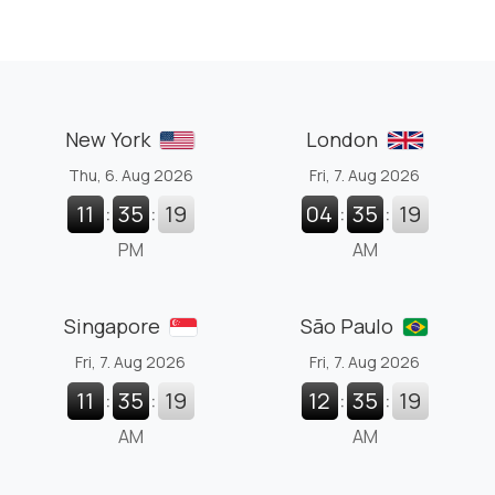
New York
London
Thu, 6. Aug 2026
Fri, 7. Aug 2026
11
:
35
:
20
04
:
35
:
20
PM
AM
Singapore
São Paulo
Fri, 7. Aug 2026
Fri, 7. Aug 2026
11
:
35
:
20
12
:
35
:
20
AM
AM