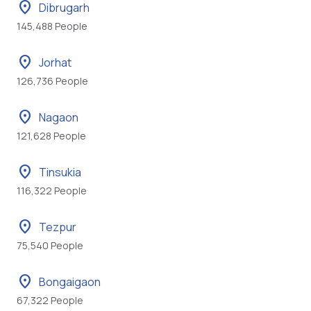
location_on
Dibrugarh
145,488 People
location_on
Jorhat
126,736 People
location_on
Nagaon
121,628 People
location_on
Tinsukia
116,322 People
location_on
Tezpur
75,540 People
location_on
Bongaigaon
67,322 People