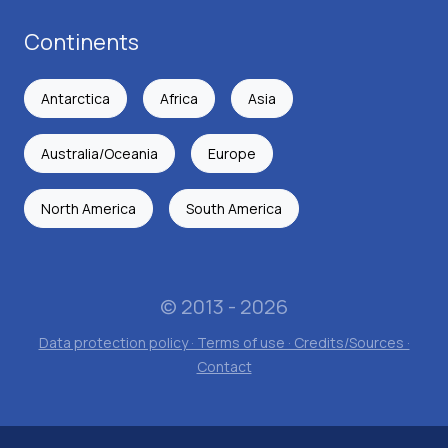
Continents
Antarctica
Africa
Asia
Australia/Oceania
Europe
North America
South America
© 2013 - 2026
Data protection policy · Terms of use · Credits/Sources ·
Contact