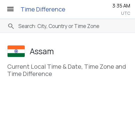
3:35 AM
menu
Time Difference
UTC
search
Assam
Current Local Time & Date, Time Zone and
Time Difference