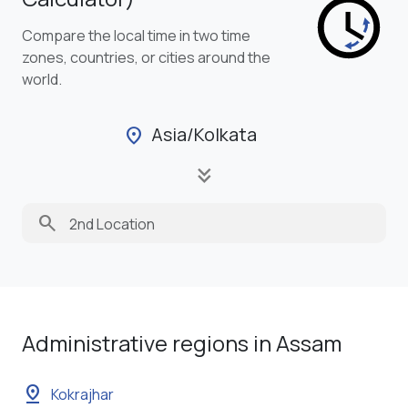
Compare the local time in two time
zones, countries, or cities around the
world.
Asia/Kolkata
location_on
keyboard_double_arrow_down
search
Administrative regions in Assam
pin_drop
Kokrajhar