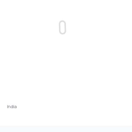
India