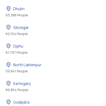
location_on
Dhubri
63,388 People
location_on
Sibsāgar
62,104 People
location_on
Diphu
61,797 People
location_on
North Lakhimpur
59,841 People
location_on
Karīmganj
56,854 People
location_on
Goālpāra