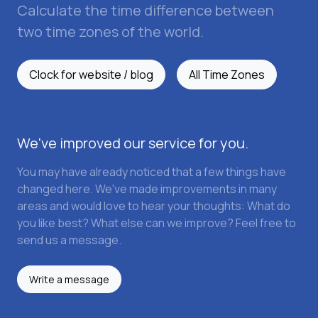
Calculate the time difference between
two time zones of the world.
Clock for website / blog
All Time Zones
We've improved our service for you.
You may have already noticed that a few things have
changed here. We've made improvements in many
areas and would love to hear your thoughts: What do
you like best? What else can we improve? Feel free to
send us a message.
Write a message