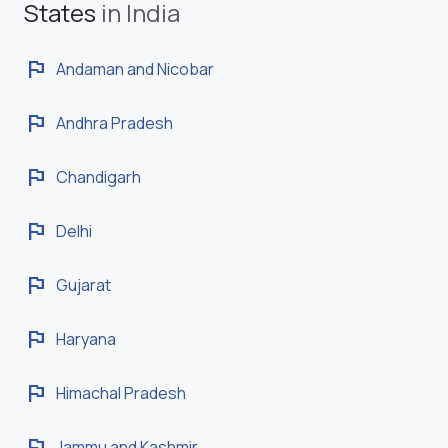
States
in India
flag
Andaman and Nicobar
flag
Andhra Pradesh
flag
Chandigarh
flag
Delhi
flag
Gujarat
flag
Haryana
flag
Himachal Pradesh
flag
Jammu and Kashmir