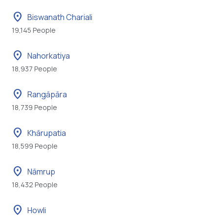
location_on
Biswanath Chariali
19,145 People
location_on
Nahorkatiya
18,937 People
location_on
Rangāpāra
18,739 People
location_on
Khārupatia
18,599 People
location_on
Nāmrup
18,432 People
location_on
Howli