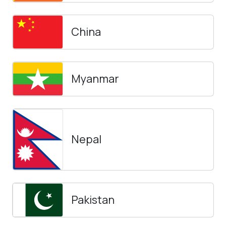
China
Myanmar
Nepal
Pakistan