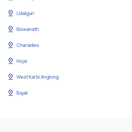
pin_drop
Udalguri
pin_drop
Biswanath
pin_drop
Charaideo
pin_drop
Hojai
pin_drop
West Karbi Anglong
pin_drop
Bajali