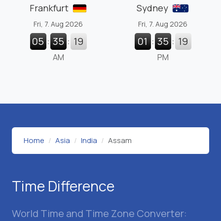
Frankfurt
Sydney
Fri, 7. Aug 2026
Fri, 7. Aug 2026
05
:
35
:
20
01
:
35
:
20
AM
PM
Home
Asia
India
Assam
Time Difference
World Time and Time Zone Converter: