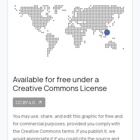
Available for free under a
Creative Commons License
CC BY 4.0
arrow_outward
You may use, share, and edit this graphic for free and
for commercial purposes, provided you comply with
the Creative Commons terms. If you publish it, we
would appreciate it if you could cite the source and