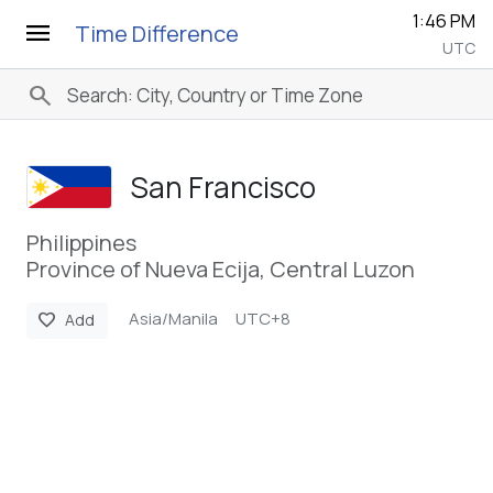
1:46 PM
menu
Time Difference
UTC
search
San Francisco
Philippines
Province of Nueva Ecija, Central Luzon
Asia/Manila
UTC+8
favorite
Add