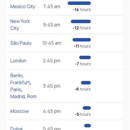
Mexico City
7:45 am
-14
hours
New York
9:45 am
City
-12
hours
São Paulo
10:45 am
-11
hours
London
2:45 pm
-7
hours
Berlin
,
Frankfurt
,
3:45 pm
Paris
,
-6
hours
Madrid
,
Rom
Moscow
4:45 pm
-5
hours
Dubai
5:45 pm