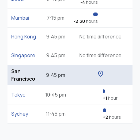
-4
hours
Mumbai
7:15 pm
-2:30
hours
Hong Kong
9:45 pm
No time difference
Singapore
9:45 pm
No time difference
San
location_on
9:45 pm
Francisco
Tokyo
10:45 pm
+1
hour
Sydney
11:45 pm
+2
hours