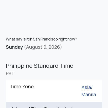
What day is it in San Francisco right now?
Sunday
(August 9, 2026)
Philippine Standard Time
PST
Time Zone
Asia/
Manila