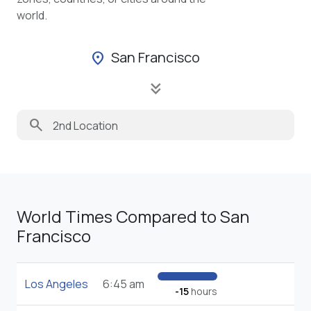
world.
San Francisco
location_on
keyboard_double_arrow_down
search
World Times Compared to San
Francisco
Los Angeles
6:45 am
-15
hours