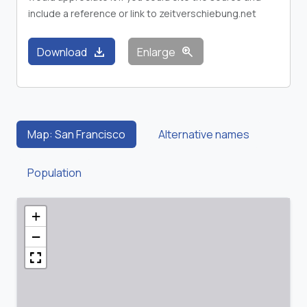
include a reference or link to zeitverschiebung.net
download
zoom_in
Download
Enlarge
Map: San Francisco
Alternative names
Population
+
−