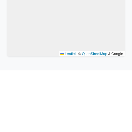
Leaflet
|
©
OpenStreetMap
& Google
Nearby places & similar time
zones