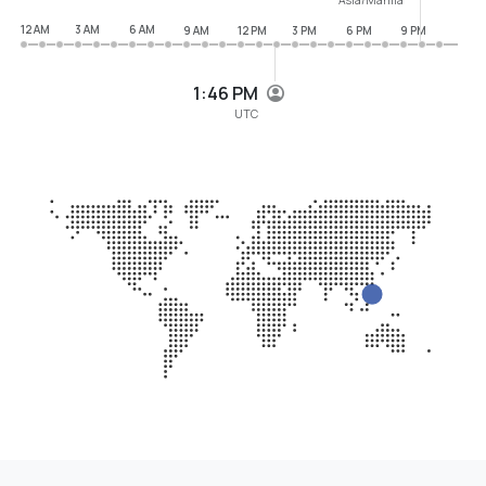
12 AM
3 AM
6 AM
9 AM
12 PM
3 PM
6 PM
9 PM
1:46 PM
UTC