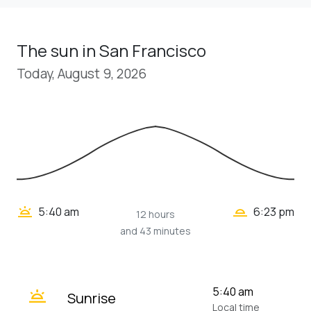
The sun in San Francisco
Today, August 9, 2026
wb_twilight_2
wb_twilight
5:40 am
6:23 pm
12 hours
and 43 minutes
wb_twilight
5:40 am
Sunrise
Local time