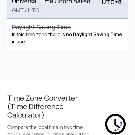
Universal Time Coordinated
UTC+8
GMT
/
UTC
Daylight Saving Time
In this time zone there is
no Daylight Saving Time
in use.
Time Zone Converter
(Time Difference
Calculator)
Compare the local time in two time
zones, countries, or cities around the