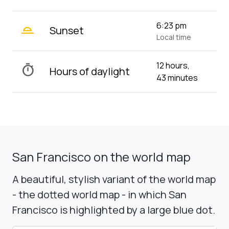
wb_twilight_2
6:23 pm
Sunset
Local time
12 hours,
timer
Hours of daylight
43 minutes
San Francisco on the world map
A beautiful, stylish variant of the world map
- the dotted world map - in which San
Francisco is highlighted by a large blue dot.