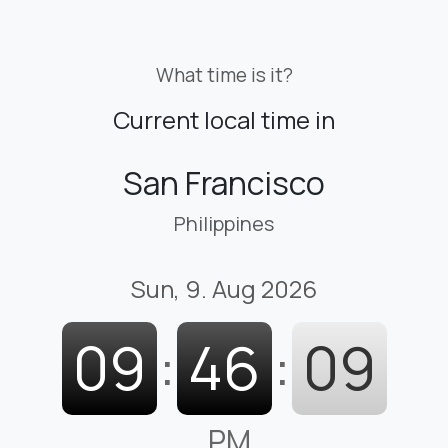
What time is it?
Current local time in
San Francisco
Philippines
Sun, 9. Aug 2026
09
:
46
:
10
PM