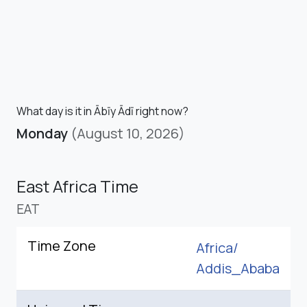
What day is it in Ābīy Ādī right now?
Monday
(August 10, 2026)
East Africa Time
EAT
Time Zone
Africa/
Addis_Ababa