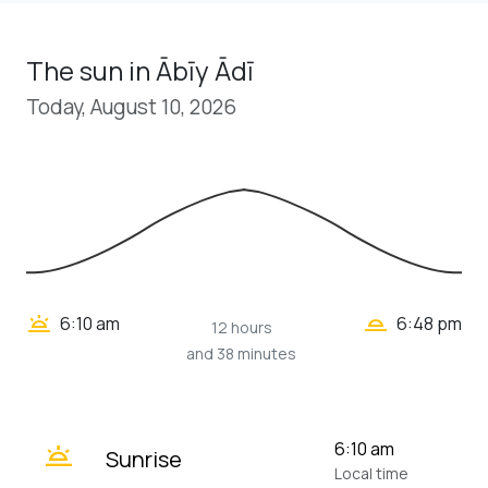
The sun in Ābīy Ādī
Today, August 10, 2026
wb_twilight_2
wb_twilight
6:10 am
6:48 pm
12 hours
and 38 minutes
wb_twilight
6:10 am
Sunrise
Local time