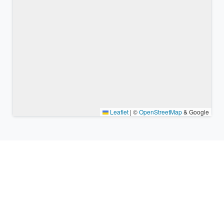
Leaflet
|
©
OpenStreetMap
& Google
Nearby places & similar time
zones