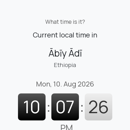
What time is it?
Current local time in
Ābīy Ādī
Ethiopia
Mon, 10. Aug 2026
10
:
07
:
27
PM