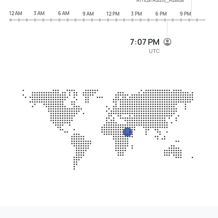
12 AM
3 AM
6 AM
9 AM
12 PM
3 PM
6 PM
9 PM
7:07 PM
UTC