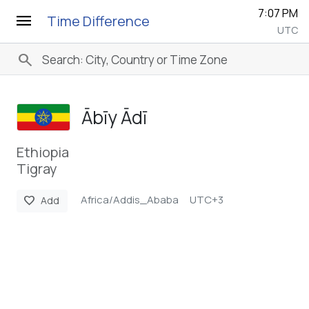
7:07 PM
menu
Time Difference
UTC
search
Ābīy Ādī
Ethiopia
Tigray
Africa/Addis_Ababa
UTC+3
favorite
Add