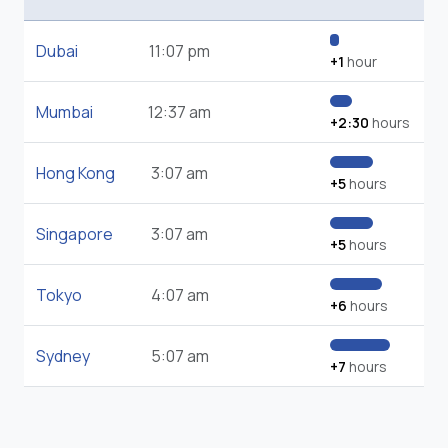
Dubai
11:07 pm
+1
hour
Mumbai
12:37 am
+2:30
hours
Hong Kong
3:07 am
+5
hours
Singapore
3:07 am
+5
hours
Tokyo
4:07 am
+6
hours
Sydney
5:07 am
+7
hours