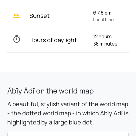
wb_twilight_2
6:48 pm
Sunset
Local time
12 hours,
timer
Hours of daylight
38 minutes
Ābīy Ādī on the world map
A beautiful, stylish variant of the world map
- the dotted world map - in which Ābīy Ādī is
highlighted by a large blue dot.