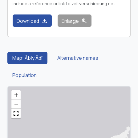
include a reference or link to zeitverschiebung.net
download
zoom_in
Download
Enlarge
Map: Ābīy Ādī
Alternative names
Population
+
−