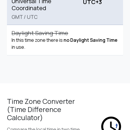
Universal Time
UTC+3
Coordinated
GMT
/
UTC
Daylight Saving Time
In this time zone there is
no Daylight Saving Time
in use.
Time Zone Converter
(Time Difference
Calculator)
Compare the local time in two time