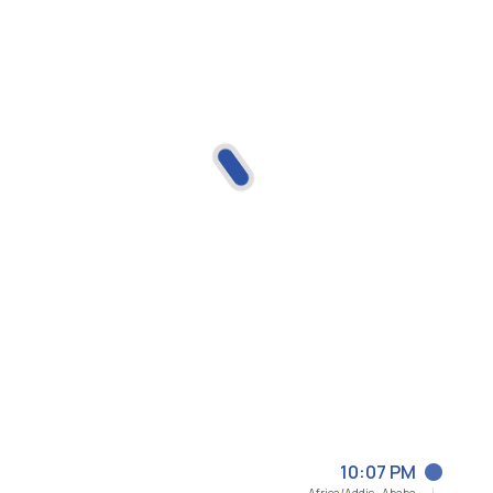
10:07 PM
Africa/Addis_Ababa