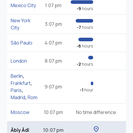
Mexico City
1:07 pm
-9
hours
New York
3:07 pm
City
-7
hours
São Paulo
4:07 pm
-6
hours
London
8:07 pm
-2
hours
Berlin
,
Frankfurt
,
9:07 pm
Paris
,
-1
hour
Madrid
,
Rom
Moscow
10:07 pm
No time difference
location_on
Ābīy Ādī
10:07 pm