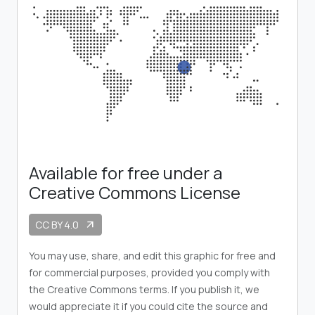
Available for free under a
Creative Commons License
CC BY 4.0
arrow_outward
You may use, share, and edit this graphic for free and
for commercial purposes, provided you comply with
the Creative Commons terms. If you publish it, we
would appreciate it if you could cite the source and