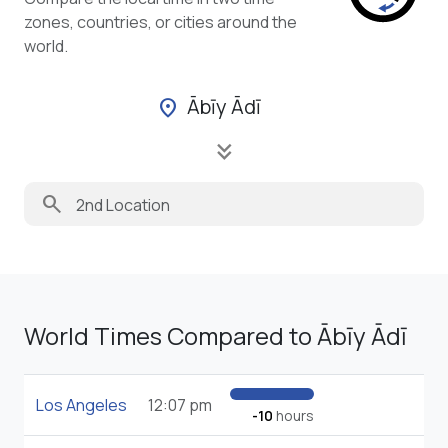
zones, countries, or cities around the
world.
Ābīy Ādī
location_on
keyboard_double_arrow_down
search
World Times Compared to Ābīy Ādī
Los Angeles
12:07 pm
-10
hours