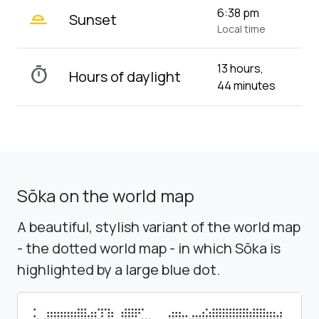
wb_twilight_2
6:38 pm
Sunset
Local time
13 hours,
timer
Hours of daylight
44 minutes
Sōka on the world map
A beautiful, stylish variant of the world map
- the dotted world map - in which Sōka is
highlighted by a large blue dot.