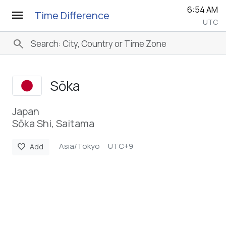
6:54 AM
menu
Time Difference
UTC
search
Sōka
Japan
Sōka Shi, Saitama
Asia/Tokyo
UTC+9
favorite
Add