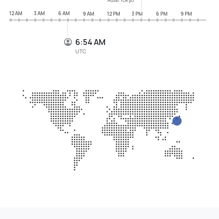
12 AM
3 AM
6 AM
9 AM
12 PM
3 PM
6 PM
9 PM
6:54 AM
UTC