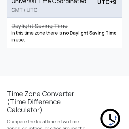
Universal Time Coordinated
UTC+9
GMT
/
UTC
Daylight Saving Time
In this time zone there is
no Daylight Saving Time
in use.
Time Zone Converter
(Time Difference
Calculator)
Compare the local time in two time
zones, countries, or cities around the