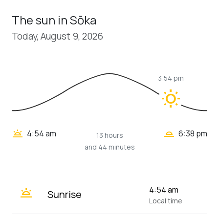
The sun in Sōka
Today, August 9, 2026
3:54 pm
wb_sunny
wb_twilight_2
wb_twilight
4:54 am
6:38 pm
13 hours
and 44 minutes
wb_twilight
4:54 am
Sunrise
Local time