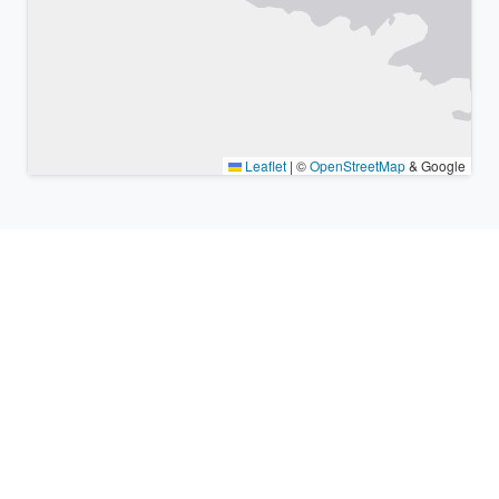
Leaflet
|
©
OpenStreetMap
& Google
Nearby places & similar time
zones
Major cities in the vicinity of Sōka