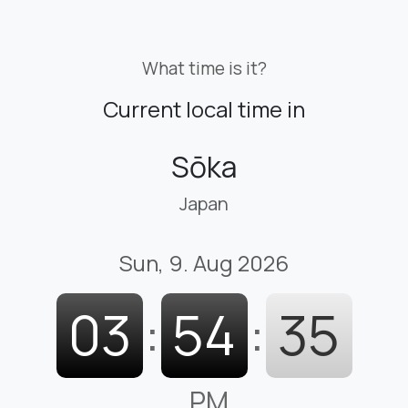
What time is it?
Current local time in
Sōka
Japan
Sun, 9. Aug 2026
03
:
54
:
36
PM