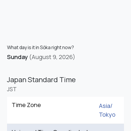
What day is it in Sōka right now?
Sunday
(August 9, 2026)
Japan Standard Time
JST
Time Zone
Asia/
Tokyo