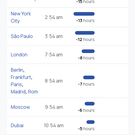
-15
hours
New York
2:54 am
City
-13
hours
São Paulo
3:54 am
-12
hours
London
7:54 am
-8
hours
Berlin
,
Frankfurt
,
8:54 am
Paris
,
-7
hours
Madrid
,
Rom
Moscow
9:54 am
-6
hours
Dubai
10:54 am
-5
hours