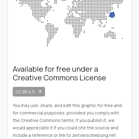
Available for free under a
Creative Commons License
CC BY 4.0
arrow_outward
You may use, share, and edit this graphic for free and
for commercial purposes, provided you comply with
the Creative Commons terms. If you publish it, we
would appreciate it if you could cite the source and
include a reference or link to zeitverschiebung.net