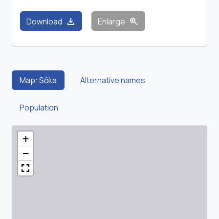
download
zoom_in
Download
Enlarge
Map: Sōka
Alternative names
Population
+
−