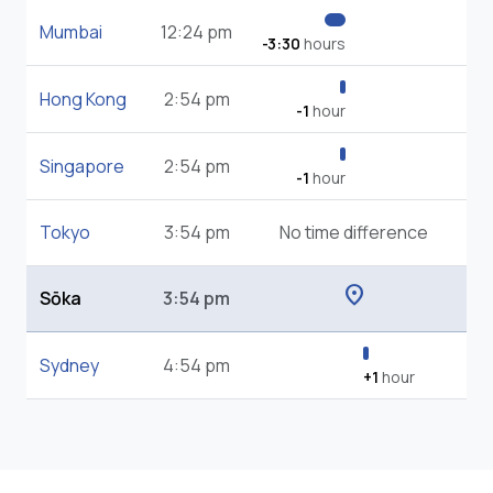
Mumbai
12:24 pm
-3:30
hours
Hong Kong
2:54 pm
-1
hour
Singapore
2:54 pm
-1
hour
Tokyo
3:54 pm
No time difference
location_on
Sōka
3:54 pm
Sydney
4:54 pm
+1
hour