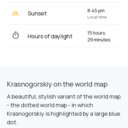
wb_twilight_2
8:45 pm
Sunset
Local time
15 hours,
timer
Hours of daylight
29 minutes
Krasnogorskiy on the world map
A beautiful, stylish variant of the world map
- the dotted world map - in which
Krasnogorskiy is highlighted by a large blue
dot.