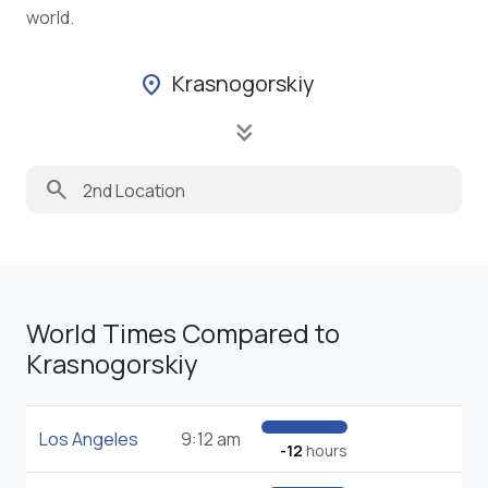
world.
Krasnogorskiy
location_on
keyboard_double_arrow_down
search
World Times Compared to
Krasnogorskiy
Los Angeles
9:12 am
-12
hours