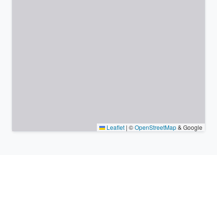
Leaflet
|
©
OpenStreetMap
& Google
Nearby places & similar time
zones