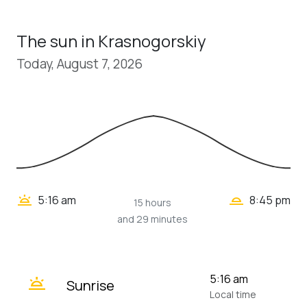
The sun in Krasnogorskiy
Today, August 7, 2026
wb_twilight_2
wb_twilight
5:16 am
8:45 pm
15 hours
and 29 minutes
wb_twilight
5:16 am
Sunrise
Local time