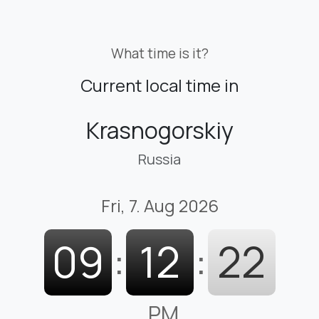
What time is it?
Current local time in
Krasnogorskiy
Russia
Fri, 7. Aug 2026
09
:
12
:
23
PM