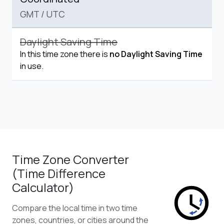
GMT
/
UTC
Daylight Saving Time
In this time zone there is
no Daylight Saving Time
in use.
Time Zone Converter
(Time Difference
Calculator)
Compare the local time in two time
zones, countries, or cities around the