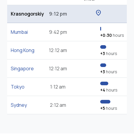
location_on
Krasnogorskiy
9:12 pm
Mumbai
9:42 pm
+0:30
hours
Hong Kong
12:12 am
+3
hours
Singapore
12:12 am
+3
hours
Tokyo
1:12 am
+4
hours
Sydney
2:12 am
+5
hours