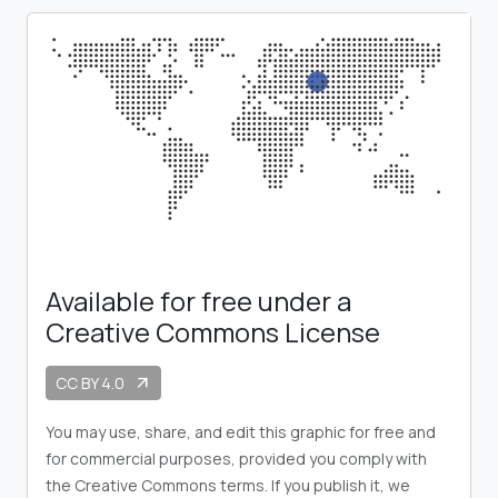
Available for free under a
Creative Commons License
CC BY 4.0
arrow_outward
You may use, share, and edit this graphic for free and
for commercial purposes, provided you comply with
the Creative Commons terms. If you publish it, we