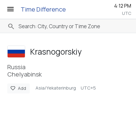
4:12 PM
menu
Time Difference
UTC
search
Krasnogorskiy
Russia
Chelyabinsk
Asia/Yekaterinburg
UTC+5
favorite
Add