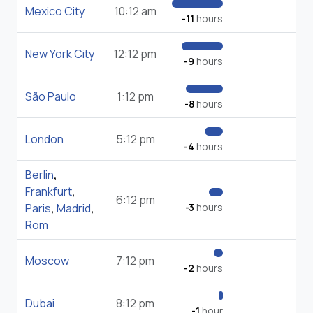
Mexico City
10:12 am
-11
hours
New York City
12:12 pm
-9
hours
São Paulo
1:12 pm
-8
hours
London
5:12 pm
-4
hours
Berlin
,
Frankfurt
,
6:12 pm
Paris
,
Madrid
,
-3
hours
Rom
Moscow
7:12 pm
-2
hours
Dubai
8:12 pm
-1
hour