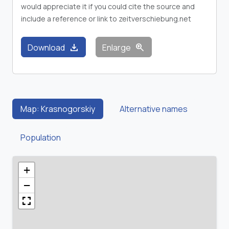
would appreciate it if you could cite the source and
include a reference or link to zeitverschiebung.net
download
zoom_in
Download
Enlarge
Map: Krasnogorskiy
Alternative names
Population
+
−