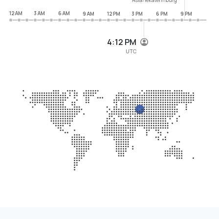
12 AM
3 AM
6 AM
9 AM
12 PM
3 PM
6 PM
9 PM
4:12 PM
UTC