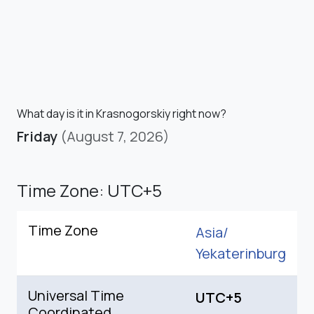
What day is it in Krasnogorskiy right now?
Friday
(August 7, 2026)
Time Zone: UTC+5
Time Zone
Asia/
Yekaterinburg
Universal Time
UTC+5
Coordinated