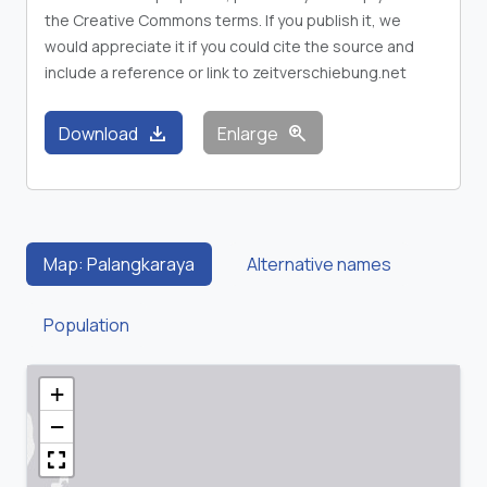
the Creative Commons terms. If you publish it, we
would appreciate it if you could cite the source and
include a reference or link to zeitverschiebung.net
download
zoom_in
Download
Enlarge
Map: Palangkaraya
Alternative names
Population
+
−