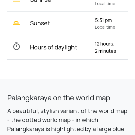
Local time
wb_twilight_2
5:31 pm
Sunset
Local time
12 hours,
timer
Hours of daylight
2 minutes
Palangkaraya on the world map
A beautiful, stylish variant of the world map
- the dotted world map - in which
Palangkaraya is highlighted by a large blue