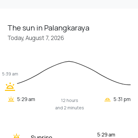
The sun in Palangkaraya
Today, August 7, 2026
5:39 am
wb_twilight
wb_twilight_2
wb_twilight
5:29 am
5:31 pm
12 hours
and 2 minutes
wb_twilight
5:29 am
Sunrise