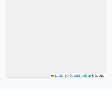
Leaflet
|
©
OpenStreetMap
& Google