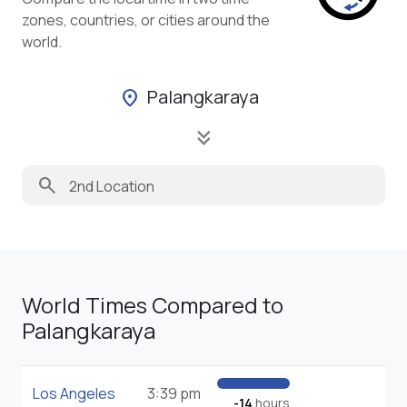
zones, countries, or cities around the
world.
Palangkaraya
location_on
keyboard_double_arrow_down
search
World Times Compared to
Palangkaraya
Los Angeles
3:39 pm
-14
hours