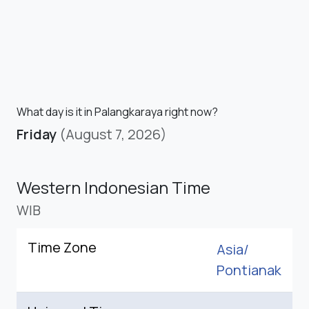
What day is it in Palangkaraya right now?
Friday
(August 7, 2026)
Western Indonesian Time
WIB
Time Zone
Asia/
Pontianak