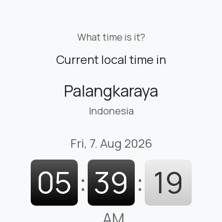
What time is it?
Current local time in
Palangkaraya
Indonesia
Fri, 7. Aug 2026
05
:
39
:
20
AM