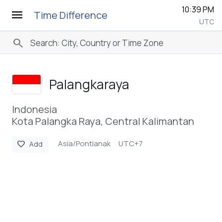
10:39 PM
menu
Time Difference
UTC
search
Palangkaraya
Indonesia
Kota Palangka Raya, Central Kalimantan
Asia/Pontianak
UTC+7
favorite
Add