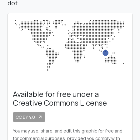
dot.
Available for free under a
Creative Commons License
CC BY 4.0
arrow_outward
You may use, share, and edit this graphic for free and
for commercial purposes, provided you comply with