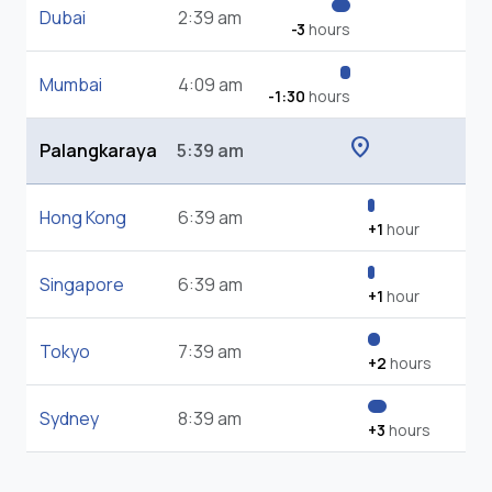
Dubai
2:39 am
-3
hours
Mumbai
4:09 am
-1:30
hours
location_on
Palangkaraya
5:39 am
Hong Kong
6:39 am
+1
hour
Singapore
6:39 am
+1
hour
Tokyo
7:39 am
+2
hours
Sydney
8:39 am
+3
hours