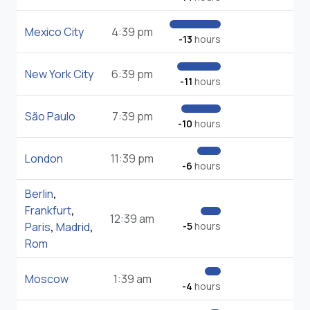
Mexico City
4:39 pm
-13
hours
New York City
6:39 pm
-11
hours
São Paulo
7:39 pm
-10
hours
London
11:39 pm
-6
hours
Berlin
,
Frankfurt
,
12:39 am
Paris
,
Madrid
,
-5
hours
Rom
Moscow
1:39 am
-4
hours