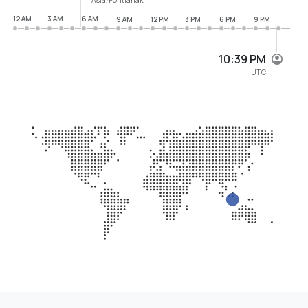
12 AM
3 AM
6 AM
9 AM
12 PM
3 PM
6 PM
9 PM
10:39 PM
UTC