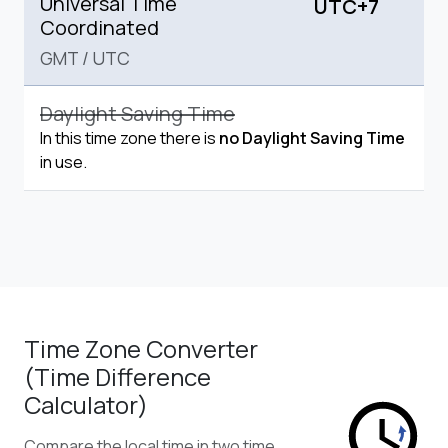
Universal Time
UTC+7
Coordinated
GMT
/
UTC
Daylight Saving Time
In this time zone there is
no Daylight Saving Time
in use.
Time Zone Converter
(Time Difference
Calculator)
Compare the local time in two time