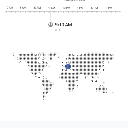
12 AM
3 AM
6 AM
9 AM
12 PM
3 PM
6 PM
9 PM
9:10 AM
UTC