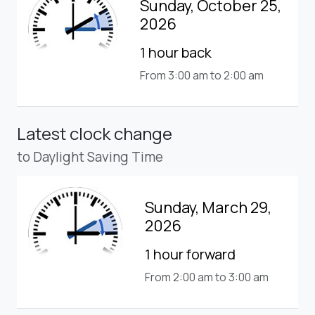
Sunday, October 25,
2026
1 hour back
From 3:00 am to 2:00 am
Latest clock change
to Daylight Saving Time
Sunday, March 29,
2026
1 hour forward
From 2:00 am to 3:00 am