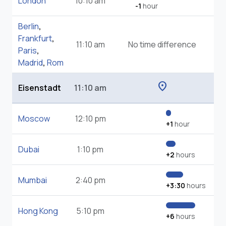
London
10:10 am
-1
hour
Berlin
,
Frankfurt
,
11:10 am
No time difference
Paris
,
Madrid
,
Rom
location_on
Eisenstadt
11:10 am
Moscow
12:10 pm
+1
hour
Dubai
1:10 pm
+2
hours
Mumbai
2:40 pm
+3:30
hours
Hong Kong
5:10 pm
+6
hours