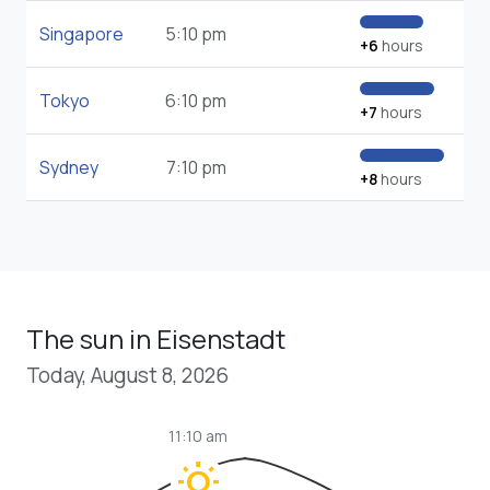
Singapore
5:10 pm
+6
hours
Tokyo
6:10 pm
+7
hours
Sydney
7:10 pm
+8
hours
The sun in Eisenstadt
Today, August 8, 2026
11:10 am
wb_sunny