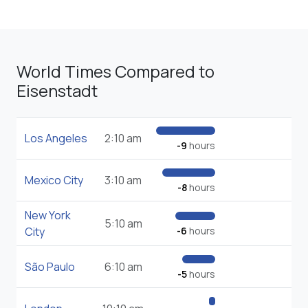
World Times Compared to
Eisenstadt
Los Angeles
2:10 am
-9
hours
Mexico City
3:10 am
-8
hours
New York
5:10 am
City
-6
hours
São Paulo
6:10 am
-5
hours