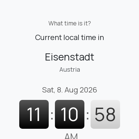
What time is it?
Current local time in
Eisenstadt
Austria
Sat, 8. Aug 2026
11
:
10
:
59
AM