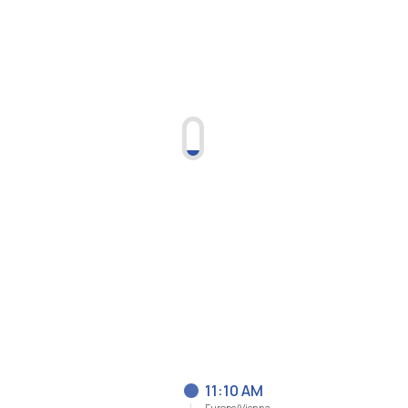
11:10 AM
Europe/Vienna