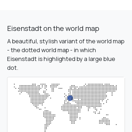
Eisenstadt on the world map
A beautiful, stylish variant of the world map
- the dotted world map - in which
Eisenstadt is highlighted by a large blue
dot.