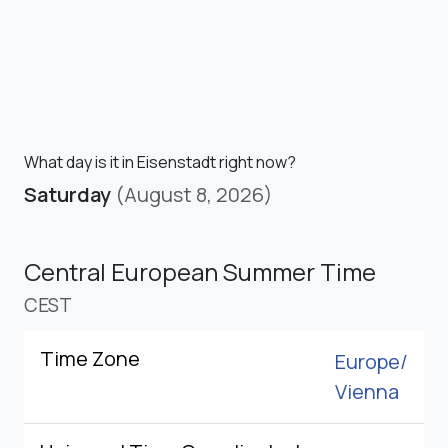
What day is it in Eisenstadt right now?
Saturday
(August 8, 2026)
Central European Summer Time
CEST
Time Zone
Europe/
Vienna