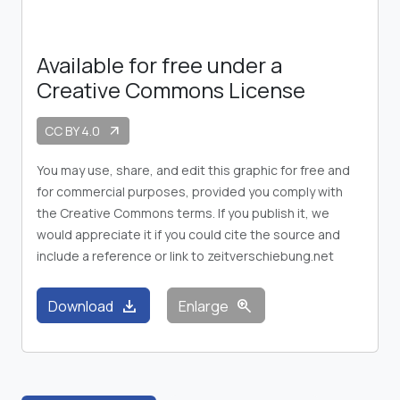
Available for free under a
Creative Commons License
CC BY 4.0
arrow_outward
You may use, share, and edit this graphic for free and
for commercial purposes, provided you comply with
the Creative Commons terms. If you publish it, we
would appreciate it if you could cite the source and
include a reference or link to zeitverschiebung.net
download
zoom_in
Download
Enlarge