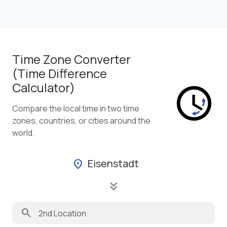
Time Zone Converter
(Time Difference
Calculator)
Compare the local time in two time
zones, countries, or cities around the
world.
Eisenstadt
location_on
keyboard_double_arrow_down
search