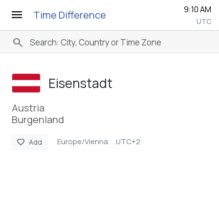
9:10 AM
menu
Time Difference
UTC
search
Eisenstadt
Austria
Burgenland
Europe/Vienna
UTC+2
favorite
Add