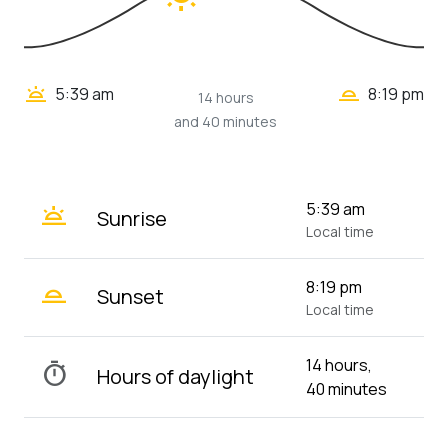
wb_twilight_2
wb_twilight
5:39 am
8:19 pm
14 hours
and 40 minutes
wb_twilight
5:39 am
Sunrise
Local time
wb_twilight_2
8:19 pm
Sunset
Local time
14 hours,
timer
Hours of daylight
40 minutes