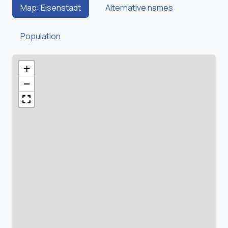
Map: Eisenstadt
Alternative names
Population
+
−