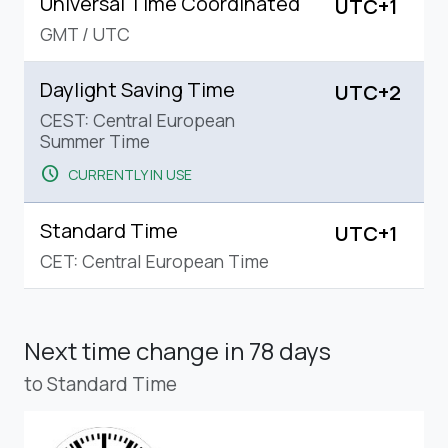
Universal Time Coordinated
UTC+1
GMT
/
UTC
Daylight Saving Time
UTC+2
CEST: Central European
Summer Time
schedule
CURRENTLY IN USE
Standard Time
UTC+1
CET: Central European Time
Next time change
in 78 days
to Standard Time