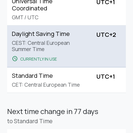
Universal Time
UTC+1
Coordinated
GMT
/
UTC
Daylight Saving Time
UTC+2
CEST: Central European
Summer Time
schedule
CURRENTLY IN USE
Standard Time
UTC+1
CET: Central European Time
Next time change
in 77 days
to Standard Time