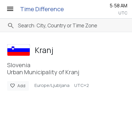
5:58 AM
menu
Time Difference
UTC
search
Kranj
Slovenia
Urban Municipality of Kranj
Europe/Ljubljana
UTC+2
favorite
Add