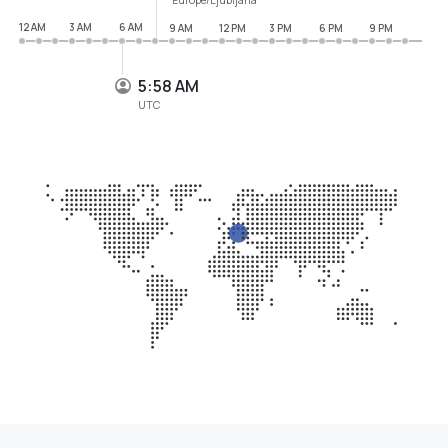
12 AM
3 AM
6 AM
9 AM
12 PM
3 PM
6 PM
9 PM
5:58 AM
UTC