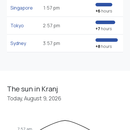
Singapore
1:57 pm
+6
hours
Tokyo
2:57 pm
+7
hours
Sydney
3:57 pm
+8
hours
The sun in Kranj
Today, August 9, 2026
7:57 am