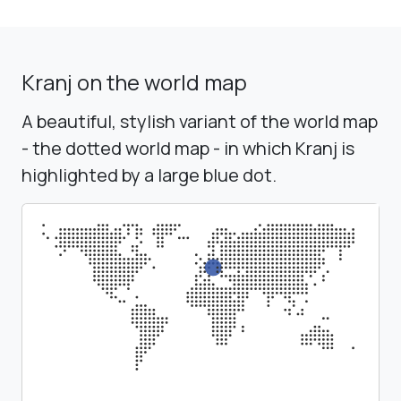
Kranj on the world map
A beautiful, stylish variant of the world map
- the dotted world map - in which Kranj is
highlighted by a large blue dot.