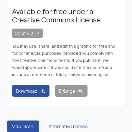
Available for free under a
Creative Commons License
CC BY 4.0
arrow_outward
You may use, share, and edit this graphic for free and
for commercial purposes, provided you comply with
the Creative Commons terms. If you publish it, we
would appreciate it if you could cite the source and
include a reference or link to zeitverschiebung.net
download
zoom_in
Download
Enlarge
Map: Kranj
Alternative names