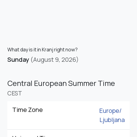
What day is it in Kranj right now?
Sunday
(August 9, 2026)
Central European Summer Time
CEST
Time Zone
Europe/
Ljubljana