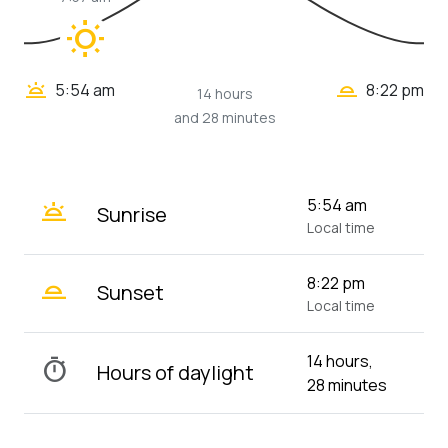
wb_sunny
wb_twilight_2
wb_twilight
5:54 am
8:22 pm
14 hours
and 28 minutes
wb_twilight
5:54 am
Sunrise
Local time
wb_twilight_2
8:22 pm
Sunset
Local time
14 hours,
timer
Hours of daylight
28 minutes