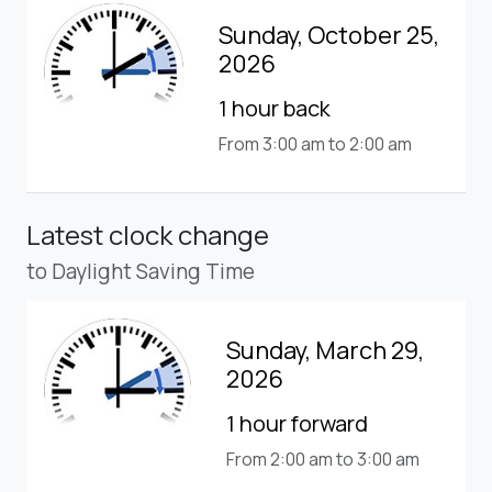
Sunday, October 25,
2026
1 hour back
From 3:00 am to 2:00 am
Latest clock change
to Daylight Saving Time
Sunday, March 29,
2026
1 hour forward
From 2:00 am to 3:00 am