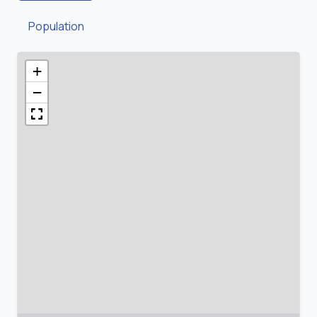
Population
+
−