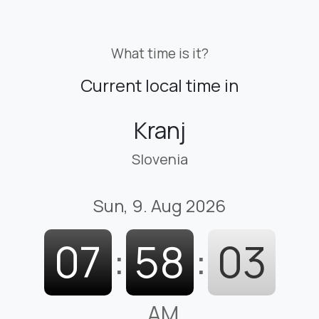
What time is it?
Current local time in
Kranj
Slovenia
Sun, 9. Aug 2026
07
:
58
:
04
AM