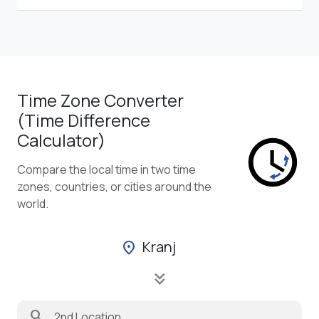
Time Zone Converter
(Time Difference
Calculator)
Compare the local time in two time
zones, countries, or cities around the
world.
Kranj
location_on
keyboard_double_arrow_down
search