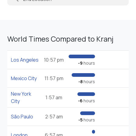
World Times Compared to Kranj
Los Angeles
10:57 pm
-9
hours
Mexico City
11:57 pm
-8
hours
New York
1:57 am
City
-6
hours
São Paulo
2:57 am
-5
hours
London
6:57 am