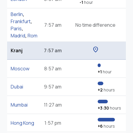
-1
hour
Berlin
,
Frankfurt
,
7:57 am
No time difference
Paris
,
Madrid
,
Rom
location_on
Kranj
7:57 am
Moscow
8:57 am
+1
hour
Dubai
9:57 am
+2
hours
Mumbai
11:27 am
+3:30
hours
Hong Kong
1:57 pm
+6
hours