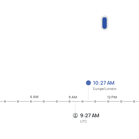
10:27 AM
Europe/London
6 AM
9 AM
12 PM
9:27 AM
UTC