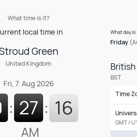
What time is it?
urrent local time in
What day is 
Friday
(A
Stroud Green
United Kingdom
Britis
BST
Fri, 7. Aug 2026
Time Z
0
:
27
:
17
Univers
GMT
/
U
AM