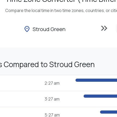
Compare the local time in two time zones, countries, or cit
keyboard_double_arrow_right
location_on
Stroud Green
s Compared to Stroud Green
2:27 am
3:27 am
5:27 am