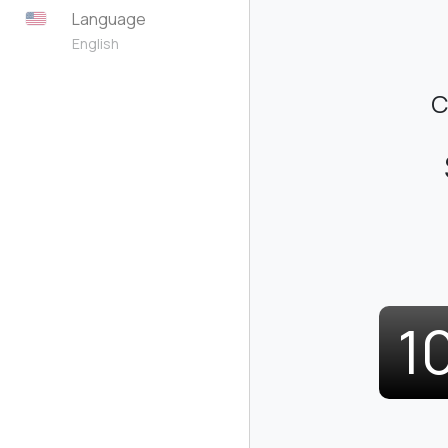
Language
English
C
1