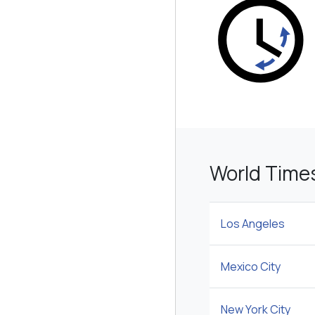
World Time
Los Angeles
Mexico City
New York City