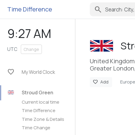
search
Time Difference
9:27 AM
St
UTC
Change
United Kingdom
Greater London
favorite
My World Clock
Europ
favorite
Add
Stroud Green
Current local time
Time Difference
Time Zone & Details
Time Change