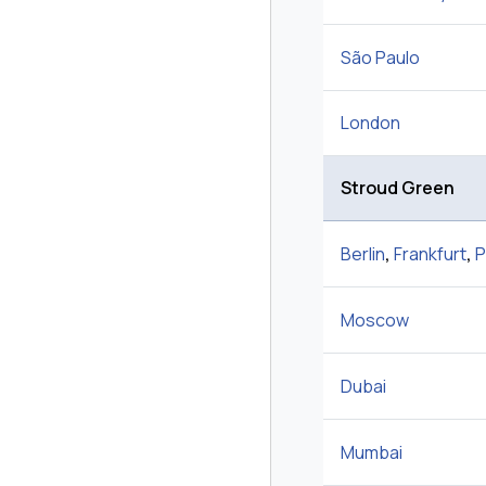
São Paulo
London
Stroud Green
Berlin
,
Frankfurt
,
P
Moscow
Dubai
Mumbai