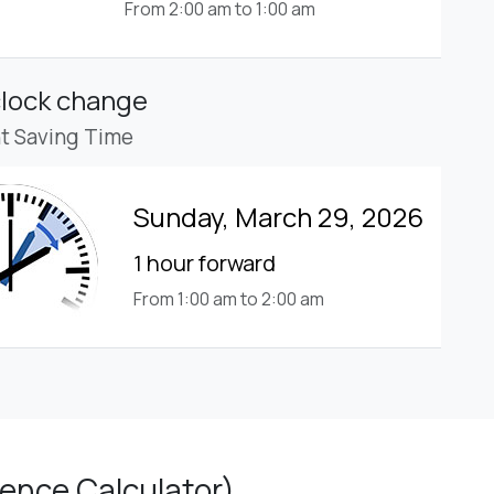
From 2:00 am to 1:00 am
clock change
ht Saving Time
Sunday, March 29, 2026
1 hour forward
From 1:00 am to 2:00 am
ence Calculator)