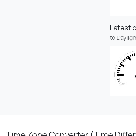
Latest 
to Daylig
Time Zone Converter (Time Differ