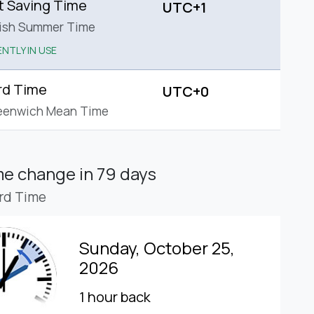
t Saving Time
UTC+1
tish Summer Time
NTLY IN USE
rd Time
UTC+0
eenwich Mean Time
ime change
in 79 days
rd Time
Sunday, October 25,
2026
1 hour back