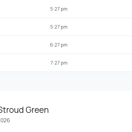
5:27 pm
5:27 pm
6:27 pm
7:27 pm
 Stroud Green
2026