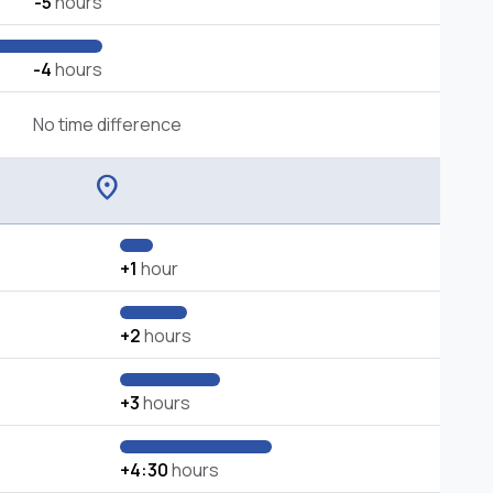
-5
hours
-4
hours
No time difference
location_on
+1
hour
+2
hours
+3
hours
+4:30
hours