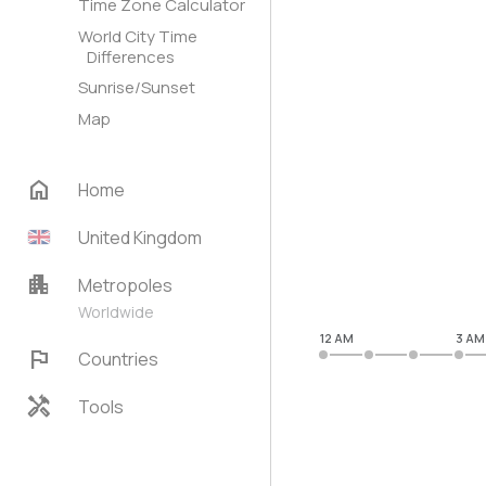
Time Zone Calculator
World City Time
Differences
Sunrise/Sunset
Map
home
Home
United Kingdom
apartment
Metropoles
Worldwide
12 AM
3 AM
flag
Countries
handyman
Tools