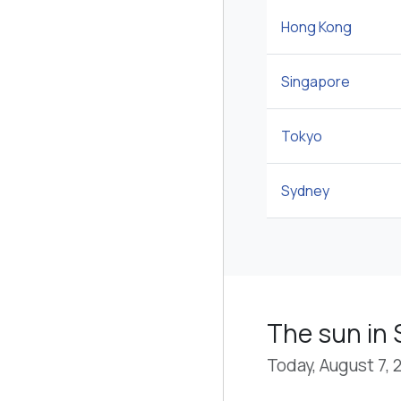
Hong Kong
Singapore
Tokyo
Sydney
The sun in
Today, August 7, 