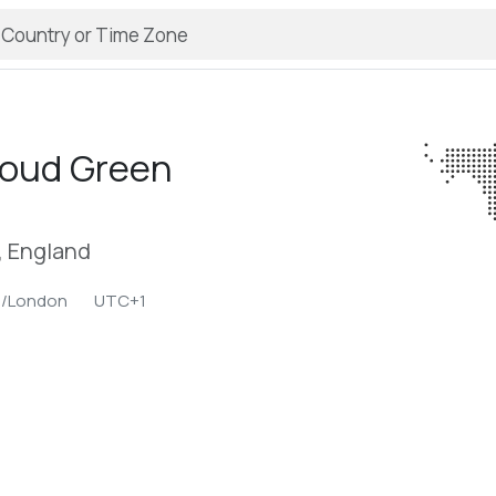
roud Green
, England
e/London
UTC+1