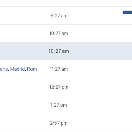
6:27 am
10:27 am
10:27 am
aris
,
Madrid
,
Rom
11:27 am
12:27 pm
1:27 pm
2:57 pm