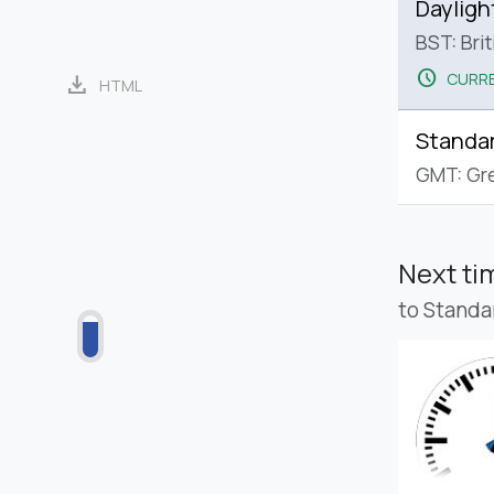
Dayligh
BST: Bri
schedule
CURRE
download
HTML
Standa
GMT: Gr
Next t
to Standa