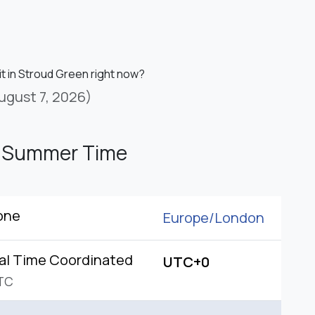
it in Stroud Green right now?
ugust 7, 2026)
h Summer Time
one
Europe/
London
al Time Coordinated
UTC+0
TC