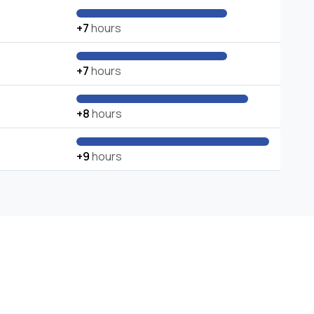
+7
hours
+7
hours
+8
hours
+9
hours