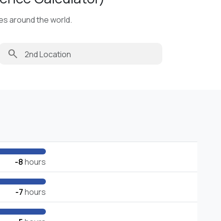
ies around the world.
search
-8
hours
-7
hours