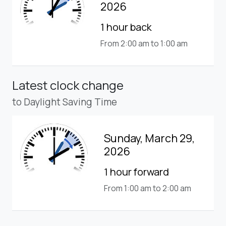
2026
1 hour back
From 2:00 am to 1:00 am
Latest clock change
to Daylight Saving Time
Sunday, March 29,
2026
1 hour forward
From 1:00 am to 2:00 am