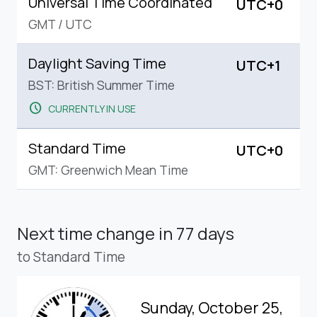
Universal Time Coordinated
UTC+0
GMT
/
UTC
Daylight Saving Time
UTC+1
BST: British Summer Time
schedule
CURRENTLY IN USE
Standard Time
UTC+0
GMT: Greenwich Mean Time
Next time change
in 77 days
to Standard Time
Sunday, October 25,