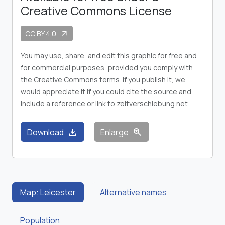
Creative Commons License
CC BY 4.0
arrow_outward
You may use, share, and edit this graphic for free and
for commercial purposes, provided you comply with
the Creative Commons terms. If you publish it, we
would appreciate it if you could cite the source and
include a reference or link to zeitverschiebung.net
download
zoom_in
Download
Enlarge
Map: Leicester
Alternative names
Population