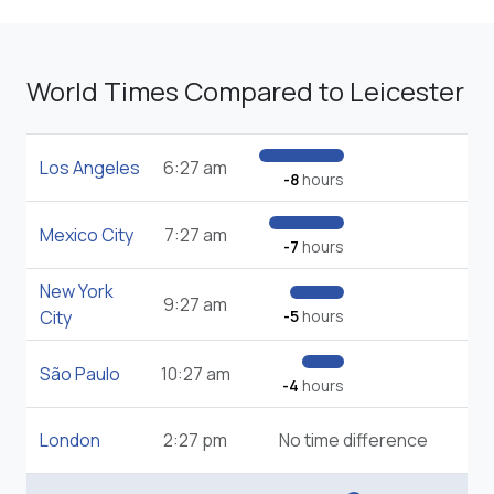
World Times Compared to Leicester
Los Angeles
6:27 am
-8
hours
Mexico City
7:27 am
-7
hours
New York
9:27 am
City
-5
hours
São Paulo
10:27 am
-4
hours
London
2:27 pm
No time difference