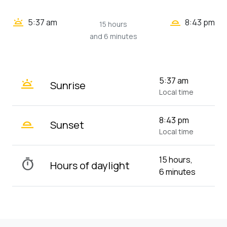
wb_twilight_2
wb_twilight
5:37 am
8:43 pm
15 hours
and 6 minutes
wb_twilight
5:37 am
Sunrise
Local time
wb_twilight_2
8:43 pm
Sunset
Local time
15 hours,
timer
Hours of daylight
6 minutes