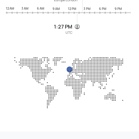
12 AM
3 AM
6 AM
9 AM
12 PM
3 PM
6 PM
9 PM
1:27 PM
UTC