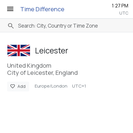
1:27 PM
menu
Time Difference
UTC
search
Leicester
United Kingdom
City of Leicester, England
Europe/London
UTC+1
favorite
Add