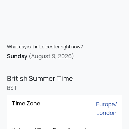
What day is it in Leicester right now?
Sunday
(August 9, 2026)
British Summer Time
BST
Time Zone
Europe/
London