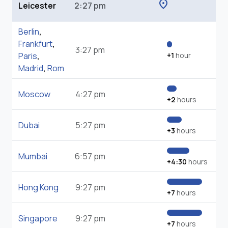
location_on
Leicester
2:27 pm
Berlin
,
Frankfurt
,
3:27 pm
Paris
,
+1
hour
Madrid
,
Rom
Moscow
4:27 pm
+2
hours
Dubai
5:27 pm
+3
hours
Mumbai
6:57 pm
+4:30
hours
Hong Kong
9:27 pm
+7
hours
Singapore
9:27 pm
+7
hours