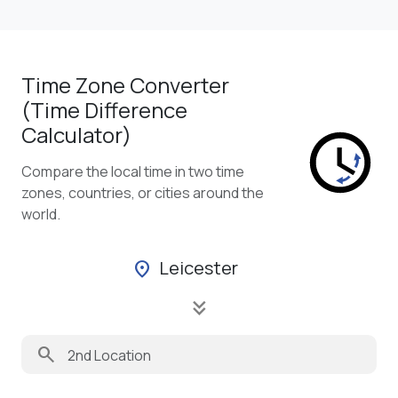
Time Zone Converter
(Time Difference
Calculator)
Compare the local time in two time
zones, countries, or cities around the
world.
Leicester
location_on
keyboard_double_arrow_down
search