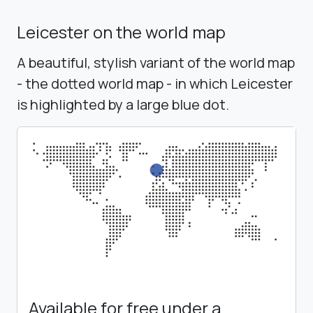
Leicester on the world map
A beautiful, stylish variant of the world map
- the dotted world map - in which Leicester
is highlighted by a large blue dot.
Available for free under a