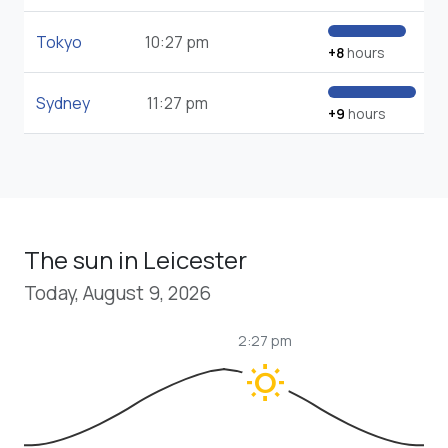
Tokyo
10:27 pm
+8
hours
Sydney
11:27 pm
+9
hours
The sun in Leicester
Today, August 9, 2026
2:27 pm
wb_sunny