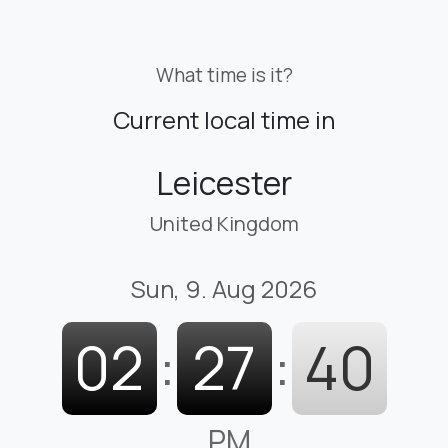
What time is it?
Current local time in
Leicester
United Kingdom
Sun, 9. Aug 2026
02
:
27
:
40
PM