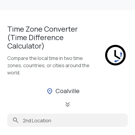
Time Zone Converter
(Time Difference
Calculator)
Compare the local time in two time
zones, countries, or cities around the
world.
Coalville
location_on
keyboard_double_arrow_down
search