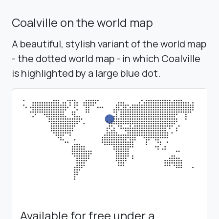
Coalville on the world map
A beautiful, stylish variant of the world map
- the dotted world map - in which Coalville
is highlighted by a large blue dot.
Available for free under a