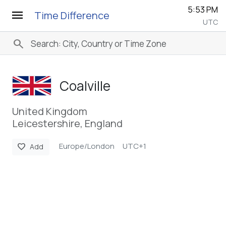
5:53 PM
menu
Time Difference
UTC
search
Coalville
United Kingdom
Leicestershire, England
Europe/London
UTC+1
favorite
Add