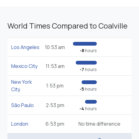
World Times Compared to Coalville
Los Angeles
10:53 am
-8
hours
Mexico City
11:53 am
-7
hours
New York
1:53 pm
City
-5
hours
São Paulo
2:53 pm
-4
hours
London
6:53 pm
No time difference