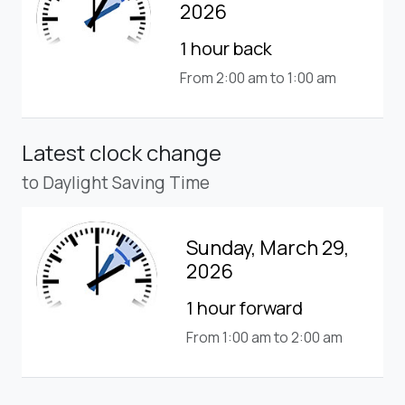
2026
1 hour back
From 2:00 am to 1:00 am
Latest clock change
to Daylight Saving Time
Sunday, March 29,
2026
1 hour forward
From 1:00 am to 2:00 am