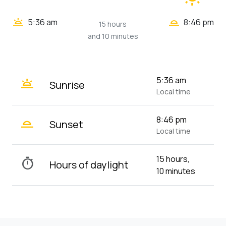
wb_twilight_2
wb_twilight
5:36 am
8:46 pm
15 hours
and 10 minutes
wb_twilight
5:36 am
Sunrise
Local time
wb_twilight_2
8:46 pm
Sunset
Local time
15 hours,
timer
Hours of daylight
10 minutes