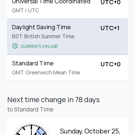
Universal Time Coordinated
UTC+0
GMT
/
UTC
Daylight Saving Time
UTC+1
BST: British Summer Time
schedule
CURRENTLY IN USE
Standard Time
UTC+0
GMT: Greenwich Mean Time
Next time change
in 78 days
to Standard Time
Sunday, October 25,