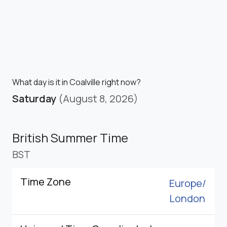
What day is it in Coalville right now?
Saturday
(August 8, 2026)
British Summer Time
BST
Time Zone
Europe/
London