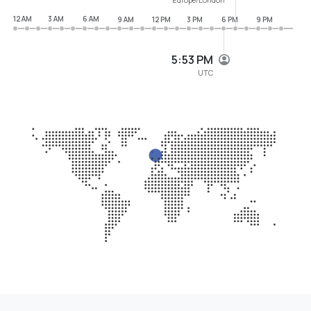
12 AM
3 AM
6 AM
9 AM
12 PM
3 PM
6 PM
9 PM
5:53 PM
UTC