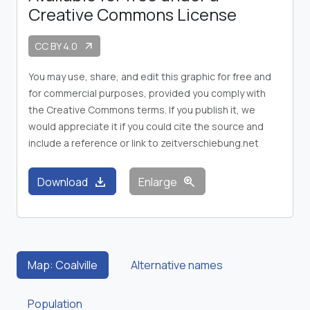
Creative Commons License
CC BY 4.0
arrow_outward
You may use, share, and edit this graphic for free and
for commercial purposes, provided you comply with
the Creative Commons terms. If you publish it, we
would appreciate it if you could cite the source and
include a reference or link to zeitverschiebung.net
download
zoom_in
Download
Enlarge
Map: Coalville
Alternative names
Population