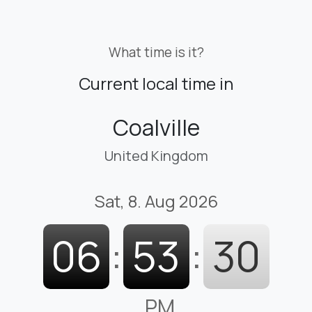
What time is it?
Current local time in
Coalville
United Kingdom
Sat, 8. Aug 2026
06
:
53
:
32
PM