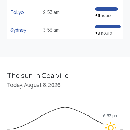
Tokyo
2:53 am
+8
hours
Sydney
3:53 am
+9
hours
The sun in Coalville
Today, August 8, 2026
6:53 pm
wb_sunny