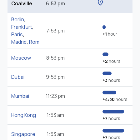
location_on
Coalville
6:53 pm
Berlin
,
Frankfurt
,
7:53 pm
Paris
,
+1
hour
Madrid
,
Rom
Moscow
8:53 pm
+2
hours
Dubai
9:53 pm
+3
hours
Mumbai
11:23 pm
+4:30
hours
Hong Kong
1:53 am
+7
hours
Singapore
1:53 am
+7
hours