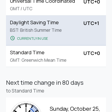
Universal Time Coordinated
UTC+0
GMT
/
UTC
Daylight Saving Time
UTC+1
BST: British Summer Time
schedule
CURRENTLY IN USE
Standard Time
UTC+0
GMT: Greenwich Mean Time
Next time change
in 80 days
to Standard Time
Sunday, October 25,