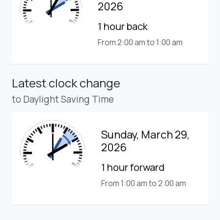
2026
1 hour back
From 2:00 am to 1:00 am
Latest clock change
to Daylight Saving Time
Sunday, March 29,
2026
1 hour forward
From 1:00 am to 2:00 am