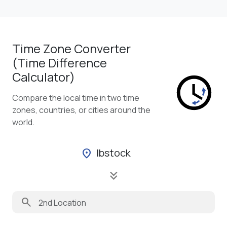
Time Zone Converter
(Time Difference
Calculator)
Compare the local time in two time
zones, countries, or cities around the
world.
Ibstock
location_on
keyboard_double_arrow_down
search