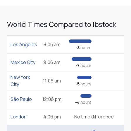
World Times Compared to Ibstock
Los Angeles
8:06 am
-8
hours
Mexico City
9:06 am
-7
hours
New York
11:06 am
City
-5
hours
São Paulo
12:06 pm
-4
hours
London
4:06 pm
No time difference