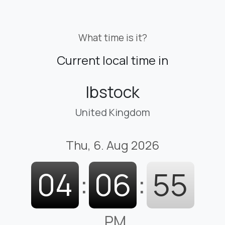
What time is it?
Current local time in
Ibstock
United Kingdom
Thu, 6. Aug 2026
04
:
06
:
56
PM