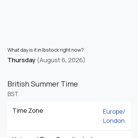
What day is it in Ibstock right now?
Thursday
(August 6, 2026)
British Summer Time
BST
Time Zone
Europe/
London