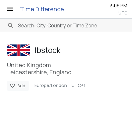
3:06 PM
menu
Time Difference
UTC
search
Ibstock
United Kingdom
Leicestershire, England
Europe/London
UTC+1
favorite
Add