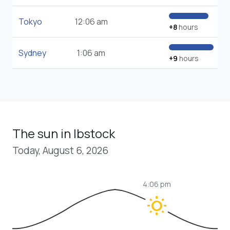
Tokyo
12:06 am
+8
hours
Sydney
1:06 am
+9
hours
The sun in Ibstock
Today, August 6, 2026
4:06 pm
wb_sunny