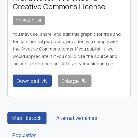
Creative Commons License
CC BY 4.0
arrow_outward
You may use, share, and edit this graphic for free and
for commercial purposes, provided you comply with
the Creative Commons terms. If you publish it, we
would appreciate it if you could cite the source and
include a reference or link to zeitverschiebung.net
download
zoom_in
Download
Enlarge
Map: Ibstock
Alternative names
Population