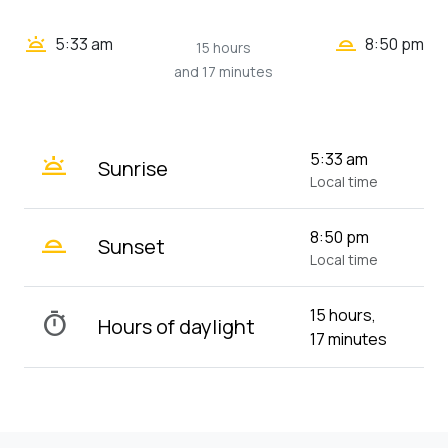
wb_twilight_2
wb_twilight
5:33 am
8:50 pm
15 hours
and 17 minutes
wb_twilight
5:33 am
Sunrise
Local time
wb_twilight_2
8:50 pm
Sunset
Local time
15 hours,
timer
Hours of daylight
17 minutes