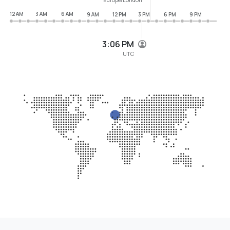
12 AM
3 AM
6 AM
9 AM
12 PM
3 PM
6 PM
9 PM
3:06 PM
UTC