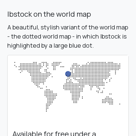
Ibstock on the world map
A beautiful, stylish variant of the world map
- the dotted world map - in which Ibstock is
highlighted by a large blue dot.
Available for free under a