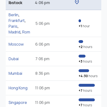
location_on
Ibstock
4:06 pm
Berlin
,
Frankfurt
,
5:06 pm
Paris
,
+1
hour
Madrid
,
Rom
Moscow
6:06 pm
+2
hours
Dubai
7:06 pm
+3
hours
Mumbai
8:36 pm
+4:30
hours
Hong Kong
11:06 pm
+7
hours
Singapore
11:06 pm
+7
hours