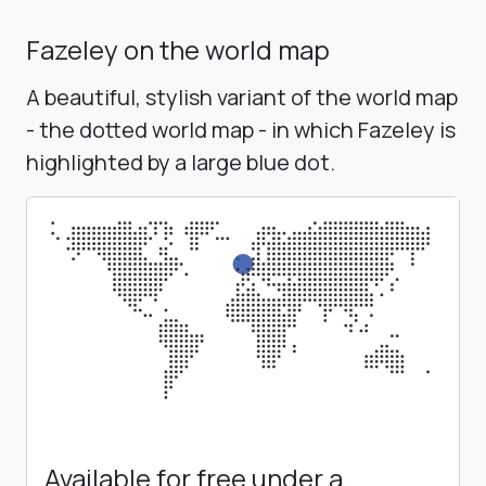
Fazeley on the world map
A beautiful, stylish variant of the world map
- the dotted world map - in which Fazeley is
highlighted by a large blue dot.
Available for free under a