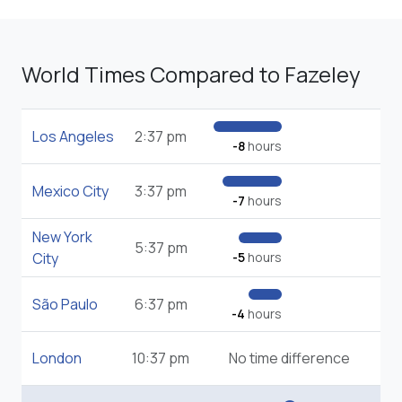
World Times Compared to Fazeley
Los Angeles
2:37 pm
-8
hours
Mexico City
3:37 pm
-7
hours
New York
5:37 pm
City
-5
hours
São Paulo
6:37 pm
-4
hours
London
10:37 pm
No time difference