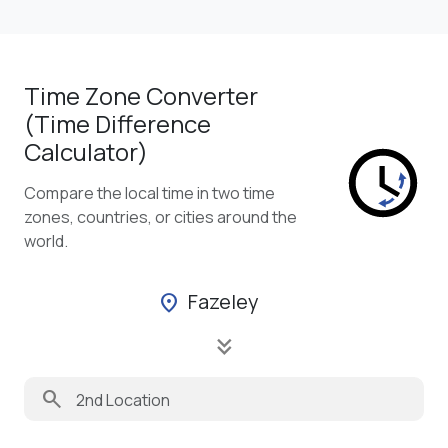
Time Zone Converter
(Time Difference
Calculator)
Compare the local time in two time
zones, countries, or cities around the
world.
Fazeley
location_on
keyboard_double_arrow_down
search