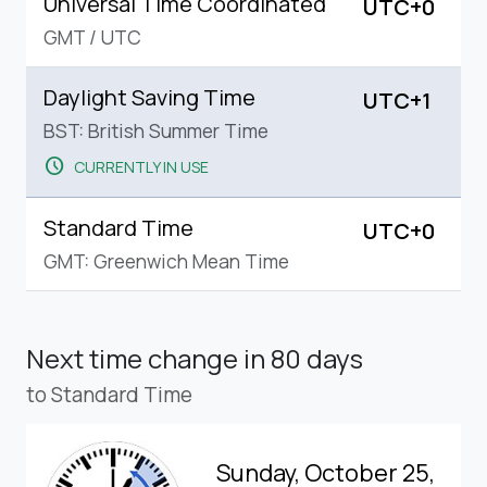
Universal Time Coordinated
UTC+0
GMT
/
UTC
Daylight Saving Time
UTC+1
BST: British Summer Time
schedule
CURRENTLY IN USE
Standard Time
UTC+0
GMT: Greenwich Mean Time
Next time change
in 80 days
to Standard Time
Sunday, October 25,