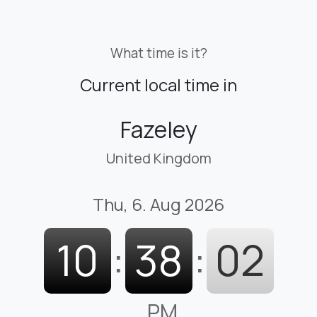
What time is it?
Current local time in
Fazeley
United Kingdom
Thu, 6. Aug 2026
10
:
38
:
03
PM