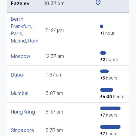
location_on
Fazeley
10:37 pm
Berlin
,
Frankfurt
,
11:37 pm
Paris
,
+1
hour
Madrid
,
Rom
Moscow
12:37 am
+2
hours
Dubai
1:37 am
+3
hours
Mumbai
3:07 am
+4:30
hours
Hong Kong
5:37 am
+7
hours
Singapore
5:37 am
+7
hours