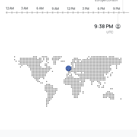
12 AM
3 AM
6 AM
9 AM
12 PM
3 PM
6 PM
9 PM
9:38 PM
UTC