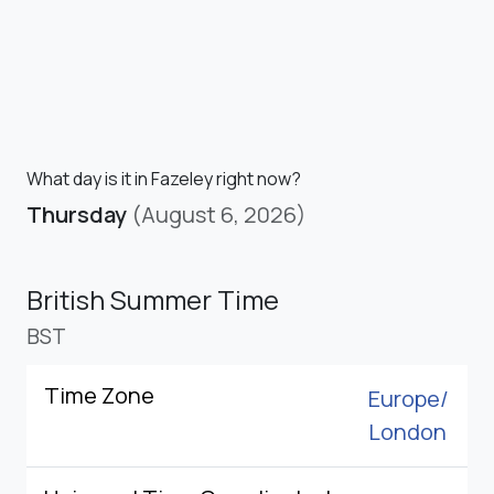
What day is it in Fazeley right now?
Thursday
(August 6, 2026)
British Summer Time
BST
Time Zone
Europe/
London