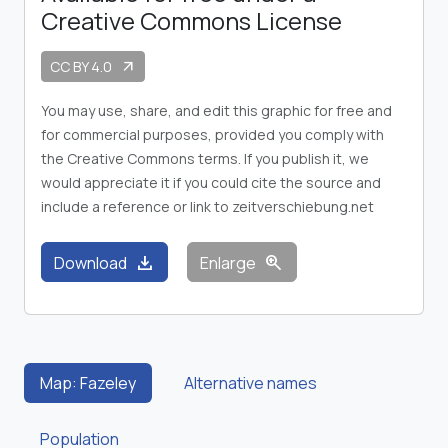
Creative Commons License
CC BY 4.0
arrow_outward
You may use, share, and edit this graphic for free and
for commercial purposes, provided you comply with
the Creative Commons terms. If you publish it, we
would appreciate it if you could cite the source and
include a reference or link to zeitverschiebung.net
download
zoom_in
Download
Enlarge
Map: Fazeley
Alternative names
Population