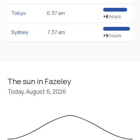
Tokyo
6:37 am
+8
hours
Sydney
7:37 am
+9
hours
The sun in Fazeley
Today, August 6, 2026