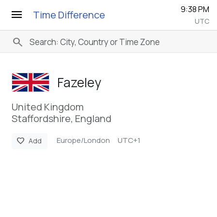
9:38 PM
menu
Time Difference
UTC
search
Fazeley
United Kingdom
Staffordshire, England
Europe/London
UTC+1
favorite
Add