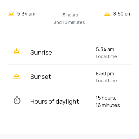
wb_twilight_2
wb_twilight
5:34 am
8:50 pm
15 hours
and 16 minutes
wb_twilight
5:34 am
Sunrise
Local time
wb_twilight_2
8:50 pm
Sunset
Local time
15 hours,
timer
Hours of daylight
16 minutes