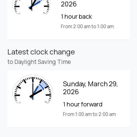
2026
1 hour back
From 2:00 am to 1:00 am
Latest clock change
to Daylight Saving Time
Sunday, March 29,
2026
1 hour forward
From 1:00 am to 2:00 am