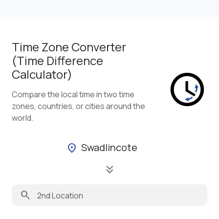
Time Zone Converter
(Time Difference
Calculator)
Compare the local time in two time
zones, countries, or cities around the
world.
Swadlincote
location_on
keyboard_double_arrow_down
search