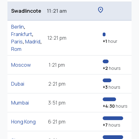
location_on
Swadlincote
11:21 am
Berlin
,
Frankfurt
,
12:21 pm
Paris
,
Madrid
,
+1
hour
Rom
Moscow
1:21 pm
+2
hours
Dubai
2:21 pm
+3
hours
Mumbai
3:51 pm
+4:30
hours
Hong Kong
6:21 pm
+7
hours