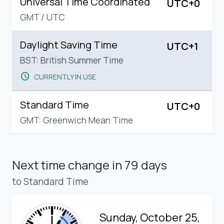
Universal Time Coordinated
UTC+0
GMT
/
UTC
Daylight Saving Time
UTC+1
BST: British Summer Time
schedule
CURRENTLY IN USE
Standard Time
UTC+0
GMT: Greenwich Mean Time
Next time change
in 79 days
to Standard Time
Sunday, October 25,