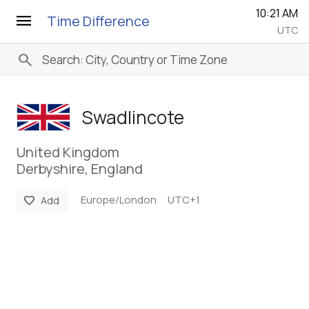
10:21 AM
menu
Time Difference
UTC
search
Swadlincote
United Kingdom
Derbyshire, England
Europe/London
UTC+1
favorite
Add