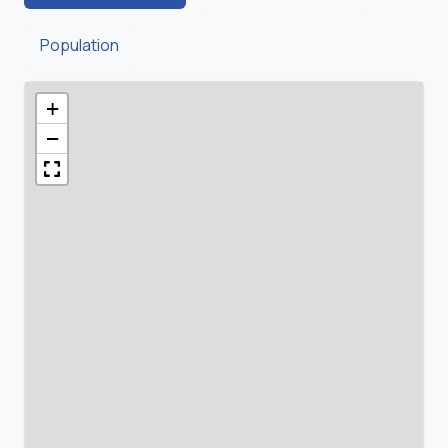
Population
+
−