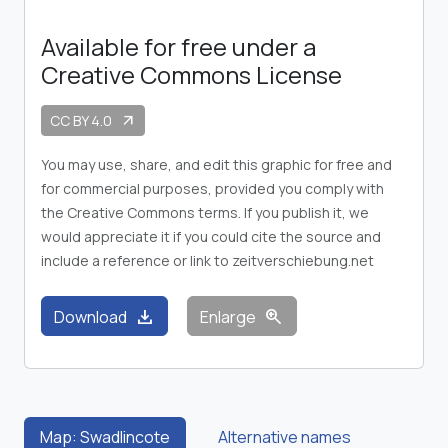
Available for free under a
Creative Commons License
CC BY 4.0
arrow_outward
You may use, share, and edit this graphic for free and
for commercial purposes, provided you comply with
the Creative Commons terms. If you publish it, we
would appreciate it if you could cite the source and
include a reference or link to zeitverschiebung.net
download
zoom_in
Download
Enlarge
Map: Swadlincote
Alternative names