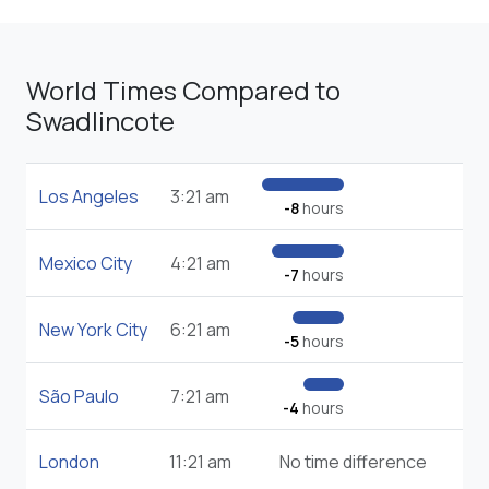
World Times Compared to
Swadlincote
Los Angeles
3:21 am
-8
hours
Mexico City
4:21 am
-7
hours
New York City
6:21 am
-5
hours
São Paulo
7:21 am
-4
hours
London
11:21 am
No time difference