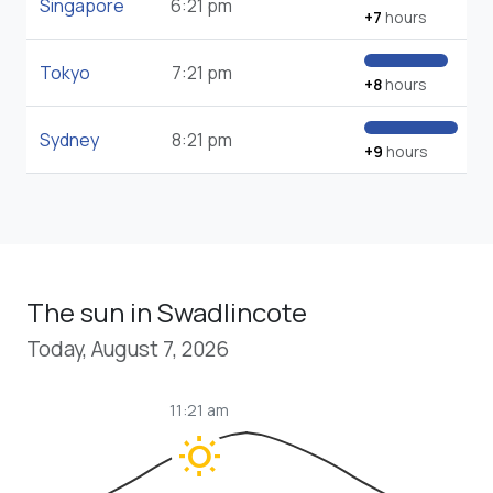
Singapore
6:21 pm
+7
hours
Tokyo
7:21 pm
+8
hours
Sydney
8:21 pm
+9
hours
The sun in Swadlincote
Today, August 7, 2026
11:21 am
wb_sunny