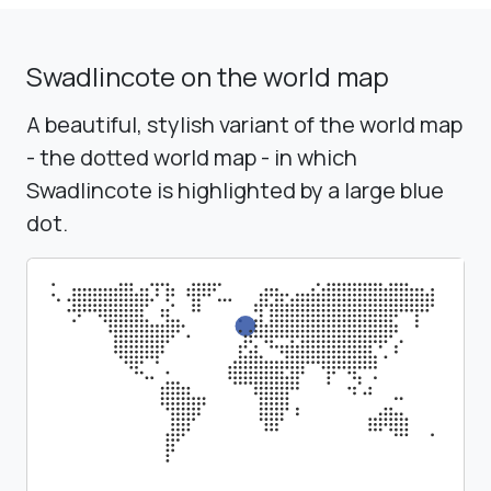
Swadlincote on the world map
A beautiful, stylish variant of the world map
- the dotted world map - in which
Swadlincote is highlighted by a large blue
dot.