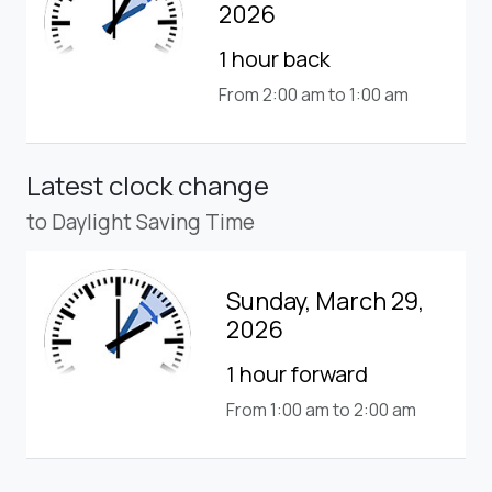
2026
1 hour back
From 2:00 am to 1:00 am
Latest clock change
to Daylight Saving Time
Sunday, March 29,
2026
1 hour forward
From 1:00 am to 2:00 am