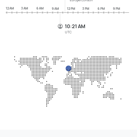
12 AM
3 AM
6 AM
9 AM
12 PM
3 PM
6 PM
9 PM
10:21 AM
UTC