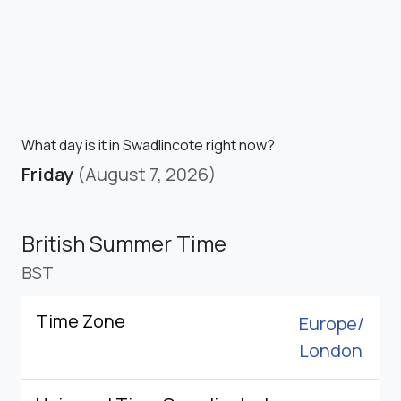
What day is it in Swadlincote right now?
Friday
(August 7, 2026)
British Summer Time
BST
Time Zone
Europe/
London