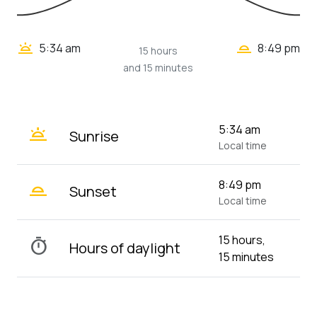
wb_twilight_2
wb_twilight
5:34 am
8:49 pm
15 hours
and 15 minutes
wb_twilight
5:34 am
Sunrise
Local time
wb_twilight_2
8:49 pm
Sunset
Local time
15 hours,
timer
Hours of daylight
15 minutes