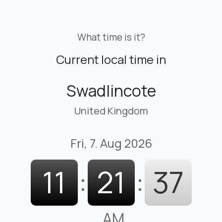
What time is it?
Current local time in
Swadlincote
United Kingdom
Fri, 7. Aug 2026
11
:
21
:
37
AM