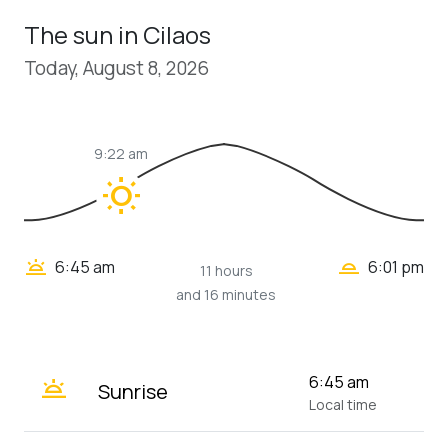
The sun in Cilaos
Today, August 8, 2026
9:22 am
wb_sunny
wb_twilight_2
wb_twilight
6:45 am
6:01 pm
11 hours
and 16 minutes
wb_twilight
6:45 am
Sunrise
Local time