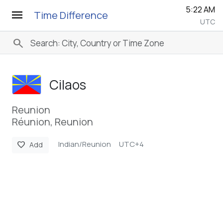
5:22 AM
menu
Time Difference
UTC
search
Cilaos
Reunion
Réunion, Reunion
Indian/Reunion
UTC+4
favorite
Add