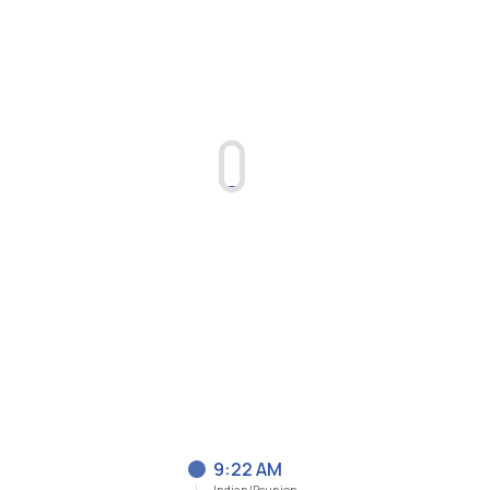
9:22 AM
Indian/Reunion