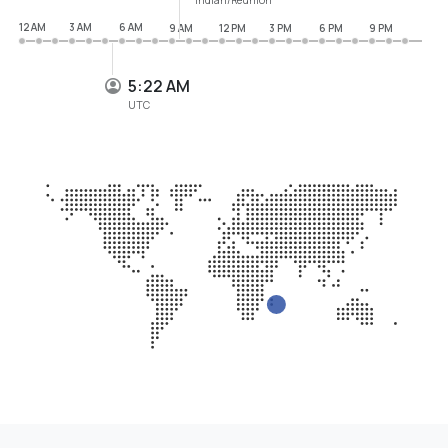
12 AM
3 AM
6 AM
9 AM
12 PM
3 PM
6 PM
9 PM
5:22 AM
UTC