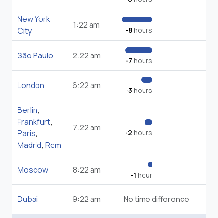
New York
1:22 am
City
-8
hours
São Paulo
2:22 am
-7
hours
London
6:22 am
-3
hours
Berlin
,
Frankfurt
,
7:22 am
Paris
,
-2
hours
Madrid
,
Rom
Moscow
8:22 am
-1
hour
Dubai
9:22 am
No time difference