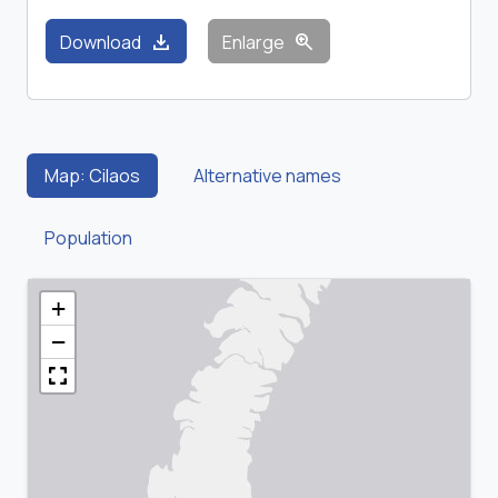
download
zoom_in
Download
Enlarge
Map: Cilaos
Alternative names
Population
+
−