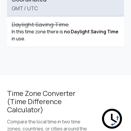
GMT
/
UTC
Daylight Saving Time
In this time zone there is
no Daylight Saving Time
in use.
Time Zone Converter
(Time Difference
Calculator)
Compare the local time in two time
zones, countries, or cities around the