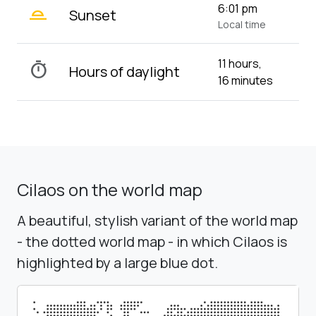
wb_twilight_2
6:01 pm
Sunset
Local time
11 hours,
timer
Hours of daylight
16 minutes
Cilaos on the world map
A beautiful, stylish variant of the world map
- the dotted world map - in which Cilaos is
highlighted by a large blue dot.