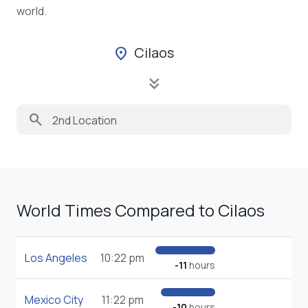
world.
Cilaos
location_on
keyboard_double_arrow_down
search
World Times Compared to Cilaos
Los Angeles
10:22 pm
-11
hours
Mexico City
11:22 pm
-10
hours