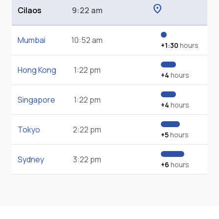
location_on
Cilaos
9:22 am
Mumbai
10:52 am
+1:30
hours
Hong Kong
1:22 pm
+4
hours
Singapore
1:22 pm
+4
hours
Tokyo
2:22 pm
+5
hours
Sydney
3:22 pm
+6
hours