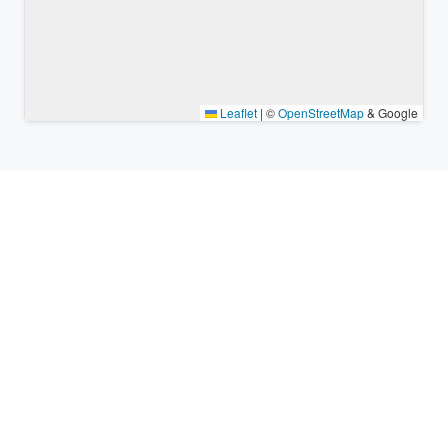
Leaflet
|
©
OpenStreetMap
& Google
Nearby places & similar time
zones
Major cities in the vicinity of Cilaos