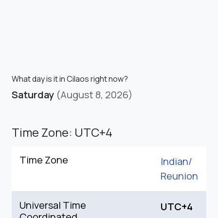
What day is it in Cilaos right now?
Saturday
(August 8, 2026)
Time Zone: UTC+4
Time Zone
Indian/
Reunion
Universal Time
UTC+4
Coordinated