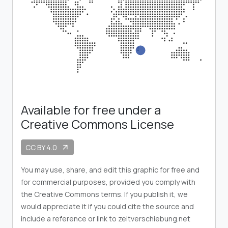
Available for free under a
Creative Commons License
CC BY 4.0
arrow_outward
You may use, share, and edit this graphic for free and
for commercial purposes, provided you comply with
the Creative Commons terms. If you publish it, we
would appreciate it if you could cite the source and
include a reference or link to zeitverschiebung.net