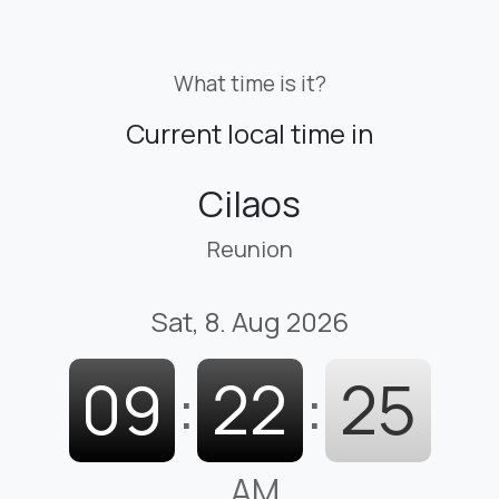
What time is it?
Current local time in
Cilaos
Reunion
Sat, 8. Aug 2026
09
:
22
:
26
AM