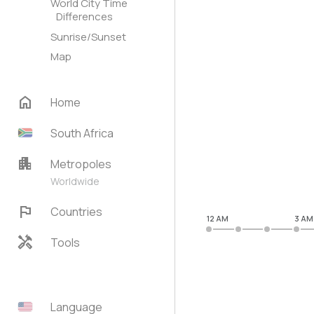
World City Time
Differences
Sunrise/Sunset
Map
home
Home
South Africa
apartment
Metropoles
Worldwide
flag
Countries
12 AM
3 AM
handyman
Tools
Language