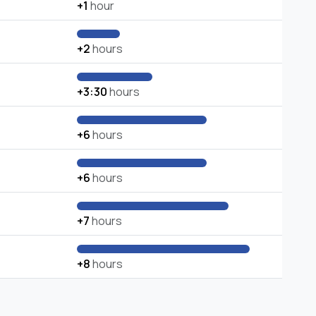
+1
hour
+2
hours
+3:30
hours
+6
hours
+6
hours
+7
hours
+8
hours