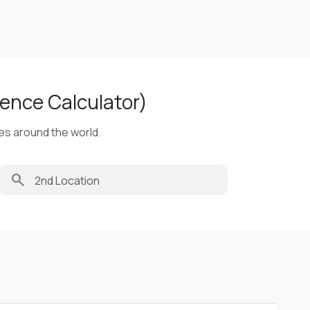
ence Calculator)
ies around the world.
search