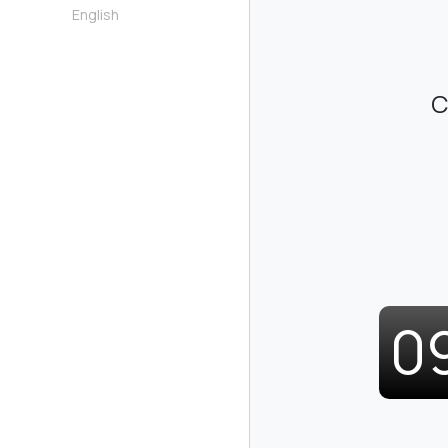
English
C
0