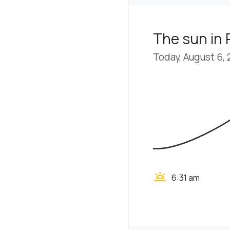
The sun in 
Today, August 6,
wb_twilight
6:31 am