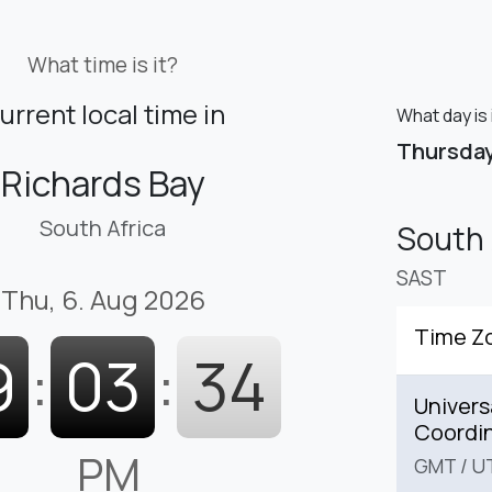
What time is it?
urrent local time in
What day is 
Thursda
Richards Bay
South Africa
South 
SAST
Thu, 6. Aug 2026
Time Z
9
:
03
:
35
Univers
Coordi
PM
GMT
/
U