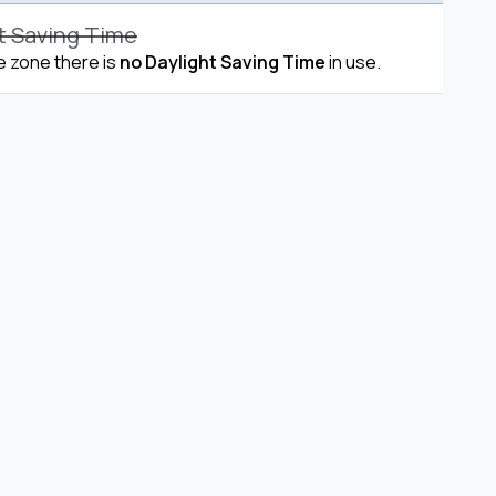
t Saving Time
me zone there is
no Daylight Saving Time
in use.