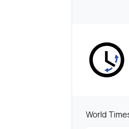
World Time