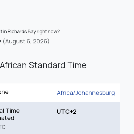
it in Richards Bay right now?
y
(August 6, 2026)
African Standard Time
one
Africa/
Johannesburg
al Time
UTC+2
nated
TC