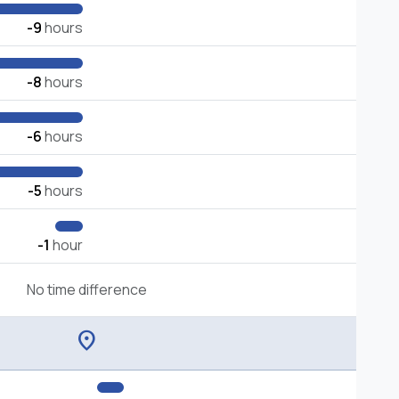
-9
hours
-8
hours
-6
hours
-5
hours
-1
hour
No time difference
location_on