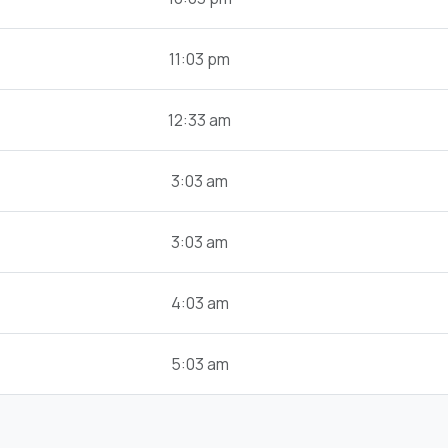
11:03 pm
12:33 am
3:03 am
3:03 am
4:03 am
5:03 am