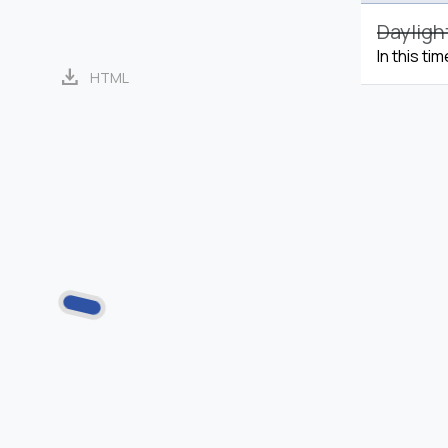
Dayligh
In this ti
download
HTML