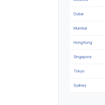
Dubai
Mumbai
Hong Kong
Singapore
Tokyo
Sydney