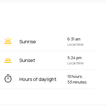
wb_twilight
6:31 am
Sunrise
Local time
wb_twilight_2
5:24 pm
Sunset
Local time
timer
10 hours,
Hours of daylight
53 minutes