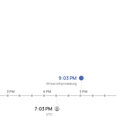
9:03 PM
Africa/Johannesburg
3 PM
6 PM
9 PM
7:03 PM
UTC