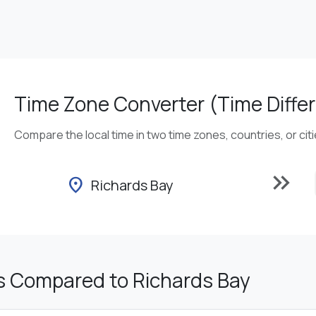
Time Zone Converter (Time Differ
Compare the local time in two time zones, countries, or cit
keyboard_double_arrow_right
location_on
Richards Bay
s Compared to Richards Bay