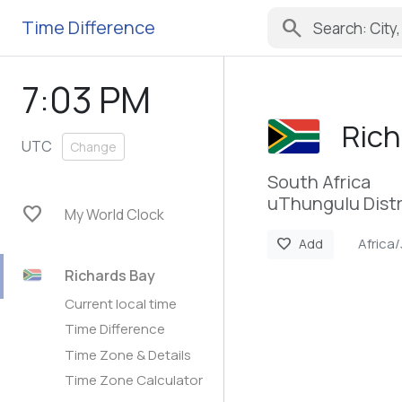
search
Time Difference
7:03 PM
Rich
UTC
Change
South Africa
uThungulu Distr
favorite
My World Clock
Africa
favorite
Add
Richards Bay
Current local time
Time Difference
Time Zone & Details
Time Zone Calculator