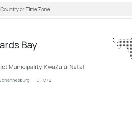
ards Bay
ict Municipality, KwaZulu-Natal
/Johannesburg
UTC+2