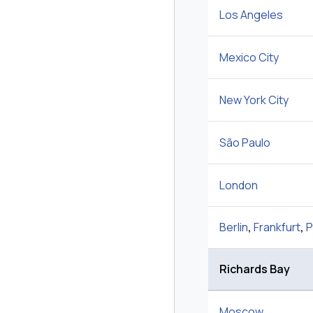
Los Angeles
Mexico City
New York City
São Paulo
London
Berlin
,
Frankfurt
,
P
Richards Bay
Moscow