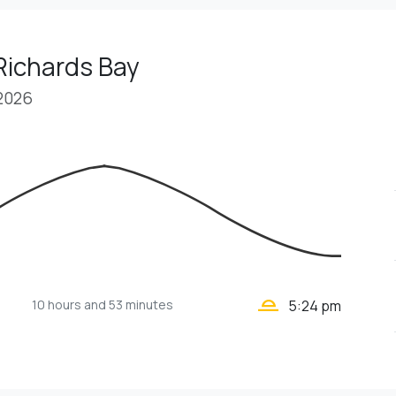
Richards Bay
 2026
wb_twilight_2
10 hours
and 53 minutes
5:24 pm