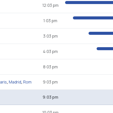
12:03 pm
1:03 pm
3:03 pm
4:03 pm
8:03 pm
aris
,
Madrid
,
Rom
9:03 pm
9:03 pm
10:03 pm