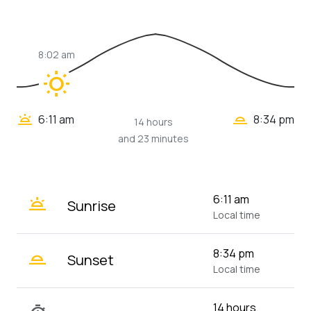
8:02 am
wb_sunny
wb_twilight_2
wb_twilight
6:11 am
8:34 pm
14 hours
and 23 minutes
wb_twilight
6:11 am
Sunrise
Local time
wb_twilight_2
8:34 pm
Sunset
Local time
14 hours,