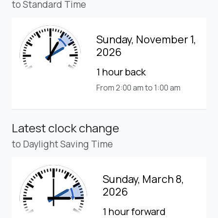
to Standard Time
Sunday, November 1,
2026
1 hour back
From 2:00 am to 1:00 am
Latest clock change
to Daylight Saving Time
Sunday, March 8,
2026
1 hour forward