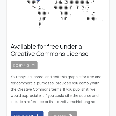
Available for free under a
Creative Commons License
CC BY 4.0
arrow_outward
You may use, share, and edit this graphic for free and
for commercial purposes, provided you comply with
the Creative Commons terms. If you publish it, we
would appreciate it if you could cite the source and
include a reference or link to zeitverschiebung.net