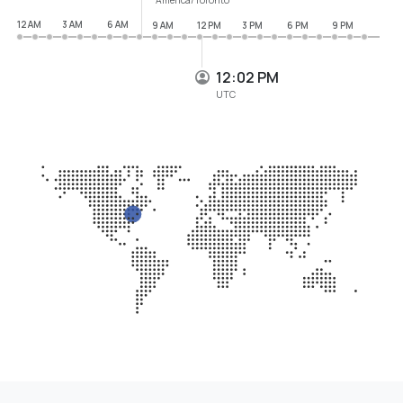
12 AM
3 AM
6 AM
9 AM
12 PM
3 PM
6 PM
9 PM
12:02 PM
UTC