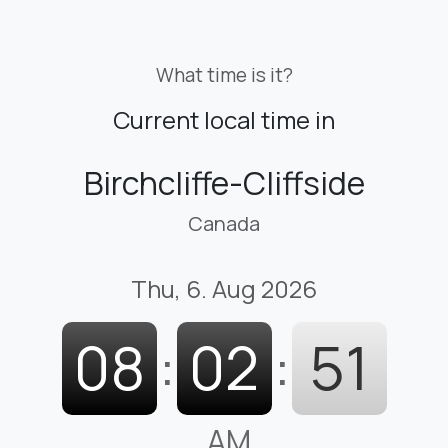
What time is it?
Current local time in
Birchcliffe-Cliffside
Canada
Thu, 6. Aug 2026
08
:
02
:
53
AM