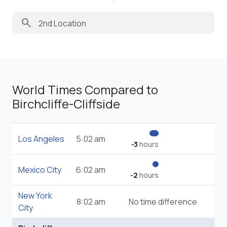
search
World Times Compared to
Birchcliffe-Cliffside
Los Angeles
5:02 am
-3
hours
Mexico City
6:02 am
-2
hours
New York
8:02 am
No time difference
City