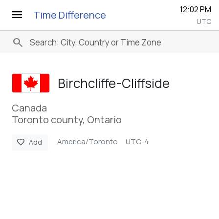
12:02 PM
menu
Time Difference
UTC
search
Birchcliffe-Cliffside
Canada
Toronto county, Ontario
America/Toronto
UTC-4
favorite
Add