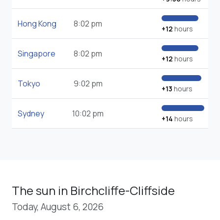
Hong Kong
8:02 pm
+12
hours
Singapore
8:02 pm
+12
hours
Tokyo
9:02 pm
+13
hours
Sydney
10:02 pm
+14
hours
The sun in Birchcliffe-Cliffside
Today, August 6, 2026