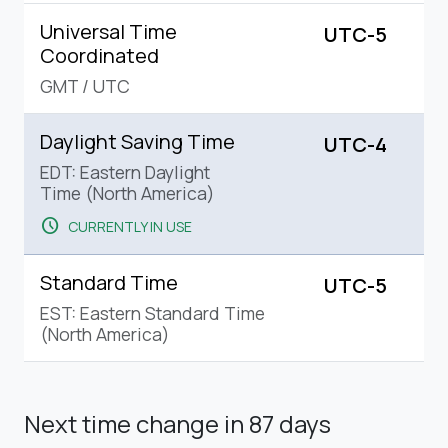
Universal Time
UTC-5
Coordinated
GMT
/
UTC
Daylight Saving Time
UTC-4
EDT: Eastern Daylight
Time (North America)
schedule
CURRENTLY IN USE
Standard Time
UTC-5
EST: Eastern Standard Time
(North America)
Next time change
in 87 days