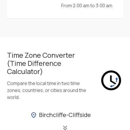
From 2:00 am to 3:00 am
Time Zone Converter
(Time Difference
Calculator)
Compare the local time in two time
zones, countries, or cities around the
world.
Birchcliffe-Cliffside
location_on
keyboard_double_arrow_down