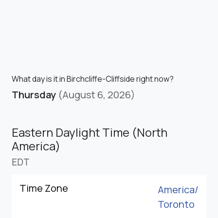
What day is it in Birchcliffe-Cliffside right now?
Thursday
(August 6, 2026)
Eastern Daylight Time (North
America)
EDT
Time Zone
America/
Toronto