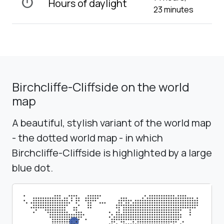
timer
Hours of daylight
23 minutes
Birchcliffe-Cliffside on the world
map
A beautiful, stylish variant of the world map
- the dotted world map - in which
Birchcliffe-Cliffside is highlighted by a large
blue dot.