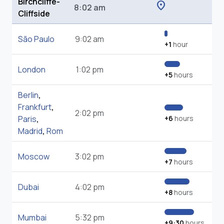
Birchcliffe-
location_on
8:02 am
Cliffside
São Paulo
9:02 am
+1
hour
London
1:02 pm
+5
hours
Berlin
,
Frankfurt
,
2:02 pm
Paris
,
+6
hours
Madrid
,
Rom
Moscow
3:02 pm
+7
hours
Dubai
4:02 pm
+8
hours
Mumbai
5:32 pm
+9:30
hours